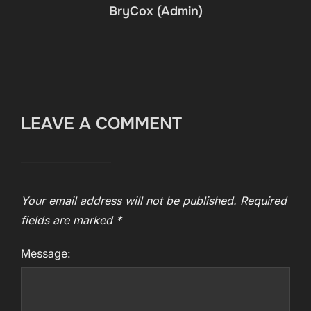
BryCox (Admin)
LEAVE A COMMENT
Your email address will not be published.
Required
fields are marked
*
Message: