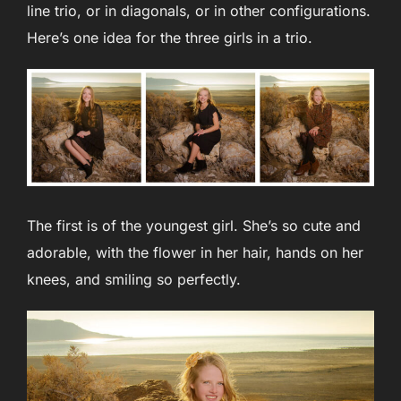
line trio, or in diagonals, or in other configurations.
Here’s one idea for the three girls in a trio.
The first is of the youngest girl. She’s so cute and
adorable, with the flower in her hair, hands on her
knees, and smiling so perfectly.