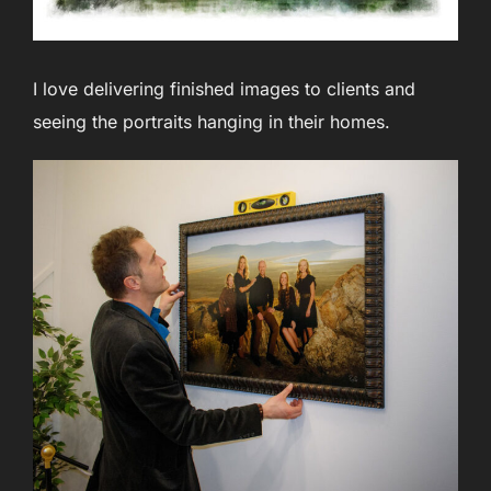
I love delivering finished images to clients and
seeing the portraits hanging in their homes.