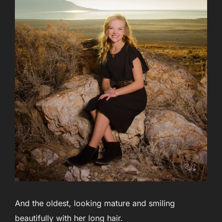
And the oldest, looking mature and smiling
beautifully with her long hair.