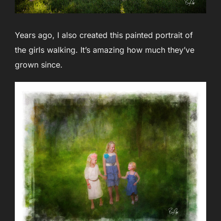
Years ago, I also created this painted portrait of
the girls walking. It’s amazing how much they’ve
grown since.