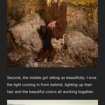
Second, the middle girl sitting so beautifully. I love
the light coming in from behind, lighting up their
hair and the beautiful colors all working together.