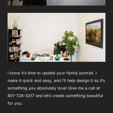
I know it’s time to update your family portrait. I
make it quick and easy, and I’ll help design it so it’s
something you absolutely love! Give me a call at
801-728-3317 and let’s create something beautiful
for you.