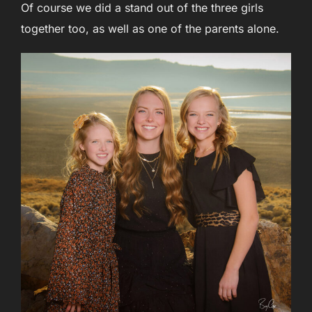
Of course we did a stand out of the three girls
together too, as well as one of the parents alone.