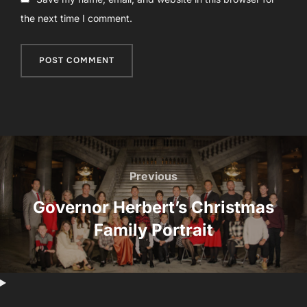
the next time I comment.
Post
navigation
Previous
Previous
Governor Herbert’s Christmas
Family Portrait