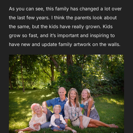
As you can see, this family has changed a lot over
the last few years. I think the parents look about
the same, but the kids have really grown. Kids
grow so fast, and it’s important and inspiring to
have new and update family artwork on the walls.