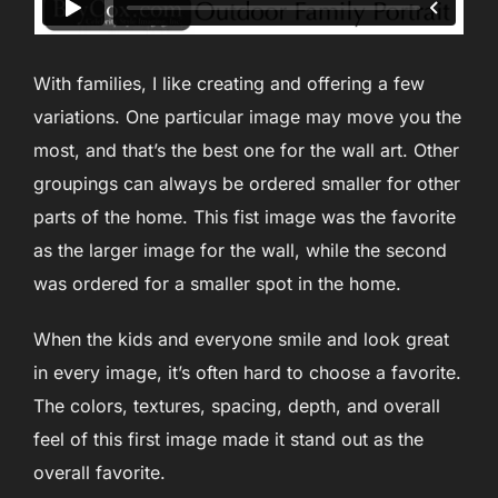
With families, I like creating and offering a few
variations. One particular image may move you the
most, and that’s the best one for the wall art. Other
groupings can always be ordered smaller for other
parts of the home. This fist image was the favorite
as the larger image for the wall, while the second
was ordered for a smaller spot in the home.
When the kids and everyone smile and look great
in every image, it’s often hard to choose a favorite.
The colors, textures, spacing, depth, and overall
feel of this first image made it stand out as the
overall favorite.