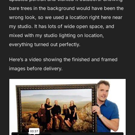
bare trees in the background would have been the
wrong look, so we used a location right here near
my studio. It has lots of wide open space, and
mixed with my studio lighting on location,
everything turned out perfectly.
Here’s a video showing the finished and framed
images before delivery.