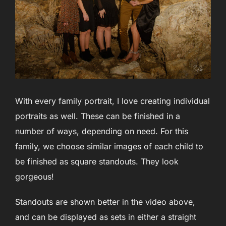
With every family portrait, I love creating individual
portraits as well. These can be finished in a
number of ways, depending on need. For this
family, we choose similar images of each child to
be finished as square standouts. They look
gorgeous!
Standouts are shown better in the video above,
and can be displayed as sets in either a straight