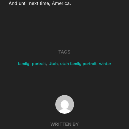
And until next time, America.
TAGS
family
,
portrait
,
Utah
,
utah family portrait
,
winter
POST AUTHOR
WRITTEN BY