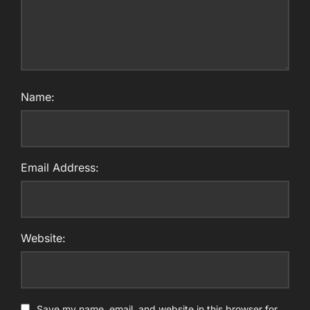
Name:
Email Address:
Website:
Save my name, email, and website in this browser for