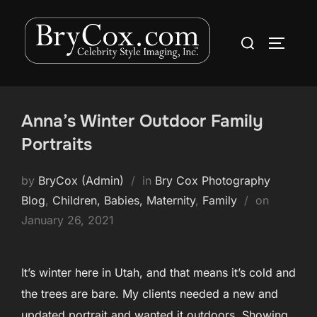
Skip
to
Search
TOGGLE
content
for:
Anna’s Winter Outdoor Family
Portraits
by
BryCox (Admin)
in
Bry Cox Photography
Posted
Blog
,
Children, Babies, Maternity
,
Family
on
on
January 26, 2021
It’s winter here in Utah, and that means it’s cold and
the trees are bare. My clients needed a new and
updated portrait and wanted it outdoors. Showing