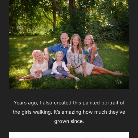
Years ago, I also created this painted portrait of
the girls walking. It’s amazing how much they’ve
grown since.