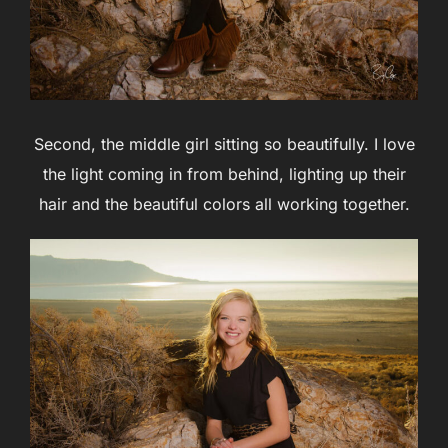
Second, the middle girl sitting so beautifully. I love
the light coming in from behind, lighting up their
hair and the beautiful colors all working together.