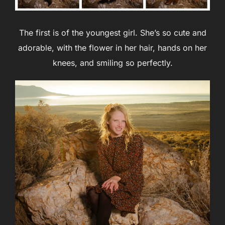
The first is of the youngest girl. She’s so cute and
adorable, with the flower in her hair, hands on her
knees, and smiling so perfectly.