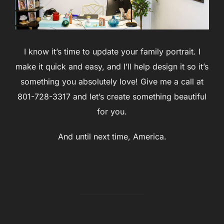
I know it’s time to update your family portrait. I
make it quick and easy, and I’ll help design it so it’s
something you absolutely love! Give me a call at
801-728-3317 and let’s create something beautiful
for you.
And until next time, America.