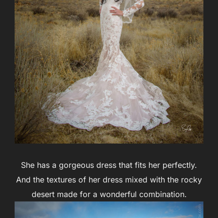
She has a gorgeous dress that fits her perfectly.
And the textures of her dress mixed with the rocky
desert made for a wonderful combination.