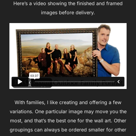
Here’s a video showing the finished and framed
images before delivery.
With families, I like creating and offering a few
variations. One particular image may move you the
most, and that’s the best one for the wall art. Other
groupings can always be ordered smaller for other