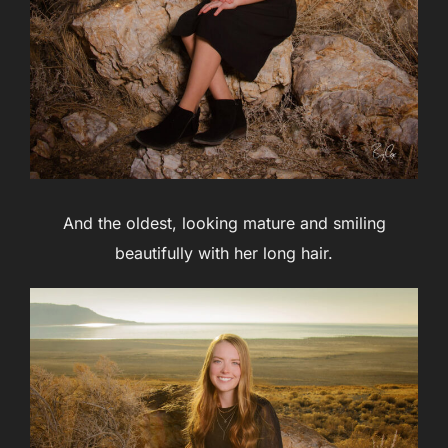
And the oldest, looking mature and smiling
beautifully with her long hair.