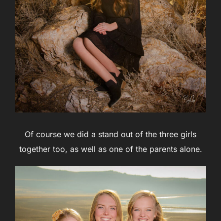
Of course we did a stand out of the three girls
together too, as well as one of the parents alone.