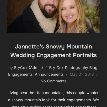
Jannette’s Snowy Mountain
Wedding Engagement Portraits
by
BryCox (Admin)
Bry Cox Photography Blog
,
Posted
Engagements, Announcements
May 31, 2018
on
No Comments
Living near the Utah mountains, this couple wanted
a snowy mountain look for their engagements. We
were able to find some snow left to shoot these