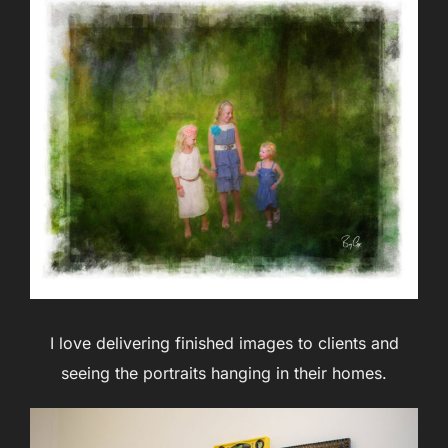
I love delivering finished images to clients and
seeing the portraits hanging in their homes.