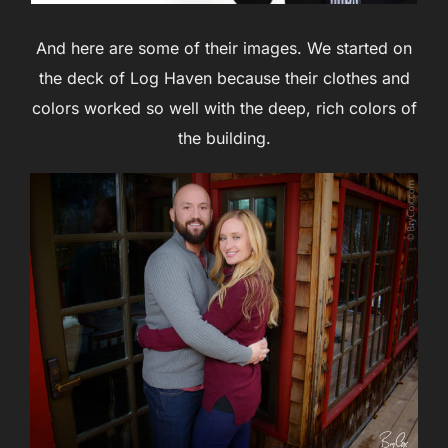
And here are some of their images. We started on
the deck of Log Haven because their clothes and
colors worked so well with the deep, rich colors of
the building.