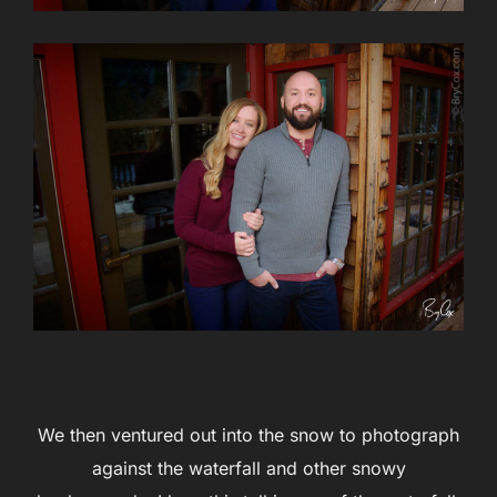
We then ventured out into the snow to photograph
against the waterfall and other snowy