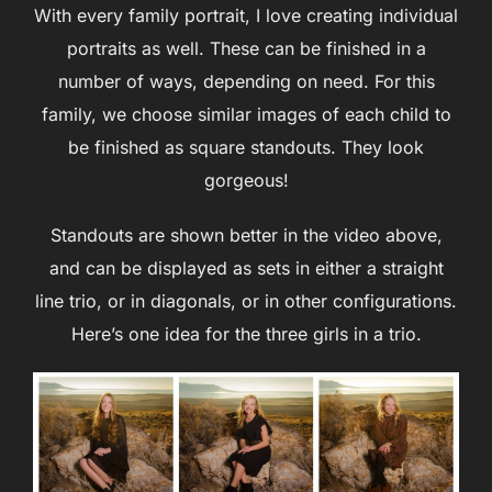
With every family portrait, I love creating individual
portraits as well. These can be finished in a
number of ways, depending on need. For this
family, we choose similar images of each child to
be finished as square standouts. They look
gorgeous!
Standouts are shown better in the video above,
and can be displayed as sets in either a straight
line trio, or in diagonals, or in other configurations.
Here’s one idea for the three girls in a trio.