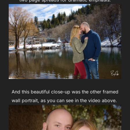
And this beautiful close-up was the other framed
wall portrait, as you can see in the video above.