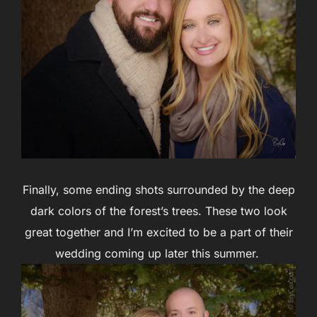
Finally, some ending shots surrounded by the deep
dark colors of the forest’s trees. These two look
great together and I’m excited to be a part of their
wedding coming up later this summer.