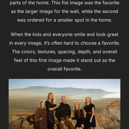
parts of the home. This fist image was the favorite
as the larger image for the wall, while the second
was ordered for a smaller spot in the home.
When the kids and everyone smile and look great
in every image, it’s often hard to choose a favorite.
The colors, textures, spacing, depth, and overall
feel of this first image made it stand out as the
overall favorite.