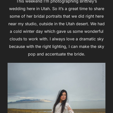
This weekend I’m photographing Brittney’s
wedding here in Utah. So it’s a great time to share
some of her bridal portraits that we did right here
near my studio, outside in the Utah desert. We had
a cold winter day which gave us some wonderful
clouds to work with. I always love a dramatic sky
because with the right lighting, I can make the sky
pop and accentuate the bride.