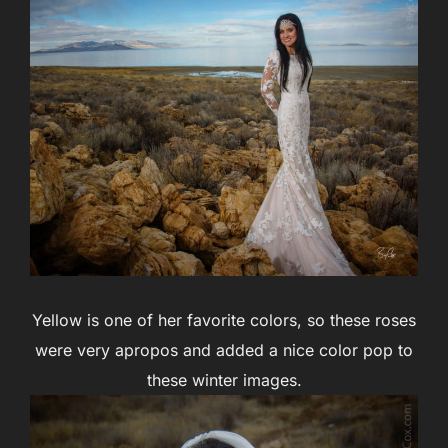
Yellow is one of her favorite colors, so these roses
were very apropos and added a nice color pop to
these winter images.