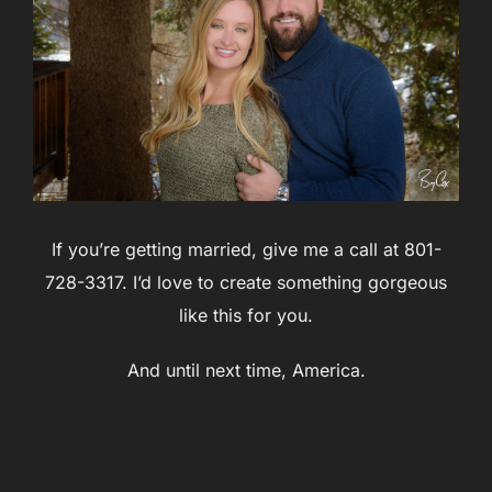
If you’re getting married, give me a call at 801-
728-3317. I’d love to create something gorgeous
like this for you.
And until next time, America.