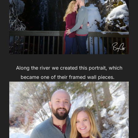
Along the river we created this portrait, which
became one of their framed wall pieces.