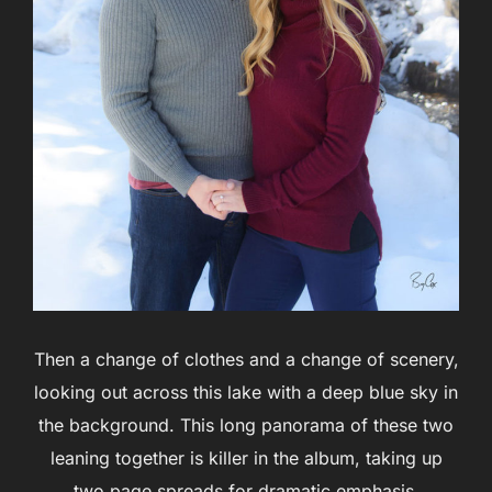
Then a change of clothes and a change of scenery,
looking out across this lake with a deep blue sky in
the background. This long panorama of these two
leaning together is killer in the album, taking up
two page spreads for dramatic emphasis.