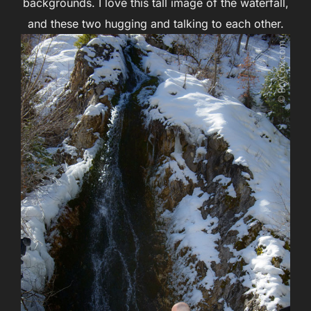
backgrounds. I love this tall image of the waterfall,
and these two hugging and talking to each other.