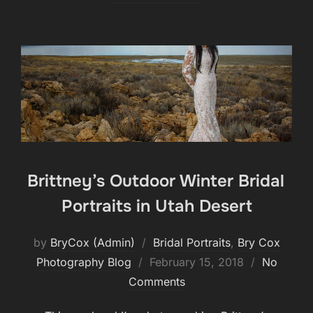
Brittney’s Outdoor Winter Bridal
Portraits in Utah Desert
by
BryCox (Admin)
Bridal Portraits
,
Bry Cox
Posted
Photography Blog
February 15, 2018
No
on
Comments