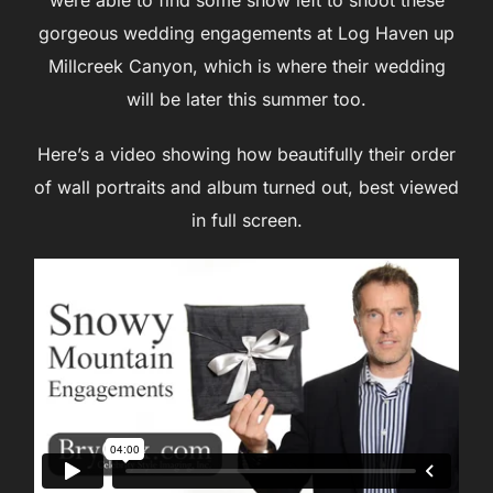
gorgeous wedding engagements at Log Haven up
Millcreek Canyon, which is where their wedding
will be later this summer too.
Here’s a video showing how beautifully their order
of wall portraits and album turned out, best viewed
in full screen.