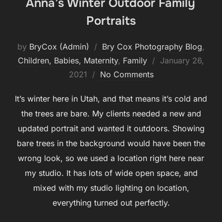
Anna’s Winter Outdoor Family
Portraits
by
BryCox (Admin)
Bry Cox Photography Blog
,
Posted
Children, Babies, Maternity
,
Family
January 26,
on
2021
No Comments
It’s winter here in Utah, and that means it’s cold and
the trees are bare. My clients needed a new and
updated portrait and wanted it outdoors. Showing
bare trees in the background would have been the
wrong look, so we used a location right here near
my studio. It has lots of wide open space, and
mixed with my studio lighting on location,
everything turned out perfectly.