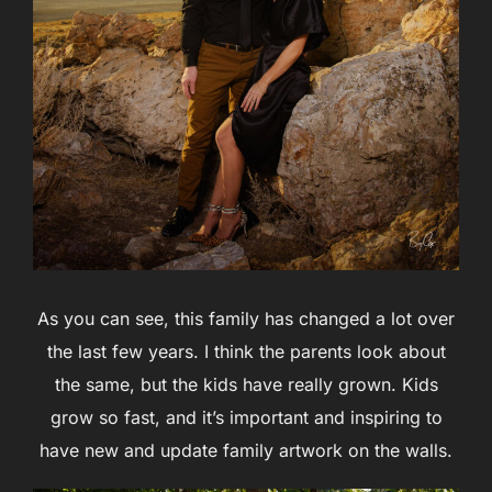
As you can see, this family has changed a lot over
the last few years. I think the parents look about
the same, but the kids have really grown. Kids
grow so fast, and it’s important and inspiring to
have new and update family artwork on the walls.