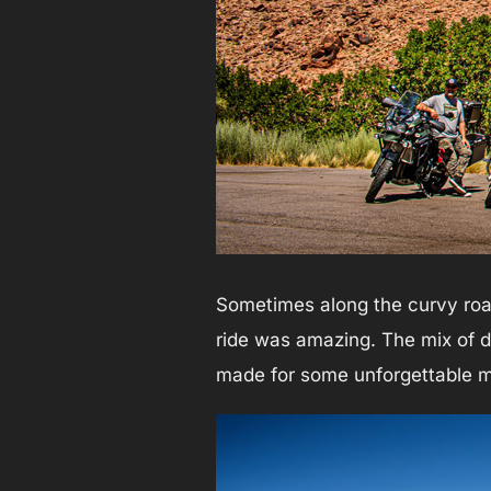
Sometimes along the curvy road
ride was amazing. The mix of d
made for some unforgettable 