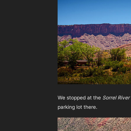
We stopped at the
Sorrel Rive
parking lot there.