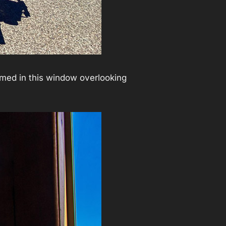
amed in this window overlooking