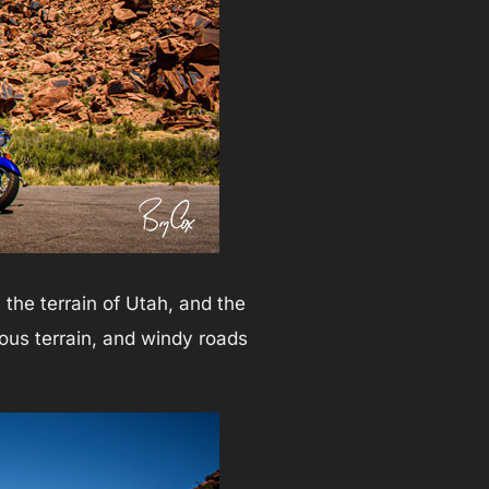
the terrain of Utah, and the
ous terrain, and windy roads