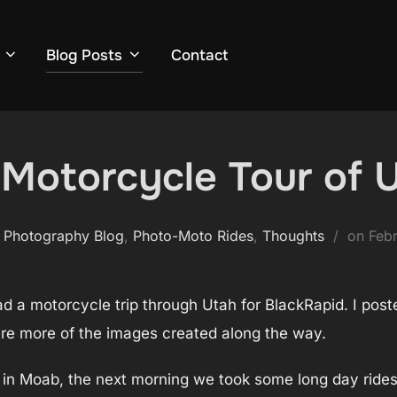
Blog Posts
Contact
Motorcycle Tour of U
Pos
 Photography Blog
,
Photo-Moto Rides
,
Thoughts
on
Febr
on
d a motorcycle trip through Utah for BlackRapid. I poste
are more of the images created along the way.
ff in Moab, the next morning we took some long day rides