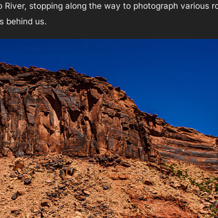
River, stopping along the way to photograph various roc
ks behind us.