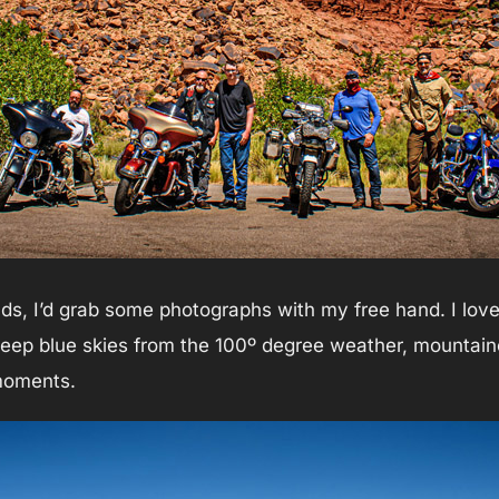
s, I’d grab some photographs with my free hand. I love 
eep blue skies from the 100º degree weather, mountain
moments.