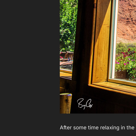
After some time relaxing in th