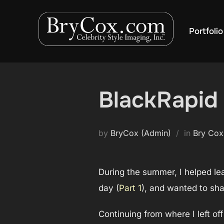
Skip
to
Portfolio
content
BlackRapid 
by
BryCox (Admin)
in
Bry Cox
During the summer, I helped lea
day (
Part 1
), and wanted to sh
Continuing from where I left o