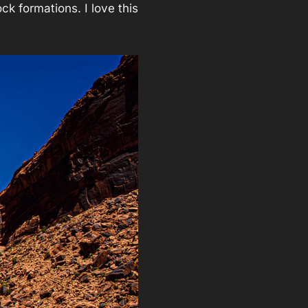
k formations. I love this