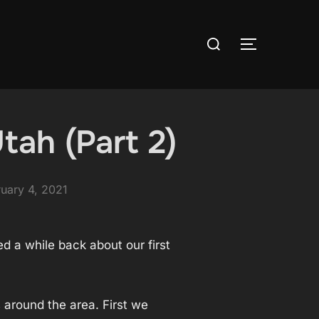
Search
TOGGLE S
for:
tah (Part 2)
ted
uary 4, 2021
d a while back about our first
 around the area. First we