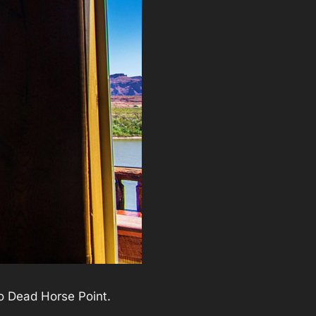
to Dead Horse Point.