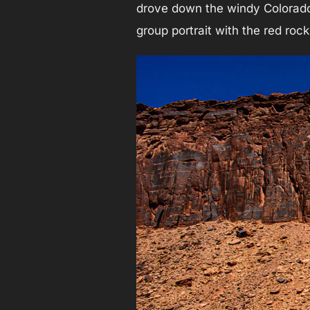
drove down the windy Colorado 
group portrait with the red roc