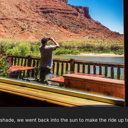
e shade, we went back into the sun to make the ride up 