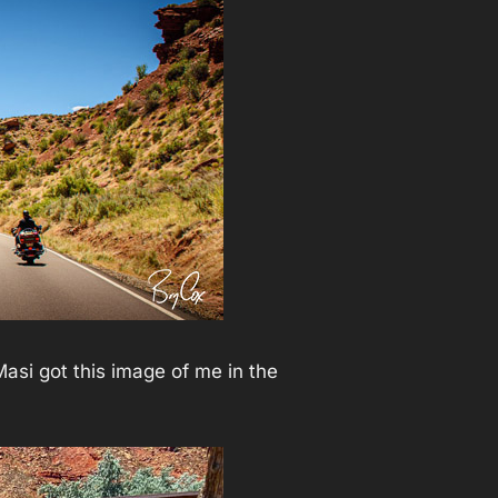
asi got this image of me in the