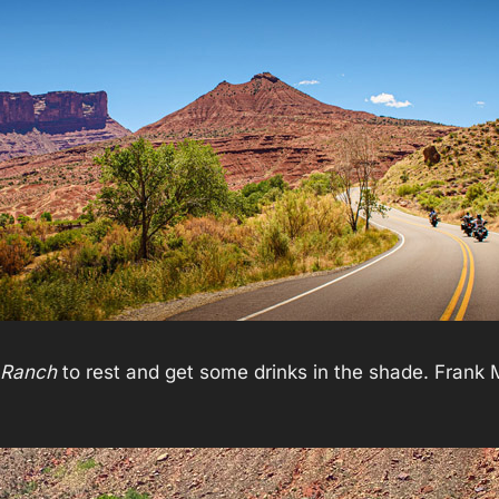
r Ranch
to rest and get some drinks in the shade. Frank M