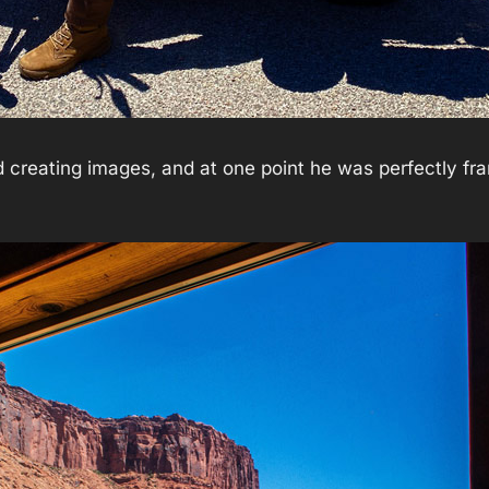
 creating images, and at one point he was perfectly fr