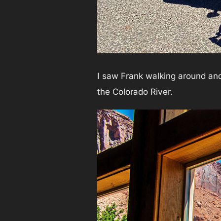
I saw Frank walking around and
the Colorado River.