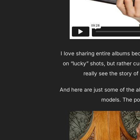
I love sharing entire albums be
on “lucky” shots, but rather c
really see the story o
And here are just some of the a
models. The por