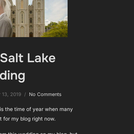
Salt Lake
lding
 13, 2019
No Comments
 is the time of year when many
 for my blog right now.