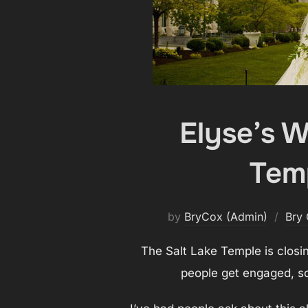
Elyse’s 
Temp
by
BryCox (Admin)
Bry
The Salt Lake Temple is closi
people get engaged, so