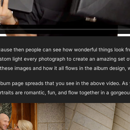
cause then people can see how wonderful things look fro
ustom light every photograph to create an amazing set of
f these images and how it all flows in the album design,
lbum page spreads that you see in the above video. As 
traits are romantic, fun, and flow together in a gorgeo