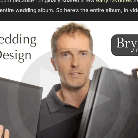
album because I originally shared a few
early favorites
fr
 entire wedding album. So here’s the entire album, in vid