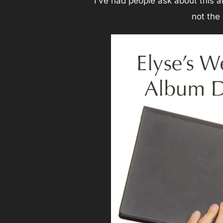
I’ve had people ask about this 
not the