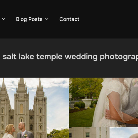
Blog Posts
Contact
:
salt lake temple wedding photogra