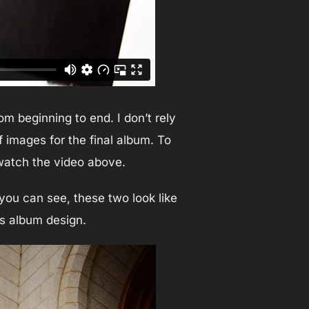
m beginning to end. I don’t rely
 images for the final album. To
 watch the video above.
you can see, these two look like
us album design.