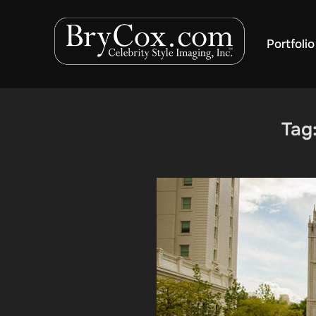
Skip
to
Portfolio
content
Tag