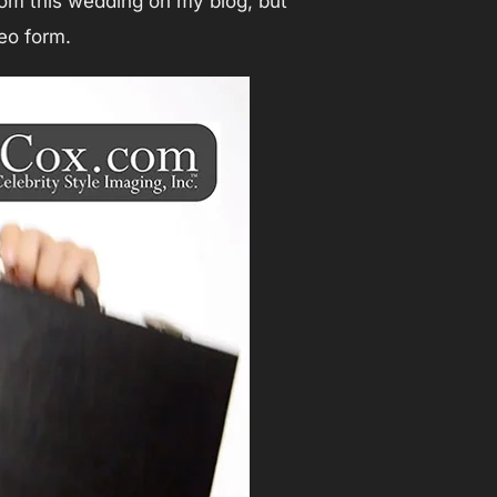
om this wedding on my blog, but
eo form.