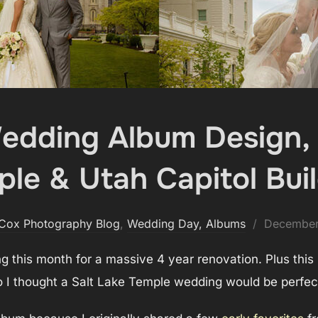
Wedding Album Design, 
le & Utah Capitol Bui
Posted
 Cox Photography Blog
,
Wedding Day, Albums
December
on
ng this month for a massive 4 year renovation. Plus this
 I thought a Salt Lake Temple wedding would be perfect