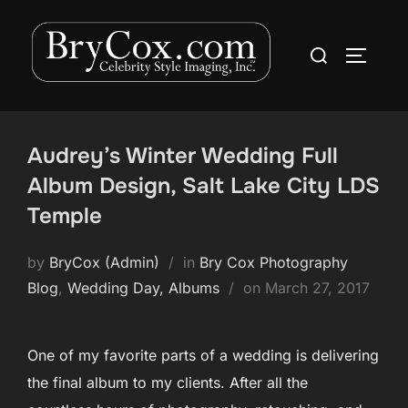
Skip
to
Search
TOGGLE
content
for:
Audrey’s Winter Wedding Full
Album Design, Salt Lake City LDS
Temple
by
BryCox (Admin)
in
Bry Cox Photography
Posted
Blog
,
Wedding Day, Albums
on
March 27, 2017
on
One of my favorite parts of a wedding is delivering
the final album to my clients. After all the