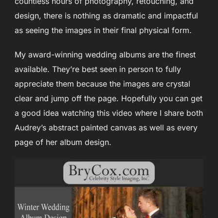
countless hours of photography, retouching, and
design, there is nothing as dramatic and impactful
as seeing the images in their final physical form.
My award-winning wedding albums are the finest
available. They’re best seen in person to fully
appreciate them because the images are crystal
clear and jump off the page. Hopefully you can get
a good idea watching this video where I share both
Audrey’s abstract painted canvas as well as every
page of her album design.