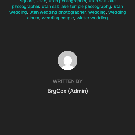
Square
,
Utah
,
utah photographer
,
utah salt lake
photographer
,
utah salt lake temple photography
,
utah
wedding
,
utah wedding photographer
,
wedding
,
wedding
album
,
wedding couple
,
winter wedding
POST AUTHOR
WRITTEN BY
BryCox (Admin)