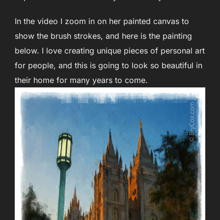
In the video I zoom in on her painted canvas to
show the brush strokes, and here is the painting
below. I love creating unique pieces of personal art
for people, and this is going to look so beautiful in
their home for many years to come.