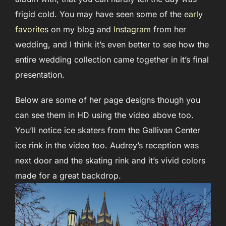
frigid cold. You may have seen some of the
early
favorites
on my blog and
Instagram
from her
wedding, and I think it’s even better to see how the
entire wedding collection came together in it’s final
presentation.
Below are some of her page designs though you
can see them in HD using the video above too.
You’ll notice ice skaters from the Gallivan Center
ice rink in the video too. Audrey’s reception was
next door and the skating rink and it’s vivid colors
made for a great backdrop.