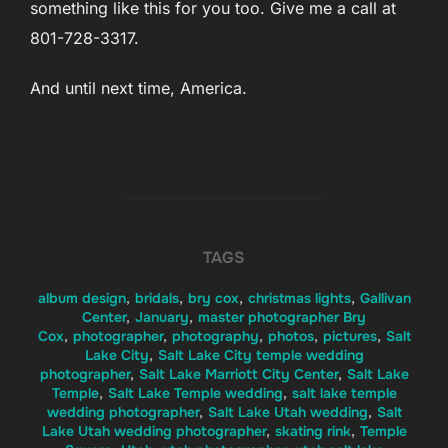
something like this for you too. Give me a call at
801-728-3317.
And until next time, America.
TAGS
album design
,
bridals
,
bry cox
,
christmas lights
,
Gallivan
Center
,
January
,
master photographer Bry
Cox
,
photographer
,
photography
,
photos
,
pictures
,
Salt
Lake City
,
Salt Lake City temple wedding
photographer
,
Salt Lake Marriott City Center
,
Salt Lake
Temple
,
Salt Lake Temple wedding
,
salt lake temple
wedding photographer
,
Salt Lake Utah wedding
,
Salt
Lake Utah wedding photographer
,
skating rink
,
Temple