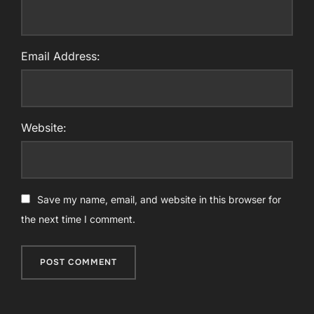
Email Address:
Website:
Save my name, email, and website in this browser for
the next time I comment.