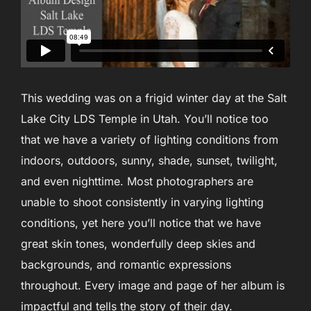
This wedding was on a frigid winter day at the Salt
Lake City LDS Temple in Utah. You’ll notice too
that we have a variety of lighting conditions from
indoors, outdoors, sunny, shade, sunset, twilight,
and even nighttime. Most photographers are
unable to shoot consistently in varying lighting
conditions, yet here you’ll notice that we have
great skin tones, wonderfully deep skies and
backgrounds, and romantic expressions
throughout. Every image and page of her album is
impactful and tells the story of their day.