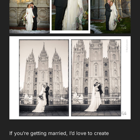
If you’re getting married, I’d love to create