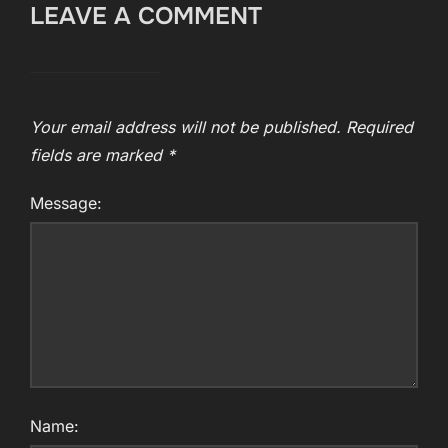
LEAVE A COMMENT
Your email address will not be published.
Required
fields are marked
*
Message:
Name: