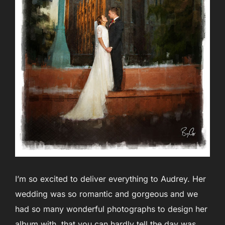
I’m so excited to deliver everything to Audrey. Her
wedding was so romantic and gorgeous and we
had so many wonderful photographs to design her
album with, that you can hardly tell the day was