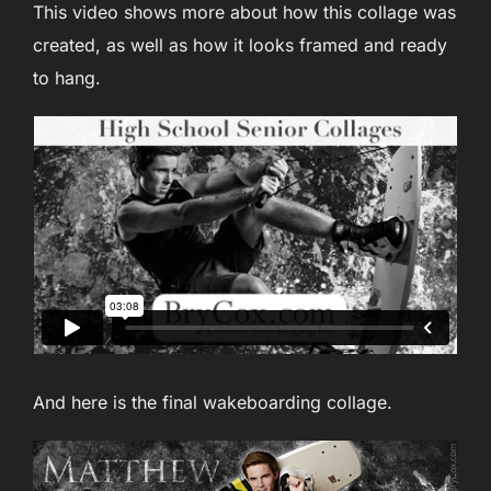
This video shows more about how this collage was
created, as well as how it looks framed and ready
to hang.
And here is the final wakeboarding collage.