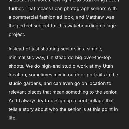
further. That means I can photograph seniors with
a commercial fashion ad look, and Matthew was
the perfect subject for this wakeboarding collage
project.
Instead of just shooting seniors in a simple,
minimalistic way, I in stead do big over-the-top
shoots. We do high-end studio work at my Utah
location, sometimes mix in outdoor portraits in the
studio gardens, and can even go on location to
relevant places that mean something to the senior.
And I always try to design up a cool collage that
tells a story about who the senior is at this point in
life.