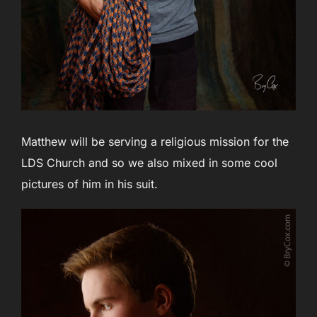
Matthew will be serving a religious mission for the
LDS Church and so we also mixed in some cool
pictures of him in his suit.