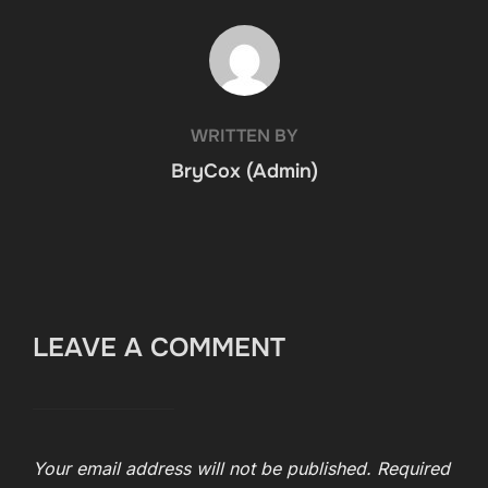
POST AUTHOR
WRITTEN BY
BryCox (Admin)
LEAVE A COMMENT
Your email address will not be published.
Required