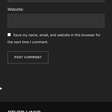
Website:
Save my name, email, and website in this browser for
the next time I comment.