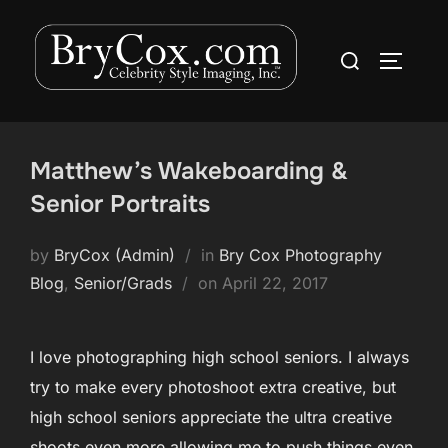
Skip
to
Search
TOGGLE
content
for:
Matthew’s Wakeboarding &
Senior Portraits
by
BryCox (Admin)
in
Bry Cox Photography
Posted
Blog
,
Senior/Grads
on
April 22, 2017
on
I love photographing high school seniors. I always
try to make every photoshoot extra creative, but
high school seniors appreciate the ultra creative
shoots even more allowing me to push things even