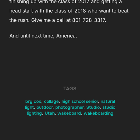
finishing up with the class of 2017 and getting a
head start with the class of 2018 who want to beat
the rush. Give me a call at 801-728-3317.
And until next time, America.
TAGS
bry cox
,
collage
,
high school senior
,
natural
light
,
outdoor
,
photographer
,
Studio
,
studio
lighting
,
Utah
,
wakeboard
,
wakeboarding