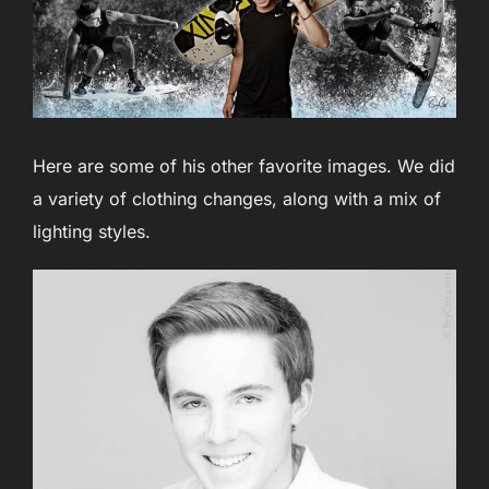
Here are some of his other favorite images. We did
a variety of clothing changes, along with a mix of
lighting styles.