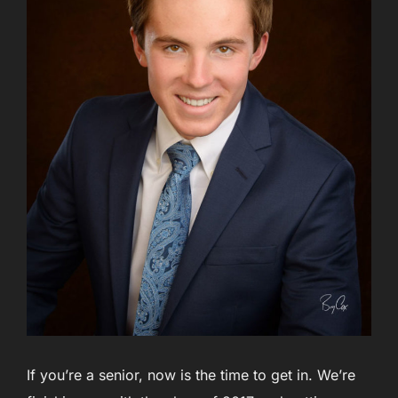
If you’re a senior, now is the time to get in. We’re