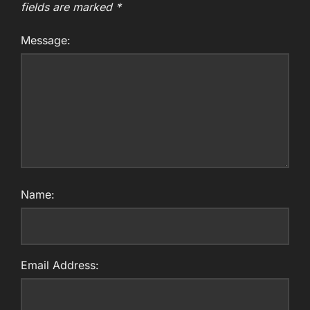
fields are marked
*
Message:
Name:
Email Address: