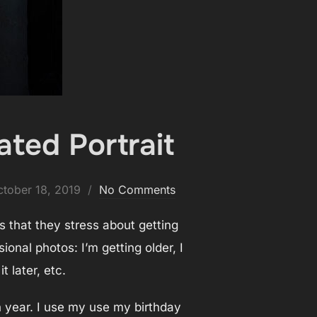
ated Portrait
osted
ctober 18, 2019
No Comments
n
is that they stress about getting
onal photos: I’m getting older, I
it later, etc.
h year. I use my use my birthday