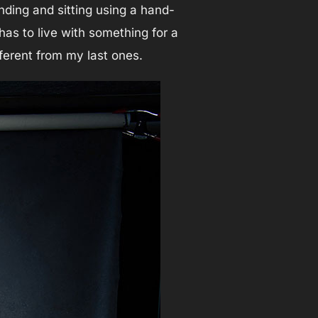
nding and sitting using a hand-
has to live with something for a
ifferent from my last ones.