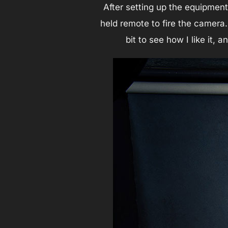
After setting up the equipment
held remote to fire the camera.
bit to see how I like it, 