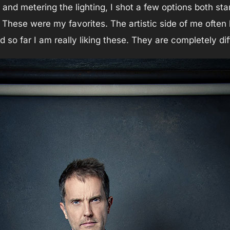
 and metering the lighting, I shot a few options both sta
 These were my favorites. The artistic side of me often 
and so far I am really liking these. They are completely d