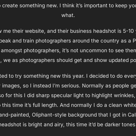
 create something new. I think it’s important to keep you
what.
w me their website, and their business headshot is 5-10 y
speak and train photographers around the country as a
amongst photographers, it’s not uncommon to see them 
, we as photographers should get and show updated por
ted to try something new this year. I decided to do ever
 images, so I instead I’m serious. Normally as people g
so for this I did sharp specular light to highlight wrinkle
this time it’s full length. And normally I do a clean whit
hand-painted, Oliphant-style background that I got in Ca
eadshot is bright and airy, this time it’d be darker ton