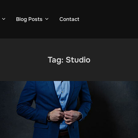
Blog Posts
Contact
Tag:
Studio