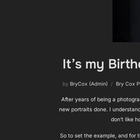
It’s my Birt
by
BryCox (Admin)
Bry Cox P
After years of being a photograp
new portraits done. I understand
don’t like ho
So to set the example, and for t