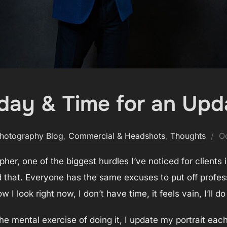
hday & Time for an Upd
P
hotography Blog
,
Commercial & Headshots
,
Thoughts
O
o
her, one of the biggest hurdles I’ve noticed for clients 
 that. Everyone has the same excuses to put off professi
w I look right now, I don’t have time, it feels vain, I’ll do 
he mental exercise of doing it, I update my portrait eac