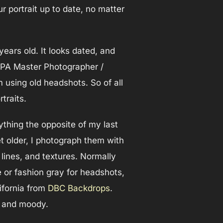
r portrait up to date, no matter
ears old. It looks dated, and
 PPA Master Photographer /
using old headshots. So of all
traits.
ything the opposite of my last
et older, I photograph them with
s, lines, and textures. Normally
e or fashion gray for headshots,
lifornia from
DBC Backdrops
.
es and moody.