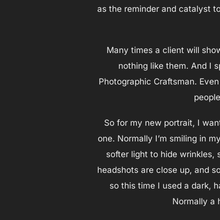
as the reminder and catalyst to
Many times a client will sho
nothing like them. And I 
Photographic Craftsman. Even 
people
So for my new portrait, I wan
one. Normally I’m smiling in my
softer light to hide wrinkles, 
headshots are close up, and so 
so this time I used a dark, 
Normally a h