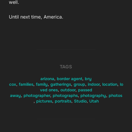
well.
Until next time, America.
TAGS
arizona
,
border agent
,
bry
cox
,
families
,
family
,
gatherings
,
group
,
indoor
,
location
,
lo
ved ones
,
outdoor
,
passed
away
,
photographer
,
photographs
,
photography
,
photos
,
pictures
,
portraits
,
Studio
,
Utah