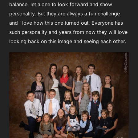
balance, let alone to look forward and show
personality. But they are always a fun challenge
and I love how this one turned out. Everyone has
such personality and years from now they will love
looking back on this image and seeing each other.