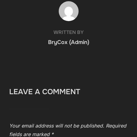
POST AUTHOR
WRITTEN BY
BryCox (Admin)
LEAVE A COMMENT
Your email address will not be published.
Required
fields are marked
*