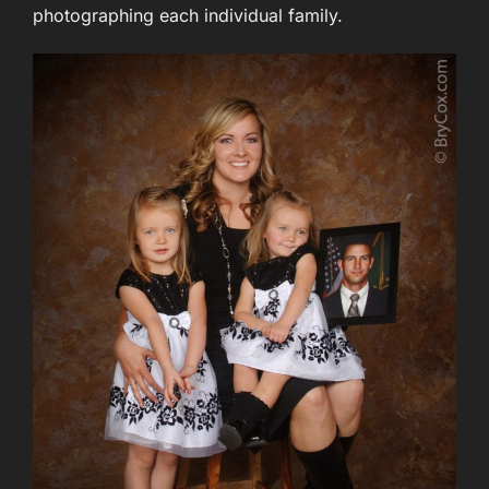
photographing each individual family.