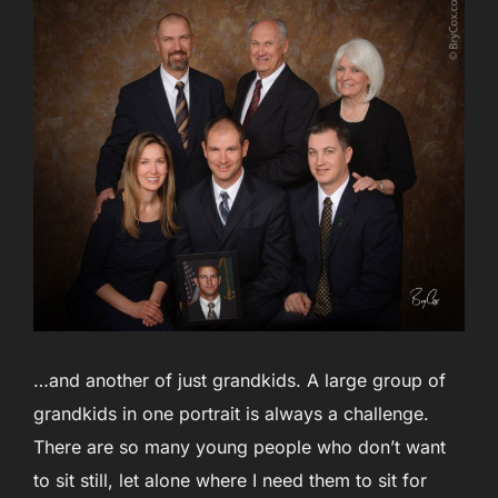
…and another of just grandkids. A large group of
grandkids in one portrait is always a challenge.
There are so many young people who don’t want
to sit still, let alone where I need them to sit for