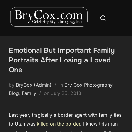
Skip
to
Search
TOGGLE
content
for:
Emotional But Important Family
Portraits After Losing a Loved
One
by
BryCox (Admin)
in
Bry Cox Photography
Posted
Blog
,
Family
on
July 25, 2013
on
Last year, tragically a border agent with family ties
to Utah was
killed on the border
. I knew this man