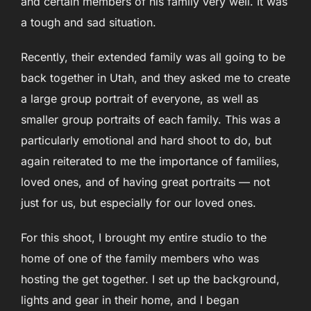
and certain members of his family very well. It was
a tough and sad situation.
Recently, their extended family was all going to be
back together in Utah, and they asked me to create
a large group portrait of everyone, as well as
smaller group portraits of each family. This was a
particularly emotional and hard shoot to do, but
again reiterated to me the importance of families,
loved ones, and of having great portraits — not
just for us, but especially for our loved ones.
For this shoot, I brought my entire studio to the
home of one of the family members who was
hosting the get together. I set up the background,
lights and gear in their home, and I began