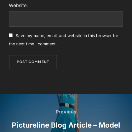
Website:
Save my name, email, and website in this browser for
the next time I comment.
Post
navigation
Previous
Previous
Pictureline Blog Article – Model