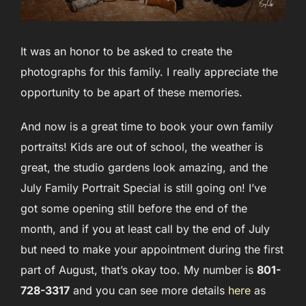
It was an honor to be asked to create the
photographs for this family. I really appreciate the
opportunity to be apart of these memories.
And now is a great time to book your own family
portraits! Kids are out of school, the weather is
great, the studio gardens look amazing, and the
July Family Portrait Special is still going on! I’ve
got some opening still before the end of the
month, and if you at least call by the end of July
but need to make your appointment during the first
part of August, that’s okay too. My number is
801-
728-3317
and you can see more details
here
as