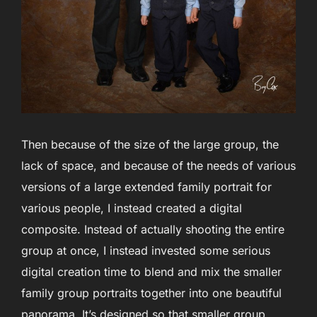
Then because of the size of the large group, the
lack of space, and because of the needs of various
versions of a large extended family portrait for
various people, I instead created a digital
composite. Instead of actually shooting the entire
group at once, I instead invested some serious
digital creation time to blend and mix the smaller
family group portraits together into one beautiful
panorama. It’s designed so that smaller group