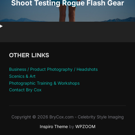
Shoot Testing Rogue Flash Gear
OTHER LINKS
Business / Product Photography / Headshots
Scenics & Art
Photographic Training & Workshops
Contact Bry Cox
Copyright © 2026 BryCox.com - Celebrity Style Imaging
Inspiro Theme
by
WPZOOM