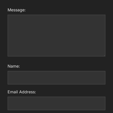
Message:
Name:
Email Address: