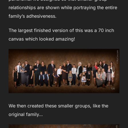
relationships are shown while portraying the entire
family’s adhesiveness.
The largest finished version of this was a 70 inch
canvas which looked amazing!
We then created these smaller groups, like the
original family…