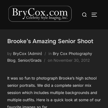
Skip
to
Search
TOGGLE
content
for:
Brooke’s Amazing Senior Shoot
by
BryCox (Admin)
in
Bry Cox Photography
Posted
Blog
,
Senior/Grads
on
November 30, 2012
on
It was so fun to photograph Brooke’s high school
senior portraits. We did a complete senior mix
session which includes multiple backgrounds and
multiple outfits. Here is a quick look at some of our
favorite images so far.