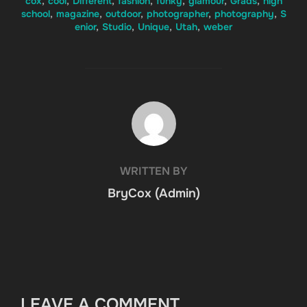
cox
,
cool
,
Different
,
fashion
,
funky
,
glamour
,
Grads
,
high
school
,
magazine
,
outdoor
,
photographer
,
photography
,
S
enior
,
Studio
,
Unique
,
Utah
,
weber
POST AUTHOR
WRITTEN BY
BryCox (Admin)
LEAVE A COMMENT