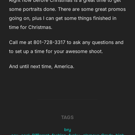
Right now before Christmas is a great time to get
some portraits done. There are some great promos
going on, plus I can get some things finished in
time for Christmas.
Call me at 801-728-3317 to ask any questions and
to set up a time for your awesome shoot.
And until next time, America.
TAGS
bry