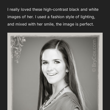
I really loved these high-contrast black and white
images of her. I used a fashion style of lighting,
and mixed with her smile, the image is perfect.