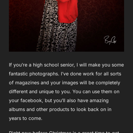
If you’re a high school senior, I will make you some
fantastic photographs. I’ve done work for all sorts
of magazines and your images will be completely
different and unique to you. You can use them on
your facebook, but you’ll also have amazing
albums and other products to look back on in
years to come.