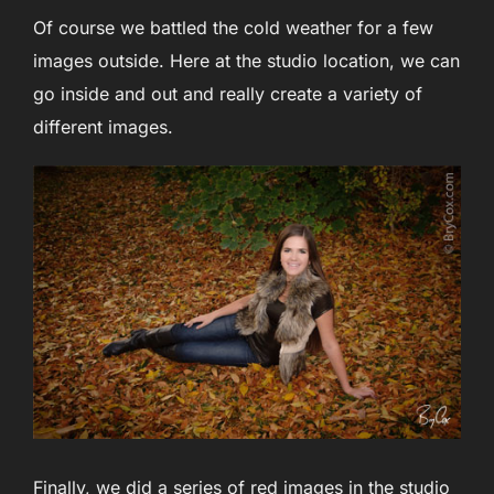
Of course we battled the cold weather for a few
images outside. Here at the studio location, we can
go inside and out and really create a variety of
different images.
Finally, we did a series of red images in the studio