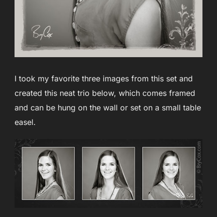
I took my favorite three images from this set and
created this neat trio below, which comes framed
and can be hung on the wall or set on a small table
easel.