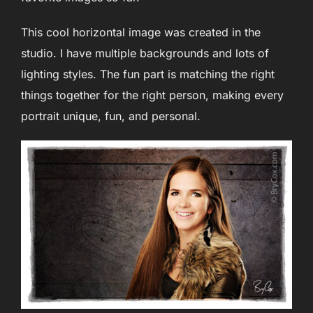
This cool horizontal image was created in the
studio. I have multiple backgrounds and lots of
lighting styles. The fun part is matching the right
things together for the right person, making every
portrait unique, fun, and personal.