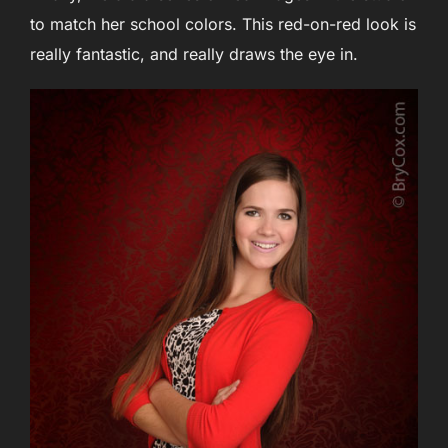
to match her school colors. This red-on-red look is
really fantastic, and really draws the eye in.