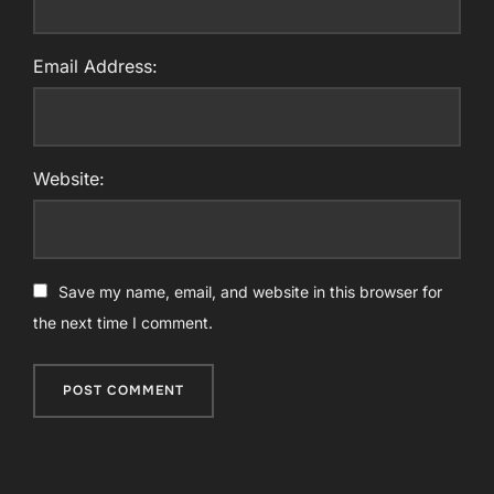
Email Address:
Website:
Save my name, email, and website in this browser for
the next time I comment.