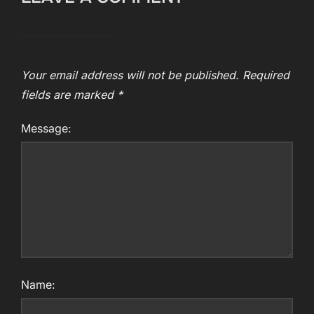
Your email address will not be published.
Required
fields are marked
*
Message:
Name: