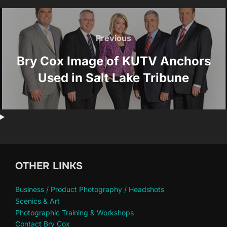
Post
navigation
Previous
Previous
Bry Cox Image of KUTV Anchors
Used in Salt Lake Tribune
OTHER LINKS
Business / Product Photography / Headshots
Scenics & Art
Photographic Training & Workshops
Contact Bry Cox