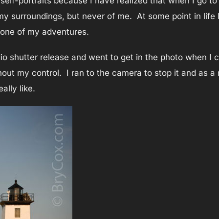
elf-portraits because I have realized that when I go to 
y surroundings, but never of me. At some point in life I
 one of my adventures.
adio shutter release and went to get in the photo when I
ut my control. I ran to the camera to stop it and as a 
ally like.