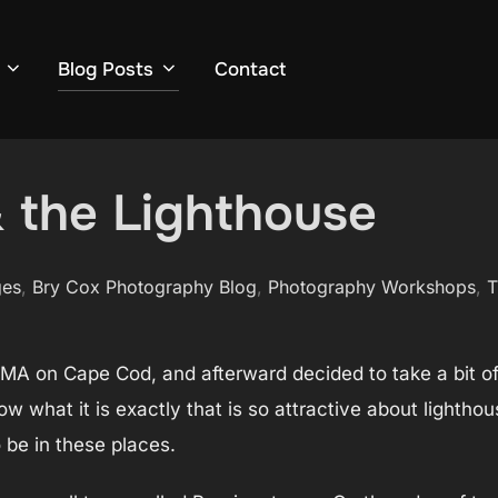
Blog Posts
Contact
 the Lighthouse
ges
,
Bry Cox Photography Blog
,
Photography Workshops
,
T
s, MA on Cape Cod, and afterward decided to take a bit o
ow what it is exactly that is so attractive about lightho
 be in these places.