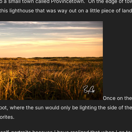
to a small town called Provincetown. On the edge of town
his lighthouse that was way out on a little piece of land
Once on the 
 spot, where the sun would only be lighting the side of 
rites.