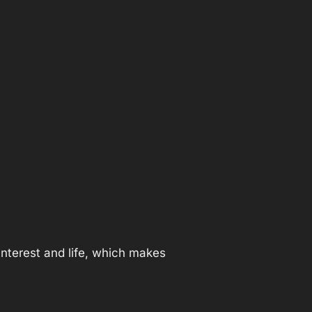
nterest and life, which makes