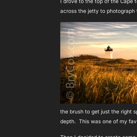
I drove to the top of the Cape 
across the jetty to photograph t
the brush to get just the right
depth. This was one of my favo