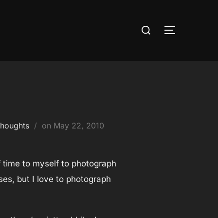
Search
TOGGLE S
for:
Posted
houghts
on
May 22, 2010
on
f time to myself to photograph
uses, but I love to photograph