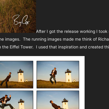
After I got the release working I to
he images. The running images made me think of Richard
h the Eiffel Tower. I used that inspiration and created th