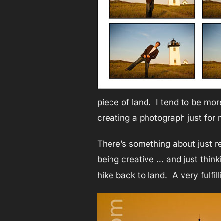
piece of land. I tend to be mor
creating a photograph just for 
There’s something about just rel
being creative … and just think
hike back to land. A very fulfill