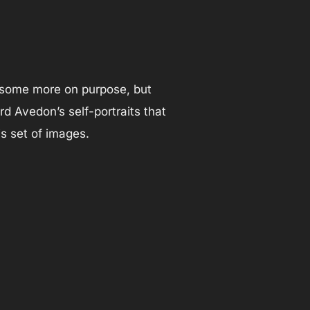
ok some more on purpose, but
 Avedon’s self-portraits that
is set of images.