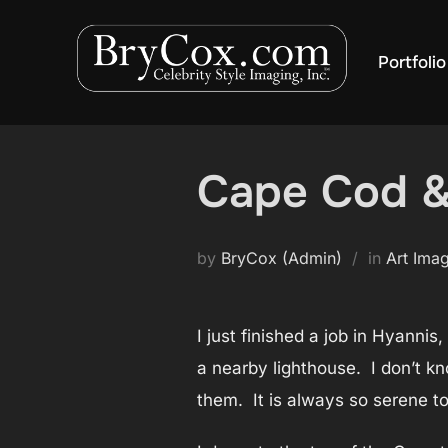
Skip
to
Portfolio
content
Cape Cod &
by
BryCox (Admin)
in
Art Ima
I just finished a job in Hyanni
a nearby lighthouse. I don’t kn
them. It is always so serene to