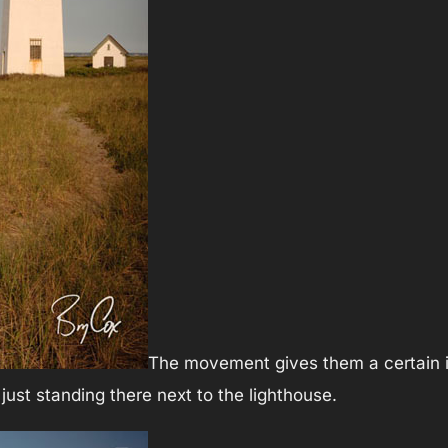
The movement gives them a certain i
ust standing there next to the lighthouse.