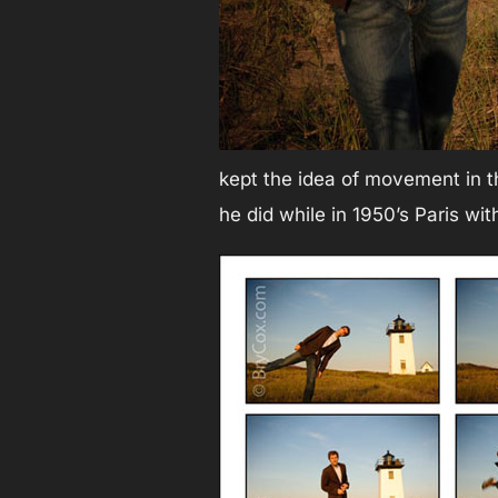
kept the idea of movement in t
he did while in 1950’s Paris wit