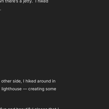
 there’s a jetty. I hiked
.
other side, I hiked around in
the lighthouse — creating some