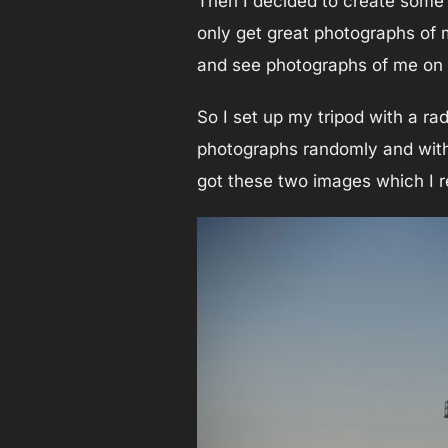
Then I decided to create some s
only get great photographs of m
and see photographs of me on
So I set up my tripod with a r
photographs randomly and witho
got these two images which I re