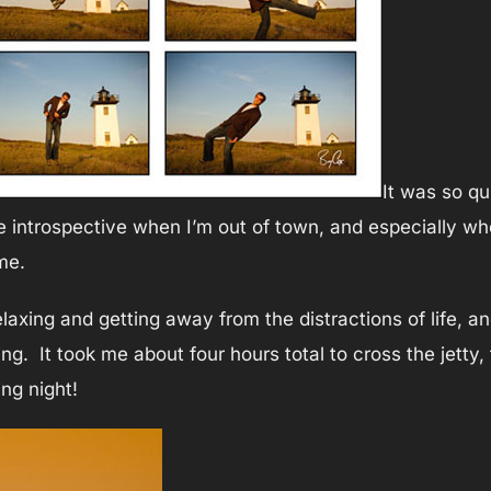
It was so qu
e introspective when I’m out of town, and especially whe
me.
axing and getting away from the distractions of life, and
ing. It took me about four hours total to cross the jett
ing night!