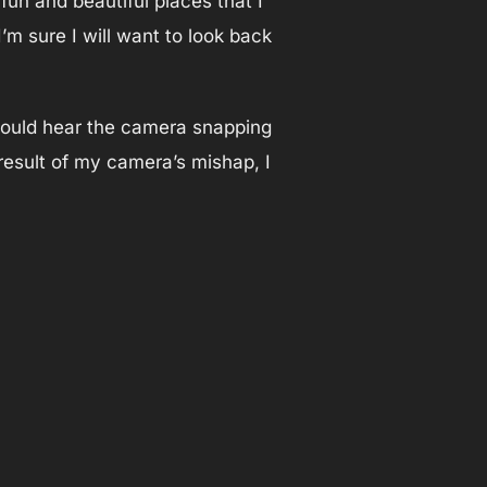
fun and beautiful places that I
’m sure I will want to look back
 could hear the camera snapping
result of my camera’s mishap, I