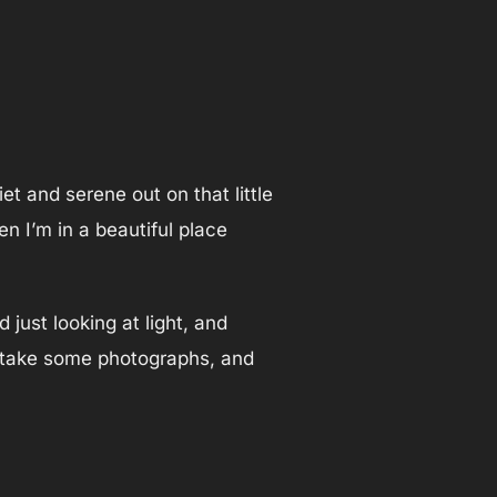
iet and serene out on that little
n I’m in a beautiful place
 just looking at light, and
y, take some photographs, and