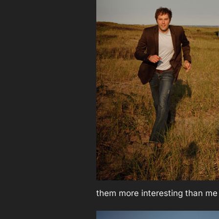
them more interesting than me j