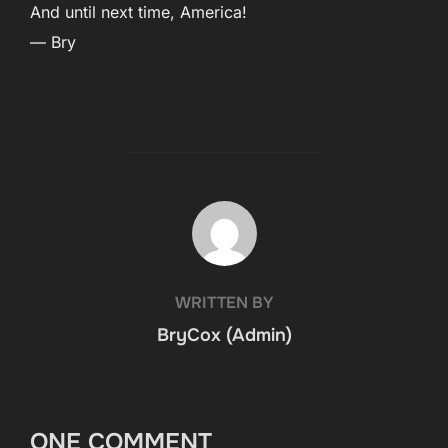
And until next time, America!
— Bry
POST AUTHOR
WRITTEN BY
BryCox (Admin)
ONE COMMENT