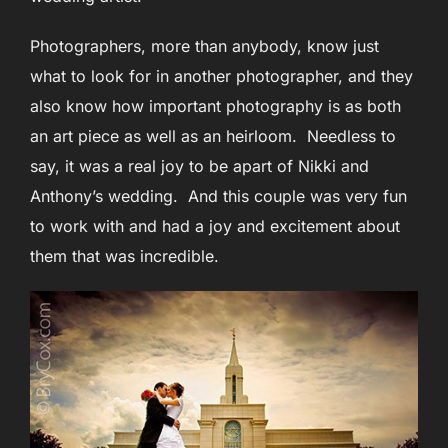
Photographers, more than anybody, know just
what to look for in another photographer, and they
also know how important photography is as both
an art piece as well as an heirloom. Needless to
say, it was a real joy to be apart of Nikki and
Anthony’s wedding. And this couple was very fun
to work with and had a joy and excitement about
them that was incredible.