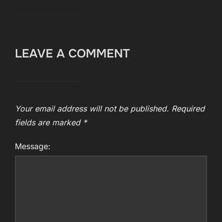
LEAVE A COMMENT
Your email address will not be published.
Required
fields are marked
*
Message: