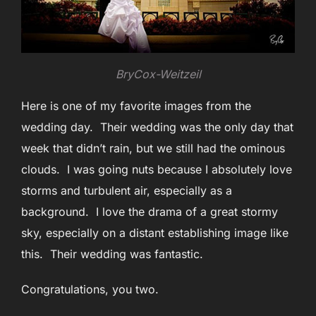
BryCox-Weitzeil
Here is one of my favorite images from the
wedding day. Their wedding was the only day that
week that didn’t rain, but we still had the ominous
clouds. I was going nuts because I absolutely love
storms and turbulent air, especially as a
background. I love the drama of a great stormy
sky, especially on a distant establishing image like
this. Their wedding was fantastic.
Congratulations, you two.