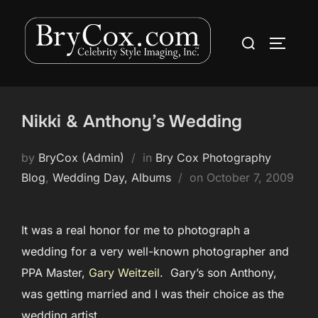
Skip
to
Search
TOGGLE
content
for:
Nikki & Anthony’s Wedding
by
BryCox (Admin)
in
Bry Cox Photography
Posted
Blog
,
Wedding Day, Albums
on
October 7, 2009
on
It was a real honor for me to photograph a
wedding for a very well-known photographer and
PPA Master,
Gary Weitzeil
. Gary’s son Anthony,
was getting married and I was their choice as the
wedding artist.