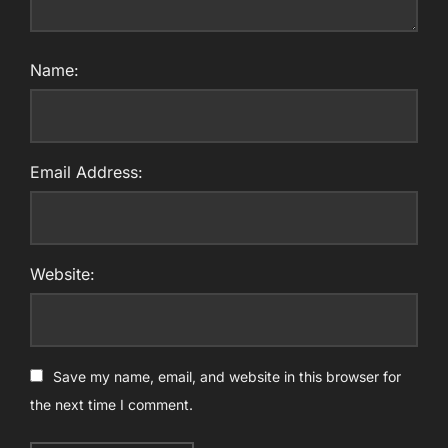
Name:
Email Address:
Website:
Save my name, email, and website in this browser for
the next time I comment.