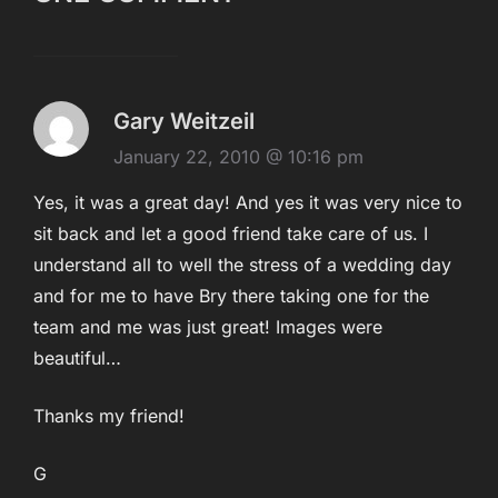
Gary Weitzeil
January 22, 2010 @ 10:16 pm
Yes, it was a great day! And yes it was very nice to
sit back and let a good friend take care of us. I
understand all to well the stress of a wedding day
and for me to have Bry there taking one for the
team and me was just great! Images were
beautiful…
Thanks my friend!
G