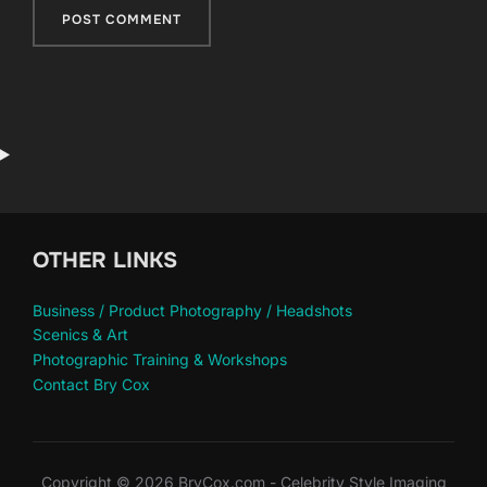
OTHER LINKS
Business / Product Photography / Headshots
Scenics & Art
Photographic Training & Workshops
Contact Bry Cox
Copyright © 2026 BryCox.com - Celebrity Style Imaging