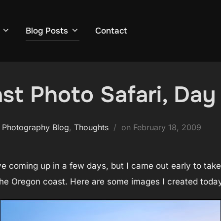
Blog Posts
Contact
t Photo Safari, Day 
Posted
 Photography Blog
,
Thoughts
on
February 18, 2009
on
ave coming up in a few days, but I came out early to tak
the Oregon coast. Here are some images I created today