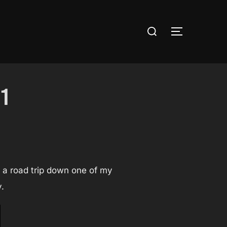
Search
TOGGLE S
for:
1
e a road trip down one of my
.