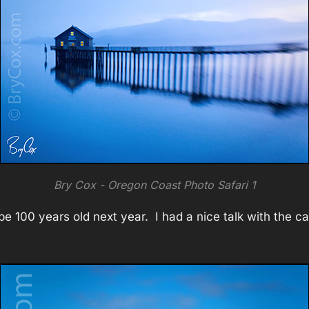
Bry Cox - Oregon Coast Photo Safari 1
ll be 100 years old next year. I had a nice talk with the 