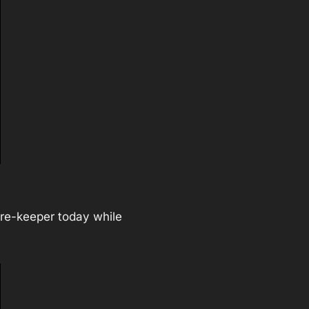
care-keeper today while