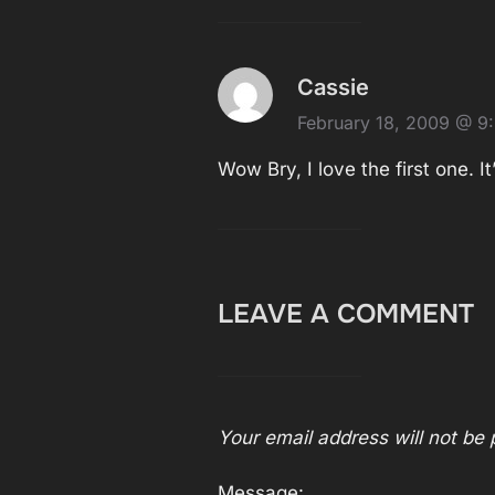
Cassie
February 18, 2009 @ 9
Wow Bry, I love the first one. It
LEAVE A COMMENT
Your email address will not be 
Message: