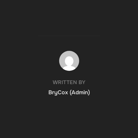
POST AUTHOR
WRITTEN BY
BryCox (Admin)