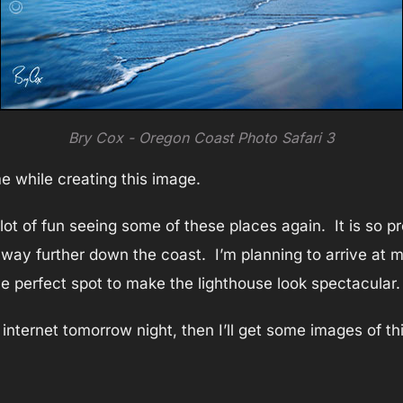
Bry Cox - Oregon Coast Photo Safari 3
 while creating this image.
lot of fun seeing some of these places again. It is so pr
ay further down the coast. I’m planning to arrive at my 
the perfect spot to make the lighthouse look spectacular.
le internet tomorrow night, then I’ll get some images of th