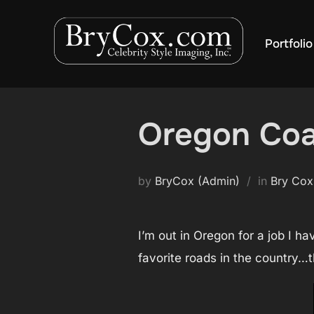
Skip
to
Portfolio
content
Oregon Coas
by
BryCox (Admin)
in
Bry Cox
I’m out in Oregon for a job I h
favorite roads in the country…