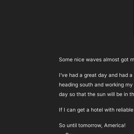
Some nice waves almost got me
I’ve had a great day and had a 
heading south and working my w
day so that the sun will be in 
If I can get a hotel with reliab
So until tomorrow, America!