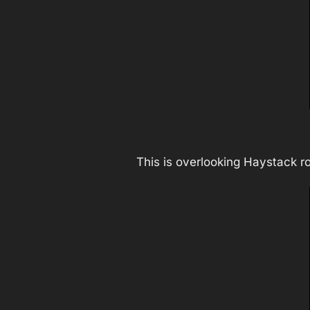
This is overlooking Haystack r