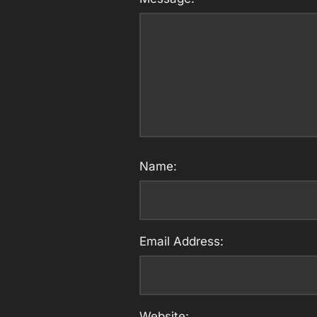
Name:
Email Address:
Website: