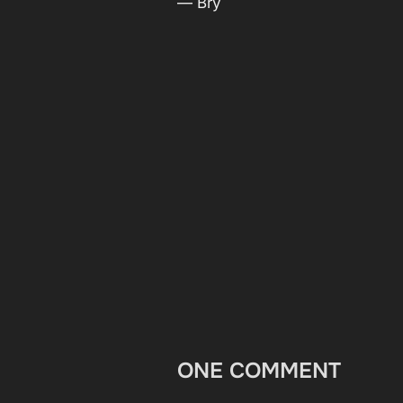
— Bry
ONE COMMENT