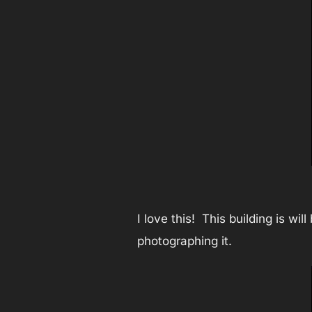
I love this! This building is wi
photographing it.