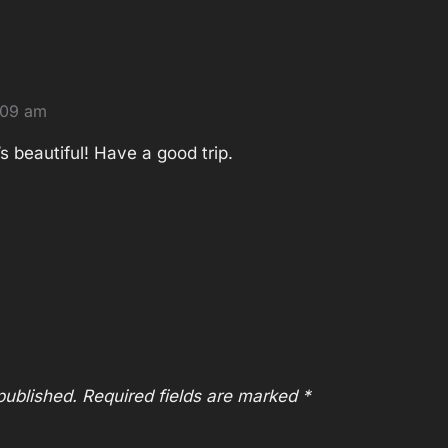
:09 am
’s beautiful! Have a good trip.
published.
Required fields are marked
*