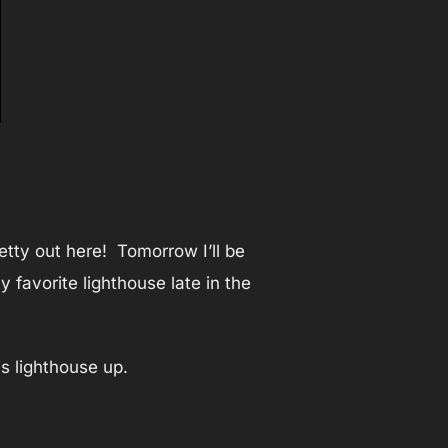
etty out here! Tomorrow I’ll be
favorite lighthouse late in the
is lighthouse up.