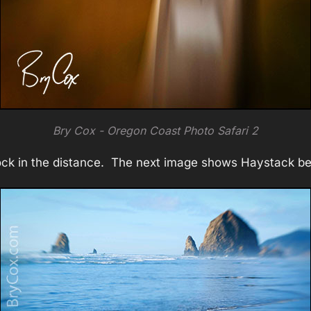
Bry Cox - Oregon Coast Photo Safari 2
ock in the distance. The next image shows Haystack bet