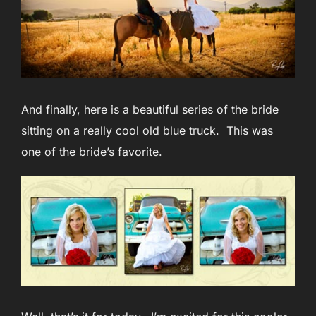
And finally, here is a beautiful series of the bride
sitting on a really cool old blue truck. This was
one of the bride’s favorite.