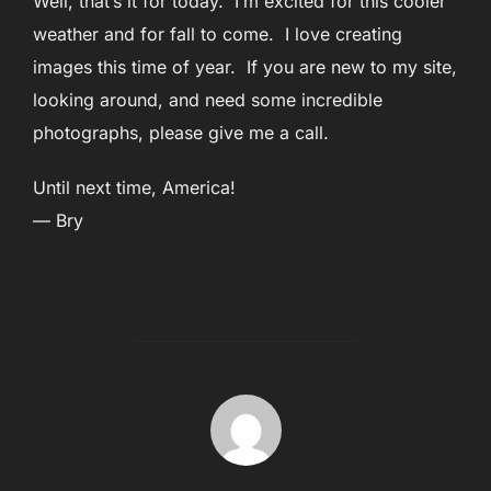
Well, that’s it for today. I’m excited for this cooler
weather and for fall to come. I love creating
images this time of year. If you are new to my site,
looking around, and need some incredible
photographs, please give me a call.
Until next time, America!
— Bry
POST AUTHOR