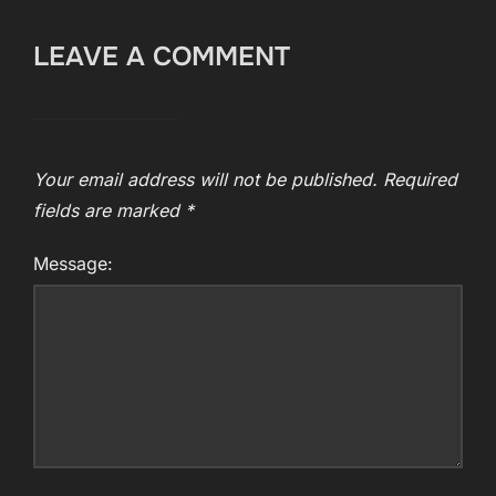
LEAVE A COMMENT
Your email address will not be published.
Required
fields are marked
*
Message: