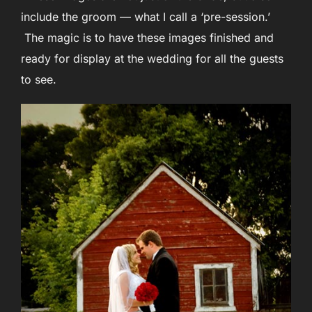
include the groom — what I call a ‘pre-session.’
The magic is to have these images finished and
ready for display at the wedding for all the guests
to see.