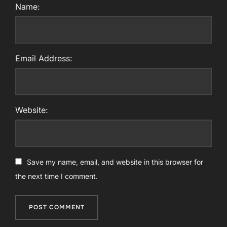
Name:
Email Address:
Website:
Save my name, email, and website in this browser for
the next time I comment.