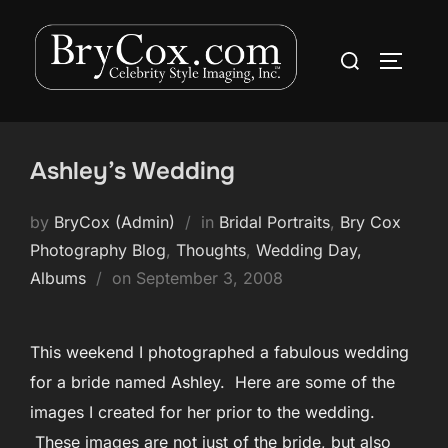
Skip
to
Search
TOGGLE
content
for:
Ashley’s Wedding
by
BryCox (Admin)
in
Bridal Portraits
,
Bry Cox
Photography Blog
,
Thoughts
,
Wedding Day,
Posted
Albums
on
September 3, 2008
on
This weekend I photographed a fabulous wedding
for a bride named Ashley. Here are some of the
images I created for her prior to the wedding.
These images are not just of the bride, but also