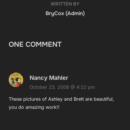
WRITTEN BY
BryCox (Admin)
ONE COMMENT
Nancy Mahler
October 23, 2008 @ 4:22 pm
These pictures of Ashley and Brett are beautiful,
you do amazing work!!