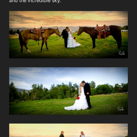
and the incredible sky.