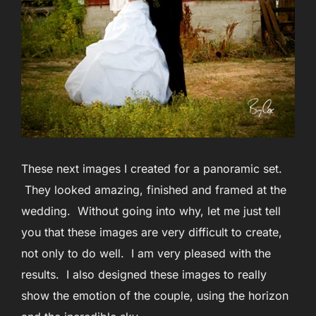
These next images I created for a panoramic set.
They looked amazing, finished and framed at the
wedding. Without going into why, let me just tell
you that these images are very difficult to create,
not only to do well. I am very pleased with the
results. I also designed these images to really
show the emotion of the couple, using the horizon