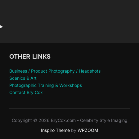
OTHER LINKS
Business / Product Photography / Headshots
Scenics & Art
Photographic Training & Workshops
Contact Bry Cox
Copyright © 2026 BryCox.com - Celebrity Style Imaging
Inspiro Theme
by
WPZOOM