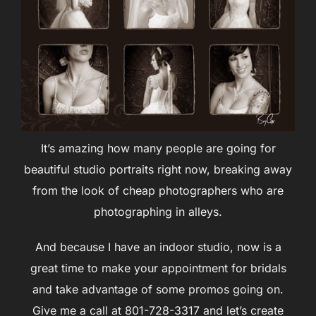
It’s amazing how many people are going for
beautiful studio portraits right now, breaking away
from the look of cheap photographers who are
photographing in alleys.
And because I have an indoor studio, now is a
great time to make your appointment for bridals
and take advantage of some promos going on.
Give me a call at 801-728-3317 and let’s create