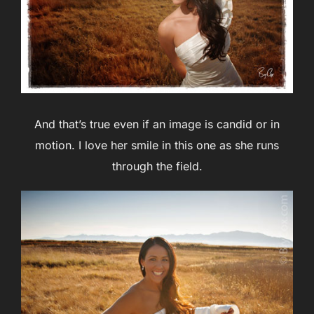
And that’s true even if an image is candid or in
motion. I love her smile in this one as she runs
through the field.