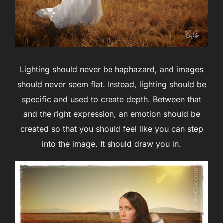
Lighting should never be haphazard, and images
should never seem flat. Instead, lighting should be
specific and used to create depth. Between that
and the right expression, an emotion should be
created so that you should feel like you can step
into the image. It should draw you in.