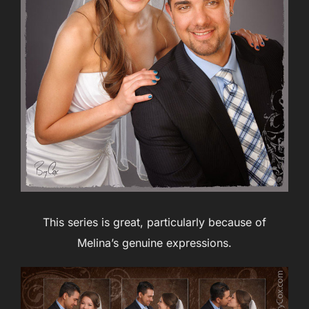
This series is great, particularly because of
Melina’s genuine expressions.