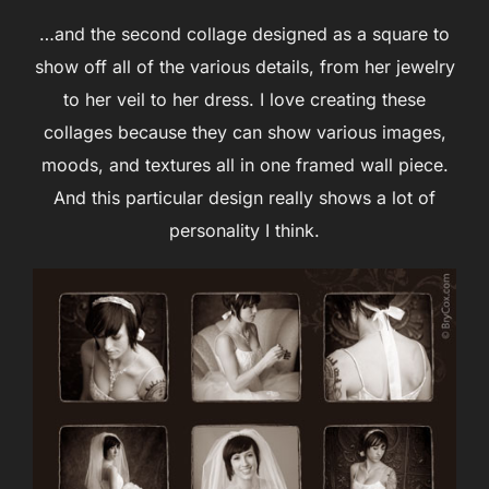
…and the second collage designed as a square to
show off all of the various details, from her jewelry
to her veil to her dress. I love creating these
collages because they can show various images,
moods, and textures all in one framed wall piece.
And this particular design really shows a lot of
personality I think.