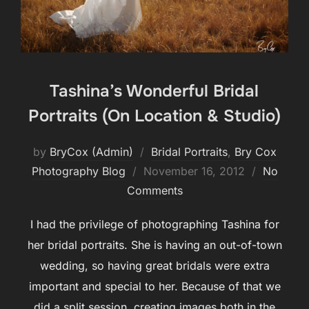
Tashina’s Wonderful Bridal
Portraits (On Location & Studio)
by
BryCox (Admin)
Bridal Portraits
,
Bry Cox
Posted
Photography Blog
November 16, 2012
No
on
Comments
I had the privilege of photographing Tashina for
her bridal portraits. She is having an out-of-town
wedding, so having great bridals were extra
important and special to her. Because of that we
did a split session, creating images both in the