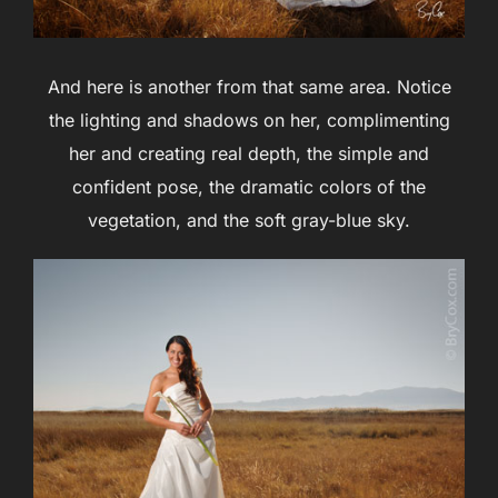
And here is another from that same area. Notice
the lighting and shadows on her, complimenting
her and creating real depth, the simple and
confident pose, the dramatic colors of the
vegetation, and the soft gray-blue sky.