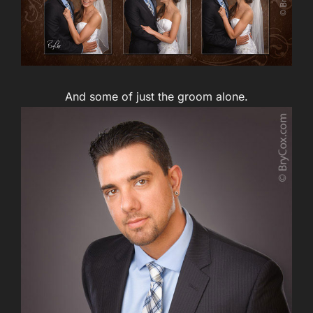
And some of just the groom alone.