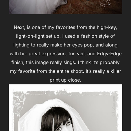
Next, is one of my favorites from the high-key,
light-on-light set up. I used a fashion style of
lighting to really make her eyes pop, and along
with her great expression, fun veil, and Edgy-Edge
finish, this image really sings. I think it’s probably
my favorite from the entire shoot. It’s really a killer
print up close.