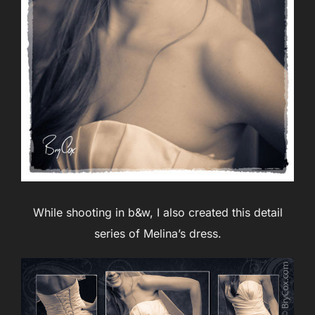
While shooting in b&w, I also created this detail
series of Melina’s dress.