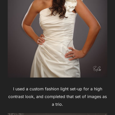
I used a custom fashion light set-up for a high
contrast look, and completed that set of images as
a trio.