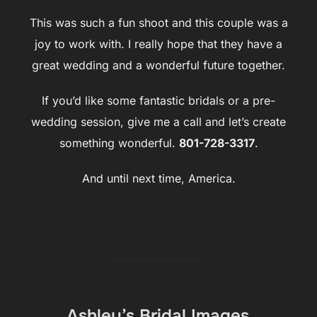
This was such a fun shoot and this couple was a
joy to work with. I really hope that they have a
great wedding and a wonderful future together.
If you’d like some fantastic bridals or a pre-
wedding session, give me a call and let’s create
something wonderful.
801-728-3317
.
And until next time, America.
Ashley’s Bridal Images