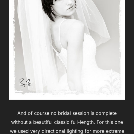
And of course no bridal session is complete
without a beautiful classic full-length. For this one
we used very directional lighting for more extreme