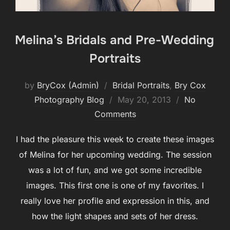
Melina’s Bridals and Pre-Wedding
Portraits
by
BryCox (Admin)
Bridal Portraits
,
Bry Cox
Posted
Photography Blog
May 20, 2013
No
on
Comments
I had the pleasure this week to create these images
of Melina for her upcoming wedding. The session
was a lot of fun, and we got some incredible
images. This first one is one of my favorites. I
really love her profile and expression in this, and
how the light shapes and sets of her dress.