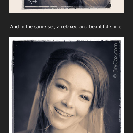
And in the same set, a relaxed and beautiful smile.