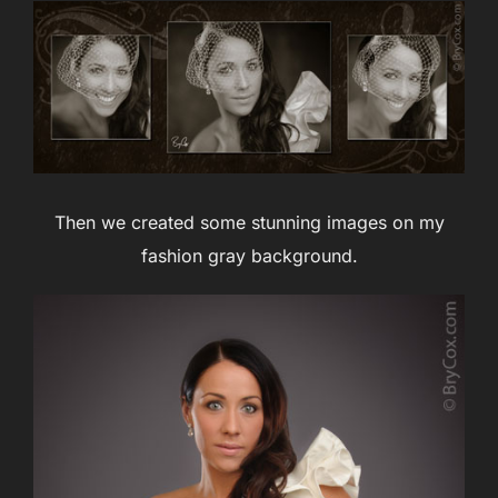
Then we created some stunning images on my
fashion gray background.