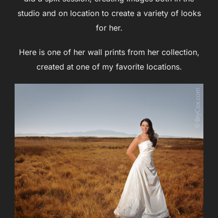
studio and on location to create a variety of looks
for her.
Here is one of her wall prints from her collection,
created at one of my favorite locations.