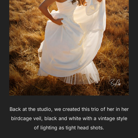
Back at the studio, we created this trio of her in her
birdcage veil, black and white with a vintage style
of lighting as tight head shots.