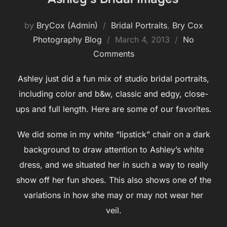
by
BryCox (Admin)
Bridal Portraits
,
Bry Cox
Posted
Photography Blog
March 4, 2013
No
on
Comments
Ashley just did a fun mix of studio bridal portraits,
including color and b&w, classic and edgy, close-
ups and full length. Here are some of our favorites.
We did some in my white “lipstick” chair on a dark
background to draw attention to Ashley’s white
dress, and we situated her in such a way to really
show off her fun shoes. This also shows one of the
variations in how she may or may not wear her
veil.