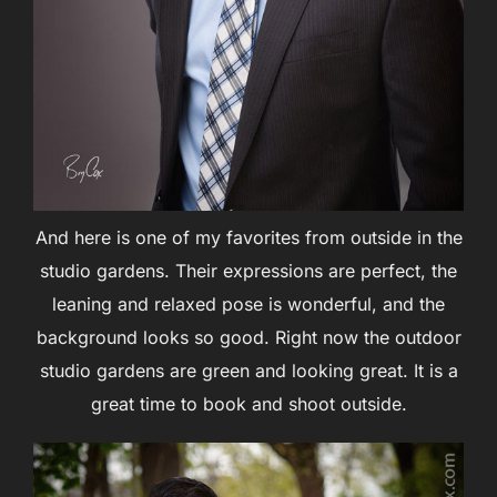
And here is one of my favorites from outside in the
studio gardens. Their expressions are perfect, the
leaning and relaxed pose is wonderful, and the
background looks so good. Right now the outdoor
studio gardens are green and looking great. It is a
great time to book and shoot outside.