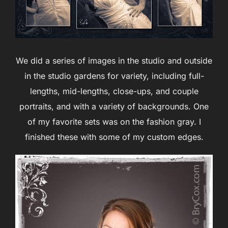
We did a series of images in the studio and outside
in the studio gardens for variety, including full-
lengths, mid-lengths, close-ups, and couple
portraits, and with a variety of backgrounds. One
of my favorite sets was on the fashion gray. I
finished these with some of my custom edges.