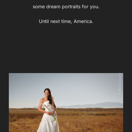
some dream portraits for you.
Until next time, America.