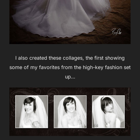
I also created these collages, the first showing
some of my favorites from the high-key fashion set
up…