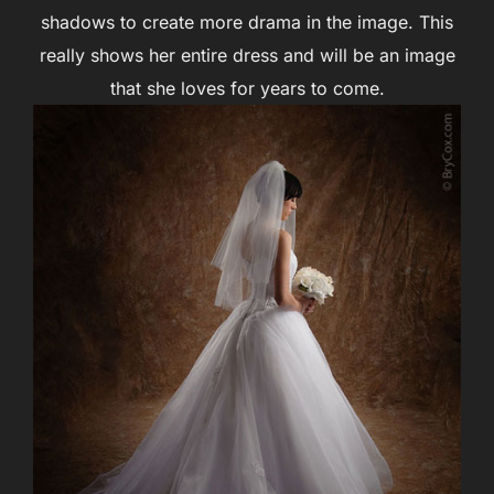
shadows to create more drama in the image. This
really shows her entire dress and will be an image
that she loves for years to come.