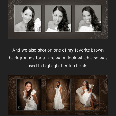
And we also shot on one of my favorite brown
backgrounds for a nice warm look which also was
used to highlight her fun boots.