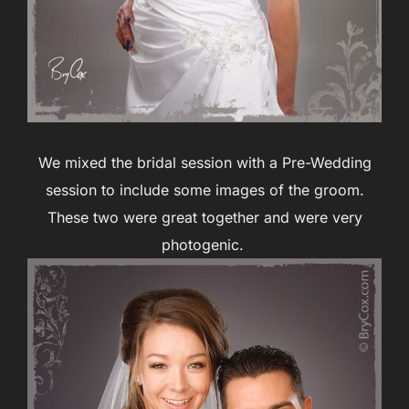
We mixed the bridal session with a Pre-Wedding
session to include some images of the groom.
These two were great together and were very
photogenic.