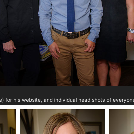
ve) for his website, and individual head shots of everyone