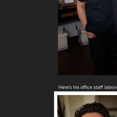
Here’s his office staff (abo