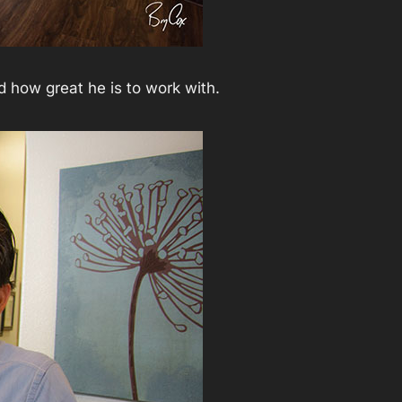
d how great he is to work with.