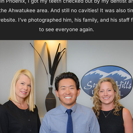
n Phoenix, I got my teeth checked out by my dentist and 
 the Ahwatukee area. And still no cavities! It was also 
website. I’ve photographed him, his family, and his staf
to see everyone again.