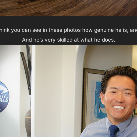
think you can see in these photos how genuine he is, an
And he’s very skilled at what he does.