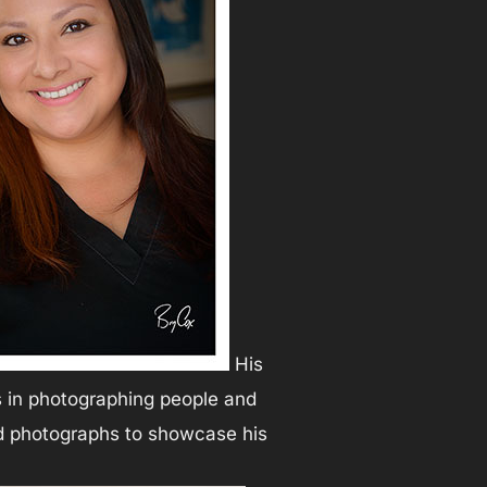
His
ls in photographing people and
ed photographs to showcase his