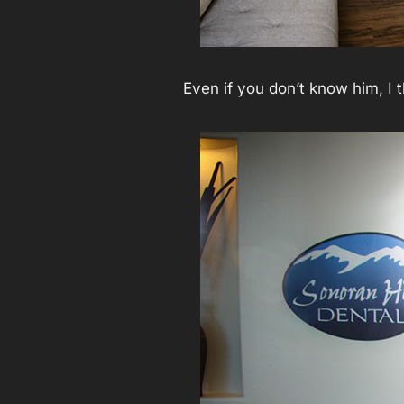
Even if you don’t know him, I 