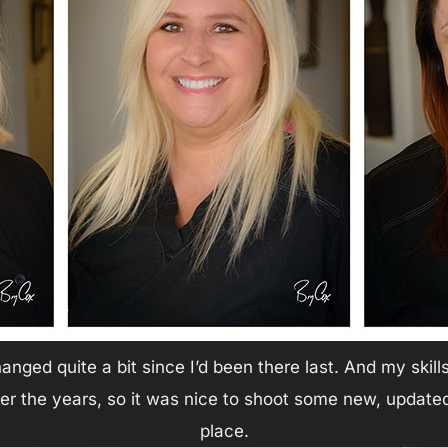
anged quite a bit since I’d been there last. And my skil
ver the years, so it was nice to shoot some new, updat
place.