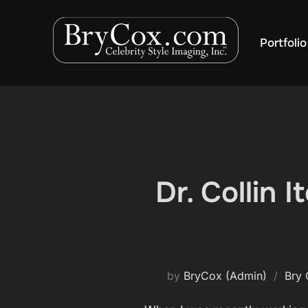
Skip
to
Portfolio
content
Dr. Collin 
by
BryCox (Admin)
Bry 