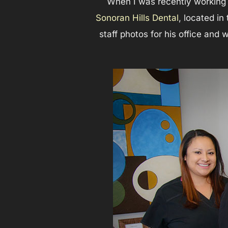
When I was recently working i
Sonoran Hills Dental
, located in
staff photos for his office and 