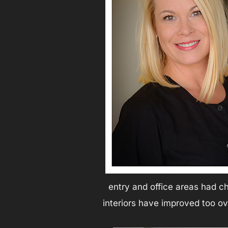
entry and office areas had ch
interiors have improved too o