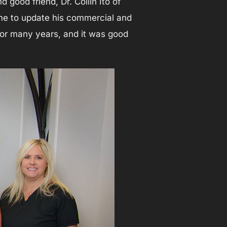
good friend, Dr. Collin Ito of
time to update his commercial and
f for many years, and it was good