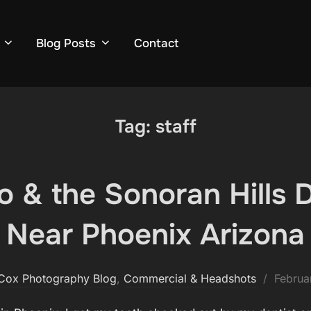
Blog Posts
Contact
Tag:
staff
Ito & the Sonoran Hills 
Near Phoenix Arizona
Posted
Cox Photography Blog
,
Commercial & Headshots
Februa
on