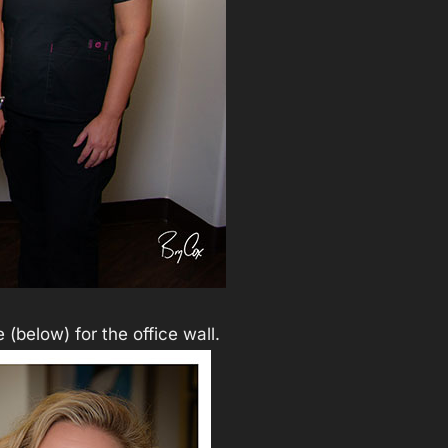
 (below) for the office wall.