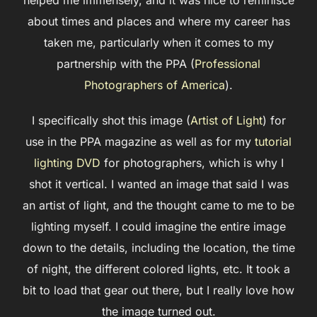
helped me immensely, and it was nice to reminisce
about times and places and where my career has
taken me, particularly when it comes to my
partnership with the PPA (
Professional
Photographers of America
).
I specifically shot this image (
Artist of Light
) for
use in the PPA magazine as well as for my
tutorial
lighting DVD
for photographers, which is why I
shot it vertical. I wanted an image that said I was
an artist of light, and the thought came to me to be
lighting myself. I could imagine the entire image
down to the details, including the location, the time
of night, the different colored lights, etc. It took a
bit to load that gear out there, but I really love how
the image turned out.