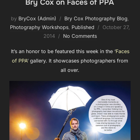
Bry Cox on Faces of PPA
by
BryCox (Admin)
Bry Cox Photography Blog
,
Posted
Photography Workshops
,
Published
October 27,
on
2014
No Comments
It’s an honor to be featured this week in the ‘
Faces
of PPA
‘ gallery. It showcases photographers from
all over.