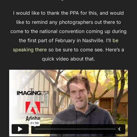
I would like to thank the PPA for this, and would
like to remind any photographers out there to
come to the national convention coming up during
the first part of February in Nashville. I’ll
be
speaking there
so be sure to come see. Here’s a
quick video about that.