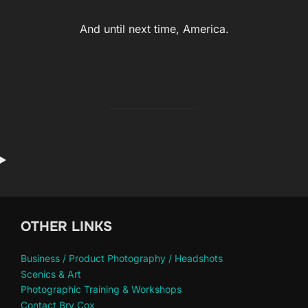
And until next time, America.
OTHER LINKS
Business / Product Photography / Headshots
Scenics & Art
Photographic Training & Workshops
Contact Bry Cox