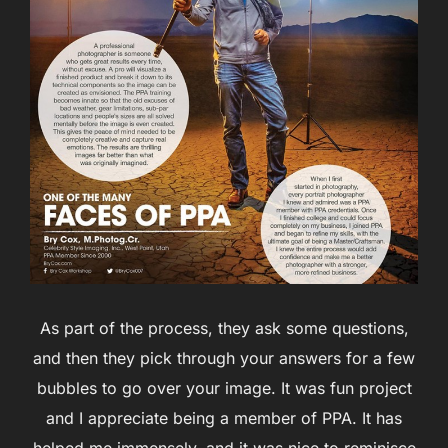
As part of the process, they ask some questions,
and then they pick through your answers for a few
bubbles to go over your image. It was fun project
and I appreciate being a member of PPA. It has