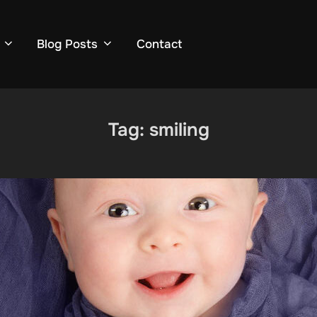
Blog Posts
Contact
Tag:
smiling