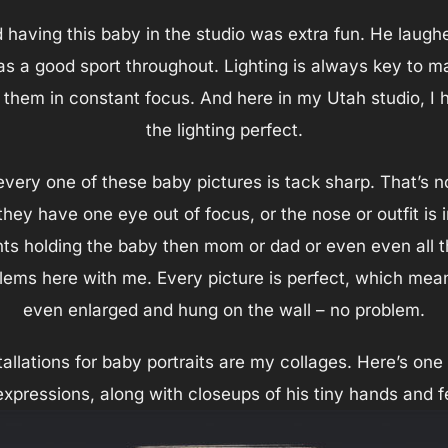
d having this baby in the studio was extra fun. He laug
s a good sport throughout. Lighting is always key to m
g them in constant focus. And here in my Utah studio, I
the lighting perfect.
every one of these baby pictures is tack sharp. That’s 
ey have one eye out of focus, or the nose or outfit is i
s holding the baby then mom or dad or even even all thr
ems here with me. Every picture is perfect, which mean
even enlarged and hung on the wall – no problem.
tallations for baby portraits are my collages. Here’s on
expressions, along with closeups of his tiny hands and f