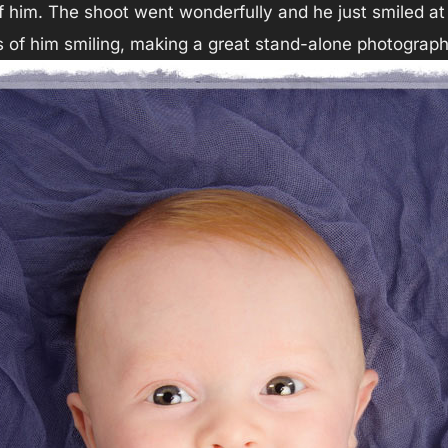
him. The shoot went wonderfully and he just smiled at
 of him smiling, making a great stand-alone photograph 