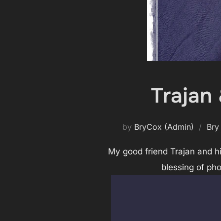
Trajan
by
BryCox (Admin)
Bry
My good friend Trajan and hi
blessing of ph