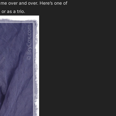
 me over and over. Here’s one of
or as a trio.