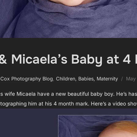
 & Micaela’s Baby at 4
Post
 Cox Photography Blog
,
Children, Babies, Maternity
May 
on
s wife Micaela have a new beautiful baby boy. He’s has
otographing him at his 4 month mark. Here’s a video sho