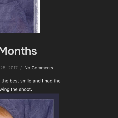
 Months
ed
25, 2017
No Comments
 the best smile and I had the
wing the shoot.