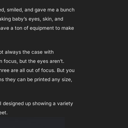
hed, smiled, and gave me a bunch
aking baby’s eyes, skin, and
 have a ton of equipment to make
not always the case with
n focus, but the eyes aren’t.
ee are all out of focus. But you
s they can be printed any size,
e I designed up showing a variety
eet.