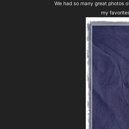
We had so many great photos of 
my favorites