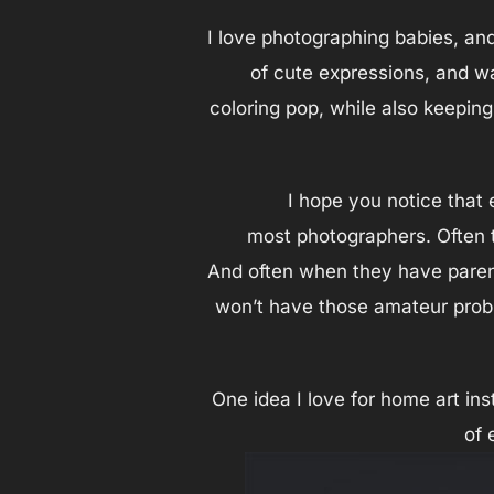
I love photographing babies, an
of cute expressions, and wa
coloring pop, while also keepin
I hope you notice that 
most photographers. Often th
And often when they have parent
won’t have those amateur probl
One idea I love for home art ins
of 