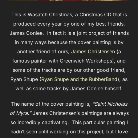
This is Wasatch Christmas, a Christmas CD that is
produced every year by one of my best friends,
James Conlee. In fact it is a joint project of friends
in many ways because the cover painting is by
another friend of ours,
James Christensen
(a
famous painter with Greenwich Workshops), and
some of the tracks are by our other good friend,
Ryan Shupe (
Ryan Shupe and the RubberBand
), as
well as some tracks by James Conlee himself.
The name of the cover painting is,
“Saint Nicholas
of Myra.”
James Christensen’s paintings are always
so incredibly captivating. This particular painting I
hadn’t seen until working on this project, but I love