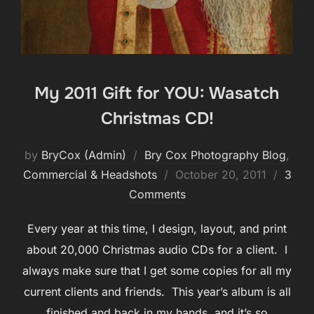
My 2011 Gift for YOU: Wasatch
Christmas CD!
by
BryCox (Admin)
Bry Cox Photography Blog
,
Posted
Commercial & Headshots
October 20, 2011
3
on
Comments
Every year at this time, I design, layout, and print
about 20,000 Christmas audio CDs for a client. I
always make sure that I get some copies for all my
current clients and friends. This year’s album is all
finished and back in my hands, and it’s so