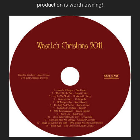
production is worth owning!