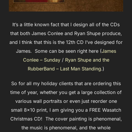
It’s a little known fact that I design all of the CDs
that both James Conlee and Ryan Shupe produce,
and I think that this is the 12th CD I’ve designed for
James. Some can be seen right here (
James
Conlee – Sunday
/
Ryan Shupe and the
RubberBand – Last Man Standing
.)
So for all my holiday clients that are ordering this
time of year, whether you get a large collection of
various wall portraits or even just reorder one
small 8×10 print, I am giving you a FREE Wasatch
Christmas CD! The cover painting is phenomenal,
the music is phenomenal, and the whole