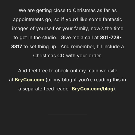
We are getting close to Christmas as far as
appointments go, so if you’d like some fantastic
images of yourself or your family, now’s the time
to get in the studio. Give me a call at
801-728-
3317
to set thing up. And remember, I’ll include a
Christmas CD with your order.
And feel free to check out my main website
at
BryCox.com
(or my blog if you’re reading this in
a separate feed reader
BryCox.com/blog
).