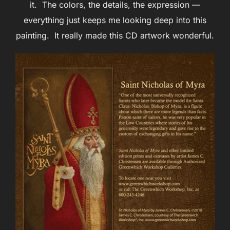
it. The colors, the details, the expression —
everything just keeps me looking deep into this
painting. It really made this CD artwork wonderful.