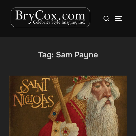
Skip
to
Search
TOGGLE
content
for:
Tag:
Sam Payne