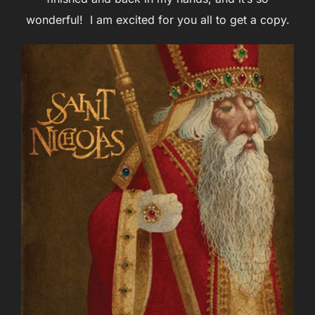
wonderful! I am excited for you all to get a copy.