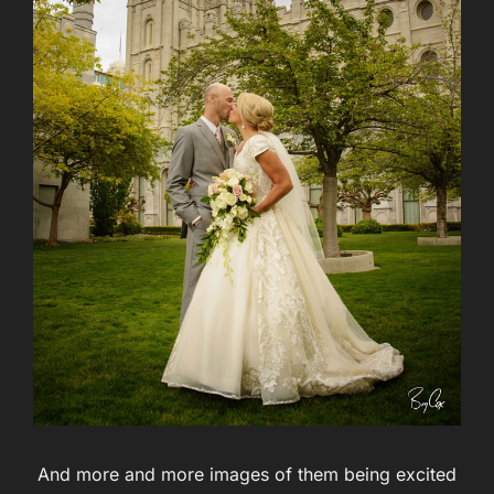
And more and more images of them being excited