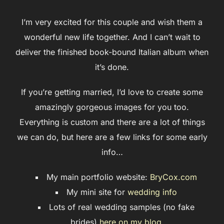
I’m very excited for this couple and wish them a
wonderful new life together. And I can’t wait to
deliver the finished book-bound Italian album when
it’s done.
If you’re getting married, I’d love to create some
amazingly gorgeous images for you too.
Everything is custom and there are a lot of things
we can do, but here are a few links for some early
info…
My main portfolio website:
BryCox.com
My mini site for
wedding info
Lots of real wedding samples (no fake
brides)
here on my blog