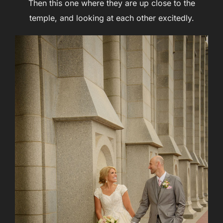
Then this one where they are up close to the
temple, and looking at each other excitedly.