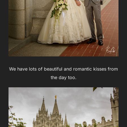
We have lots of beautiful and romantic kisses from
the day too.