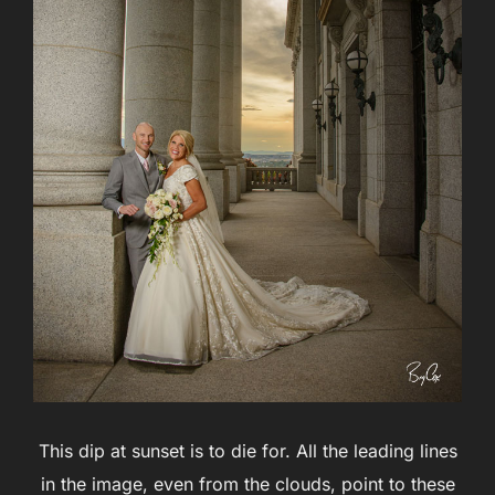
This dip at sunset is to die for. All the leading lines
in the image, even from the clouds, point to these