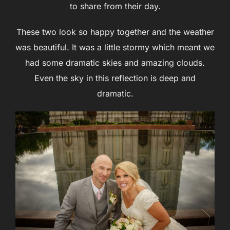
to share from their day.
These two look so happy together and the weather
was beautiful. It was a little stormy which meant we
had some dramatic skies and amazing clouds.
Even the sky in this reflection is deep and
dramatic.