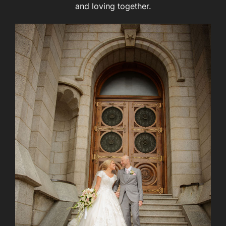
and loving together.