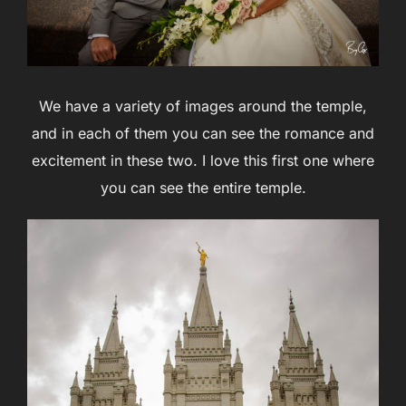
We have a variety of images around the temple,
and in each of them you can see the romance and
excitement in these two. I love this first one where
you can see the entire temple.