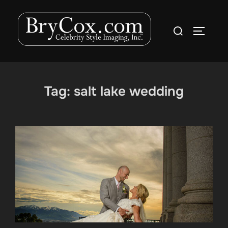
Skip
to
Search
TOGGLE
content
for:
Tag:
salt lake wedding