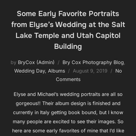
Some Early Favorite Portraits
from Elyse’s Wedding at the Salt
Lake Temple and Utah Capitol
Building
by
BryCox (Admin)
Bry Cox Photography Blog
,
Posted
Wedding Day, Albums
August 9, 2019
No
on
Comments
Elyse and Michael’s wedding portraits are all so
gorgeous!! Their album design is finished and
currently in Italy getting book bound, but I know
many people are excited to see their images. So
here are some early favorites of mine that I’d like