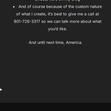
And of course because of the custom nature
of what I create, it’s best to give me a call at
801-728-3317 so we can talk more about what
you’d like.
And until next time, America.