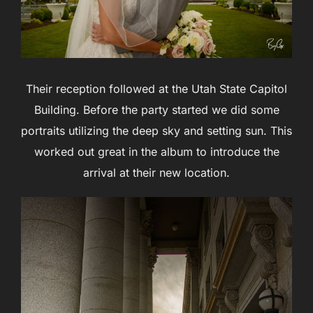
Their reception followed at the Utah State Capitol
Building. Before the party started we did some
portraits utilizing the deep sky and setting sun. This
worked out great in the album to introduce the
arrival at their new location.