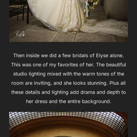
Then inside we did a few bridals of Elyse alone.
This was one of my favorites of her. The beautiful
studio lighting mixed with the warm tones of the
room are inviting, and she looks stunning. Plus all
these details and lighting add drama and depth to
her dress and the entire background.