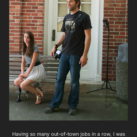
Having so many out-of-town jobs in a row, I was