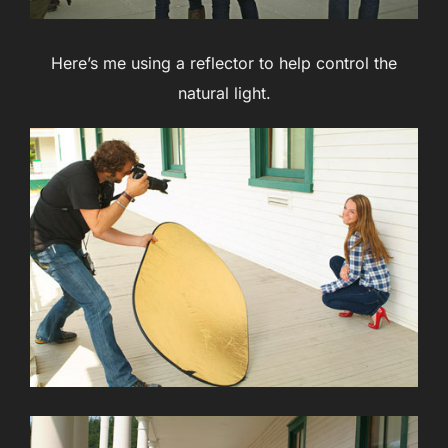
Here’s me using a reflector to help control the
natural light.