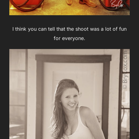
I think you can tell that the shoot was a lot of fun
for everyone.