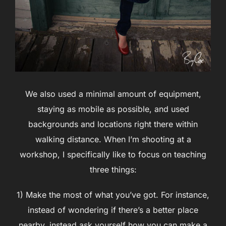
We also used a minimal amount of equipment,
staying as mobile as possible, and used
backgrounds and locations right there within
walking distance. When I’m shooting at a
workshop, I specifically like to focus on teaching
three things:
1) Make the most of what you’ve got. For instance,
instead of wondering if there’s a better place
nearby, instead ask yourself how you can make a