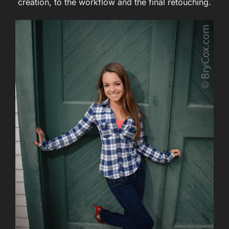
creation, to the workflow and the final retouching.