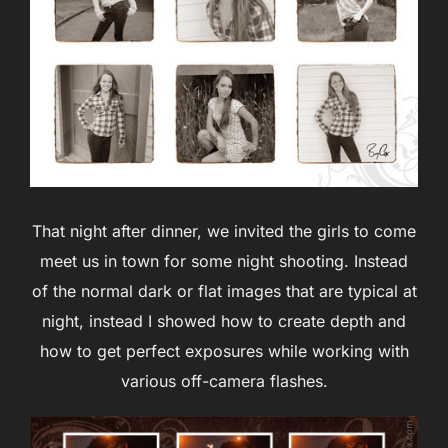
That night after dinner, we invited the girls to come
meet us in town for some night shooting. Instead
of the normal dark or flat images that are typical at
night, instead I showed how to create depth and
how to get perfect exposures while working with
various off-camera flashes.