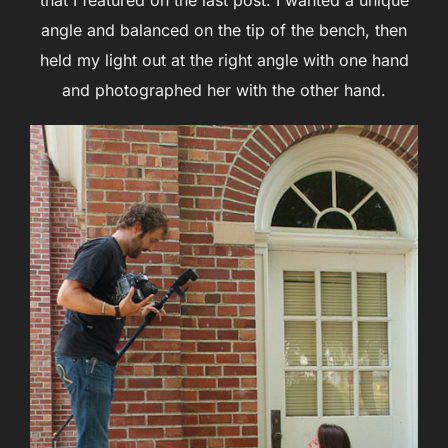
that I featured on the last post. I wanted a unique
angle and balanced on the tip of the bench, then
held my light out at the right angle with one hand
and photographed her with the other hand.