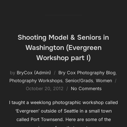
Shooting Model & Seniors in
Washington (Evergreen
Workshop part I)
by
BryCox (Admin)
Bry Cox Photography Blog
,
Pos
Photography Workshops
,
Senior/Grads
,
Women
on
October 20, 2012
No Comments
I taught a weeklong photographic workshop called
‘Evergreen’ outside of Seattle in a small town
called Port Townsend. Here are some of the