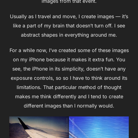
images from that event.
Usually as I travel and move, I create images — it’s
like a part of my brain that doesn’t turn off. I see
abstract shapes in everything around me.
For a while now, I’ve created some of these images
on my iPhone because it makes it extra fun. You
see, the iPhone in its simplicity, doesn’t have any
exposure controls, so so I have to think around its
limitations. That particular method of thought
makes me think differently and I tend to create
different images than I normally would.