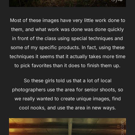
Most of these images have very little work done to
them, and what work was done was done quickly
in front of the class using special techniques and
some of my specific products. In fact, using these
techniques it seems that it actually takes more time
to pick favorites than it does to finish them up.
So these girls told us that a lot of local
photographers use the area for senior shoots, so
we really wanted to create unique images, find
cool nooks, and use the area in new ways.