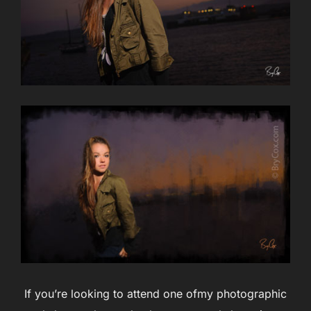
If you’re looking to attend one ofmy photographic