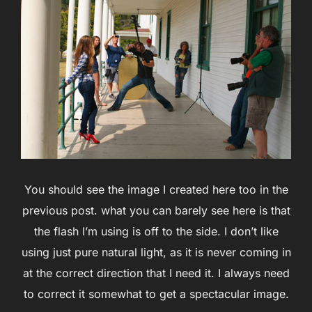
You should see the image I created here too in the
previous post. what you can barely see here is that
the flash I’m using is off to the side. I don’t like
using just pure natural light, as it is never coming in
at the correct direction that I need it. I always need
to correct it somewhat to get a spectacular image.