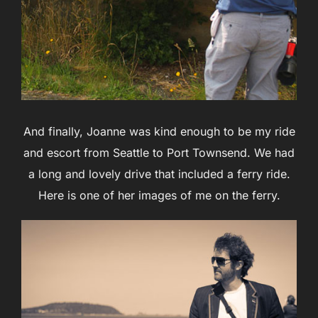
And finally, Joanne was kind enough to be my ride
and escort from Seattle to Port Townsend. We had
a long and lovely drive that included a ferry ride.
Here is one of her images of me on the ferry.