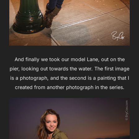
And finally we took our model Lane, out on the
pier, looking out towards the water. The first image
is a photograph, and the second is a painting that I
created from another photograph in the series.