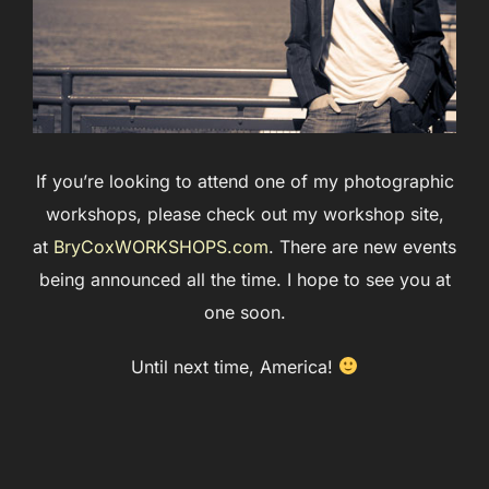
If you’re looking to attend one of my photographic
workshops, please check out my workshop site,
at
BryCoxWORKSHOPS.com
. There are new events
being announced all the time. I hope to see you at
one soon.
Until next time, America!