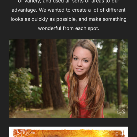
of variety, and used all sorts of areas to our
advantage. We wanted to create a lot of different
looks as quickly as possible, and make something
wonderful from each spot.