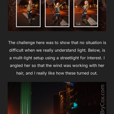
The challenge here was to show that no situation is
difficult when we really understand light. Below, is
a mulit-light setup using a streetlight for interest. I
angled her so that the wind was working with her
hair, and I really like how these turned out.