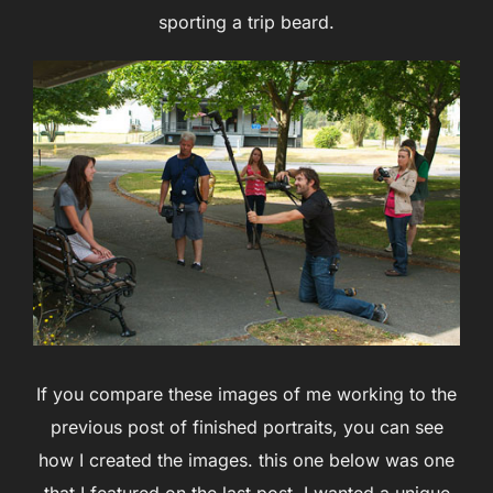
sporting a trip beard.
If you compare these images of me working to the
previous post of finished portraits, you can see
how I created the images. this one below was one