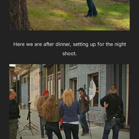
Here we are after dinner, setting up for the night
shoot.