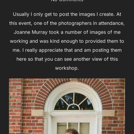
Usually I only get to post the images I create. At
this event, one of the photographers in attendance,
Joanne Murray took a number of images of me
working and was kind enough to provided them to
me. I really appreciate that and am posting them
here so that you can see another view of this
workshop.