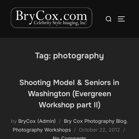
Skip
to
Search
TOGGLE
content
for:
Tag:
photography
Shooting Model & Seniors in
Washington (Evergreen
Workshop part II)
by
BryCox (Admin)
Bry Cox Photography Blog
,
Posted
Photography Workshops
October 22, 2012
on
No Comments