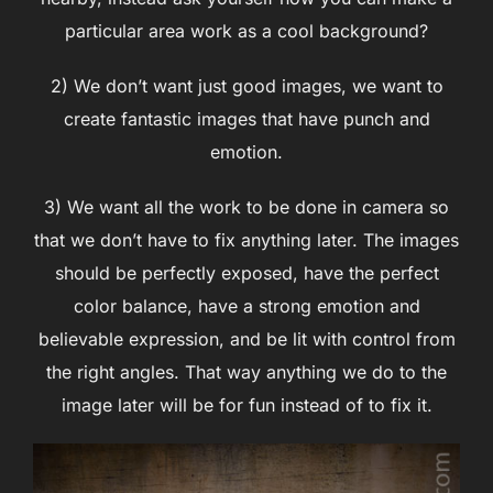
particular area work as a cool background?
2) We don’t want just good images, we want to
create fantastic images that have punch and
emotion.
3) We want all the work to be done in camera so
that we don’t have to fix anything later. The images
should be perfectly exposed, have the perfect
color balance, have a strong emotion and
believable expression, and be lit with control from
the right angles. That way anything we do to the
image later will be for fun instead of to fix it.