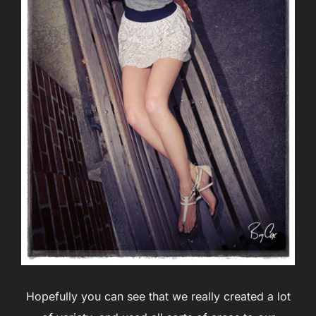
Hopefully you can see that we really created a lot