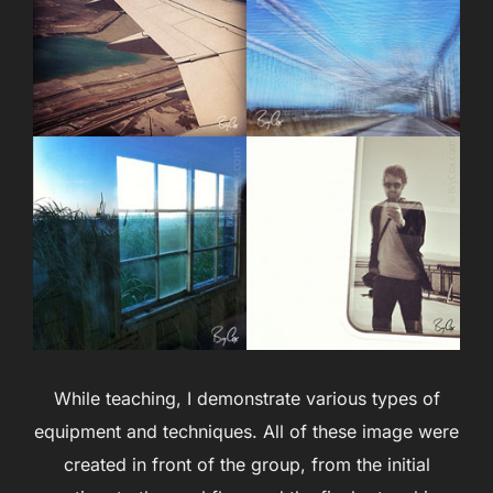
While teaching, I demonstrate various types of
equipment and techniques. All of these image were
created in front of the group, from the initial