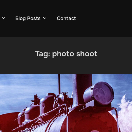
Blog Posts
Contact
Tag:
photo shoot