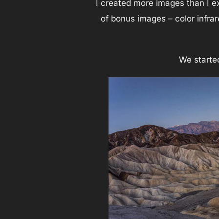
I created more images than I e
of bonus images – color infrar
We starte