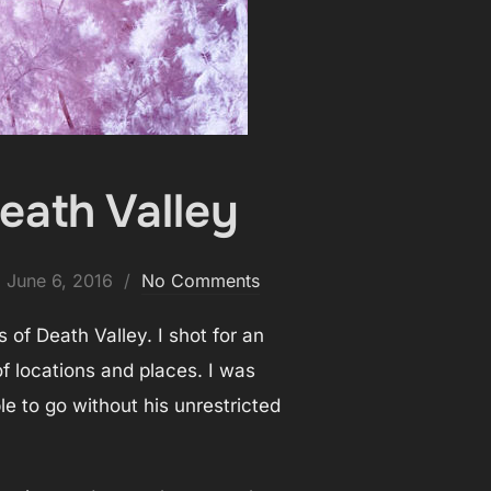
eath Valley
Posted
June 6, 2016
No Comments
on
 of Death Valley. I shot for an
of locations and places. I was
 to go without his unrestricted