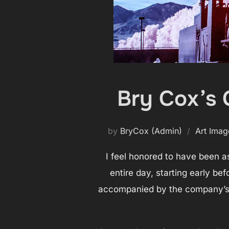
Bry Cox’s 
by
BryCox (Admin)
Art Imag
I feel honored to have been as
entire day, starting early be
accompanied by the company’s r