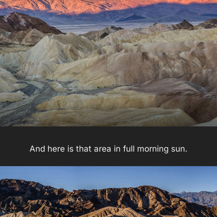
And here is that area in full morning sun.