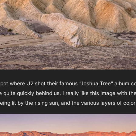
 spot where U2 shot their famous “Joshua Tree” album co
 quite quickly behind us. I really like this image with th
ing lit by the rising sun, and the various layers of color