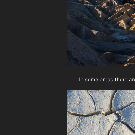
In some areas there are