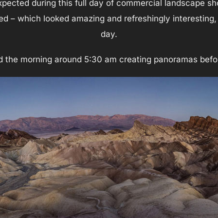
xpected during this full day of commercial landscape s
ed – which looked amazing and refreshingly interesting, 
day.
d the morning around 5:30 am creating panoramas befor