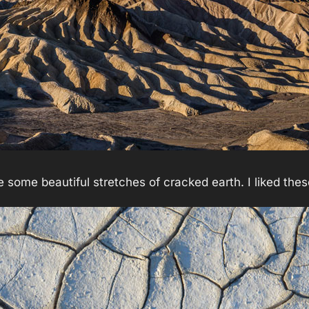
 some beautiful stretches of cracked earth. I liked the