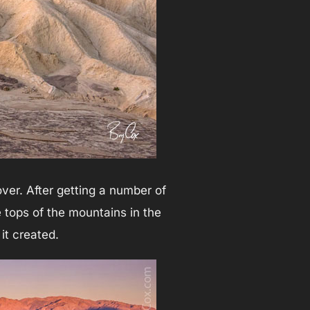
ver. After getting a number of
e tops of the mountains in the
 it created.