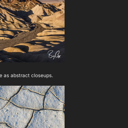
se as abstract closeups.