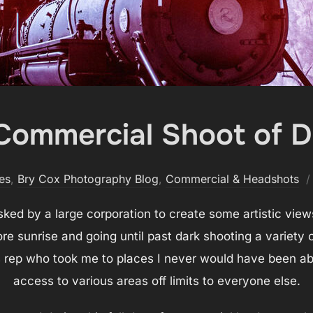
Commercial Shoot of D
es
,
Bry Cox Photography Blog
,
Commercial & Headshots
ked by a large corporation to create some artistic views
fore sunrise and going until past dark shooting a variety 
ep who took me to places I never would have been able
access to various areas off limits to everyone else.