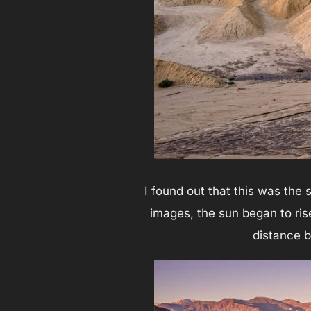
I found out that this was the
images, the sun began to rise
distance be