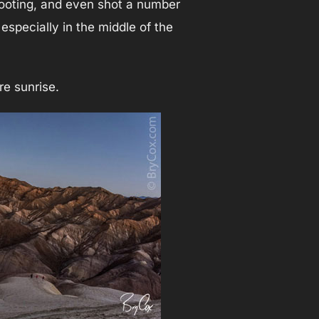
hooting, and even shot a number
especially in the middle of the
e sunrise.