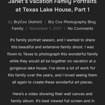
Janet’s Vacation Family Portraits
at Texas Lake House, Part 1
by
BryCox (Admin)
Bry Cox Photography Blog
,
Posted
Family
November 1, 2017
No Comments
on
It’s family portrait season, and I wanted to share
this beautiful and extensive family shoot. I was
flown to Texas to photograph this wonderful family
while they would all be together on vacation at a
gorgeous lake house. I’ve done a lot of work for
this family over the years, and I loved seeing them
all again to create these wonderful art pieces.
Here’s a video showing their wall canvas and
family album. It’s best viewed full screen and in