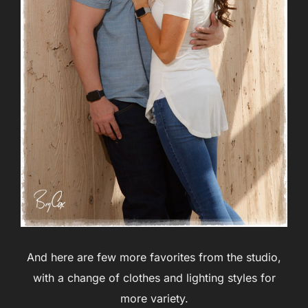
And here are few more favorites from the studio,
with a change of clothes and lighting styles for
more variety.