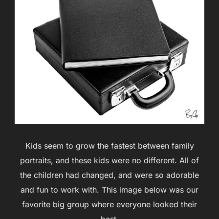
Kids seem to grow the fastest between family
portraits, and these kids were no different. All of
the children had changed, and were so adorable
and fun to work with. This image below was our
favorite big group where everyone looked their
best.