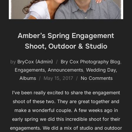
Amber’s Spring Engagement
Shoot, Outdoor & Studio
by
BryCox (Admin)
Bry Cox Photography Blog
,
Engagements, Announcements
,
Wedding Day,
Posted
Albums
May 15, 2017
No Comments
on
I’ve been really excited to share the engagement
shoot of these two. They are great together and
make a wonderful couple. A few weeks ago in
early spring we did this incredible shoot for their
engagements. We did a mix of studio and outdoor