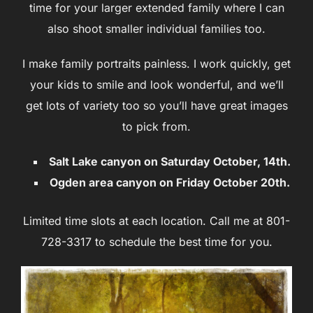
time for your larger extended family where I can
also shoot smaller individual families too.
I make family portraits painless. I work quickly, get
your kids to smile and look wonderful, and we’ll
get lots of variety too so you’ll have great images
to pick from.
Salt Lake canyon on Saturday October, 14th.
Ogden area canyon on Friday October 20th.
Limited time slots at each location. Call me at 801-
728-3317 to schedule the best time for you.