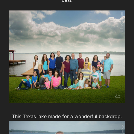
This Texas lake made for a wonderful backdrop.