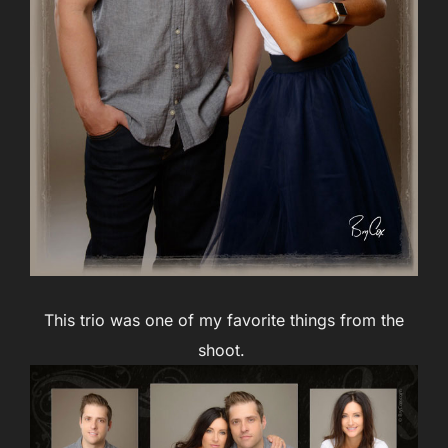
This trio was one of my favorite things from the
shoot.