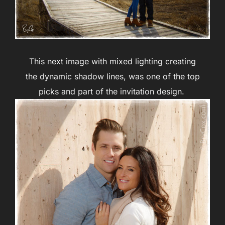
This next image with mixed lighting creating
the dynamic shadow lines, was one of the top
picks and part of the invitation design.