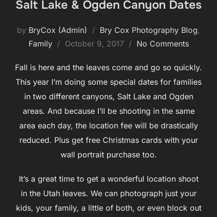
Salt Lake & Ogden Canyon Dates
by
BryCox (Admin)
Bry Cox Photography Blog
,
Posted
Family
October 9, 2017
No Comments
on
Fall is here and the leaves come and go so quickly.
This year I’m doing some special dates for families
in two different canyons, Salt Lake and Ogden
areas. And because I’ll be shooting in the same
area each day, the location fee will be drastically
reduced. Plus get free Christmas cards with your
wall portrait purchase too.
It’s a great time to get a wonderful location shoot
in the Utah leaves. We can photograph just your
kids, your family, a little of both, or even block out