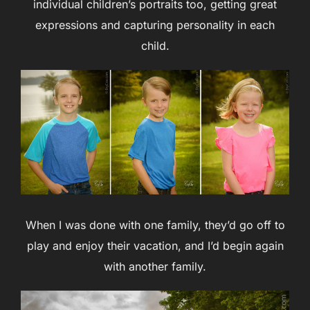
individual children’s portraits too, getting great
expressions and capturing personality in each
child.
When I was done with one family, they’d go off to
play and enjoy their vacation, and I’d begin again
with another family.