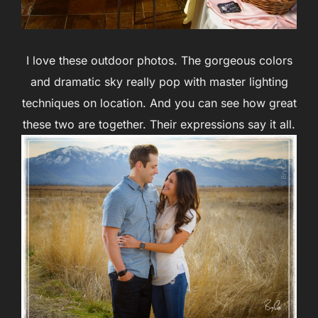
I love these outdoor photos. The gorgeous colors
and dramatic sky really pop with master lighting
techniques on location. And you can see how great
these two are together. Their expressions say it all.