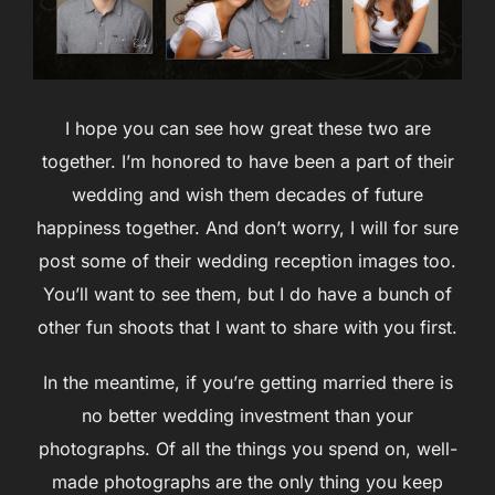
I hope you can see how great these two are
together. I’m honored to have been a part of their
wedding and wish them decades of future
happiness together. And don’t worry, I will for sure
post some of their wedding reception images too.
You’ll want to see them, but I do have a bunch of
other fun shoots that I want to share with you first.
In the meantime, if you’re getting married there is
no better wedding investment than your
photographs. Of all the things you spend on, well-
made photographs are the only thing you keep