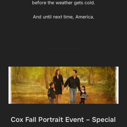
before the weather gets cold.
And until next time, America.
Cox Fall Portrait Event – Special