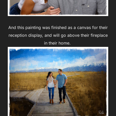
And this painting was finished as a canvas for their
reception display, and will go above their fireplace
in their home.