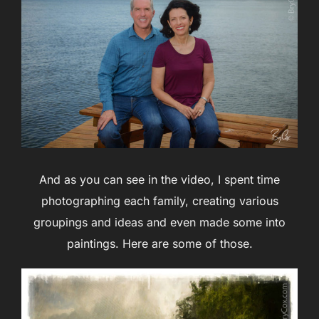
And as you can see in the video, I spent time
photographing each family, creating various
groupings and ideas and even made some into
paintings. Here are some of those.