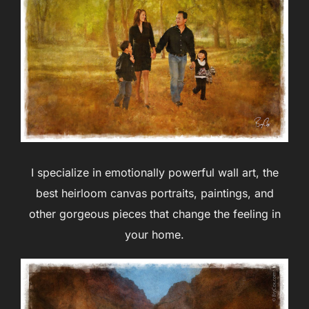
I specialize in emotionally powerful wall art, the
best heirloom canvas portraits, paintings, and
other gorgeous pieces that change the feeling in
your home.