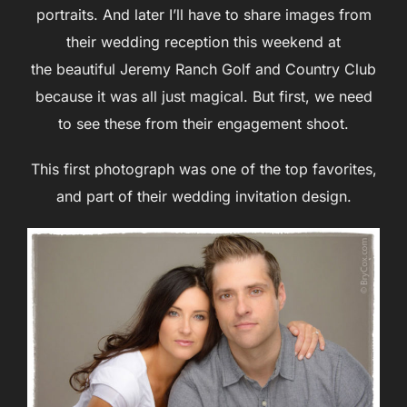
portraits. And later I’ll have to share images from
their wedding reception this weekend at
the beautiful Jeremy Ranch Golf and Country Club
because it was all just magical. But first, we need
to see these from their engagement shoot.
This first photograph was one of the top favorites,
and part of their wedding invitation design.