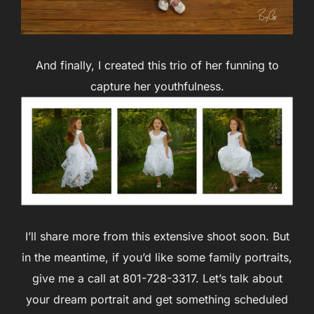
And finally, I created this trio of her funning to
capture her youthfulness.
I’ll share more from this extensive shoot soon. But
in the meantime, if you’d like some family portraits,
give me a call at 801-728-3317. Let’s talk about
your dream portrait and get something scheduled