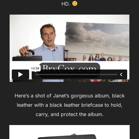
HD.
Here’s a shot of Janet’s gorgeous album, black
leather with a black leather briefcase to hold,
carry, and protect the album.