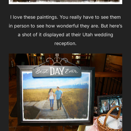
I love these paintings. You really have to see them
in person to see how wonderful they are. But here’s
a shot of it displayed at their Utah wedding
reception.