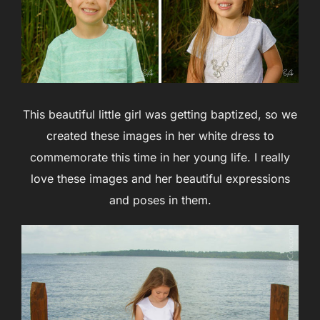
This beautiful little girl was getting baptized, so we
created these images in her white dress to
commemorate this time in her young life. I really
love these images and her beautiful expressions
and poses in them.