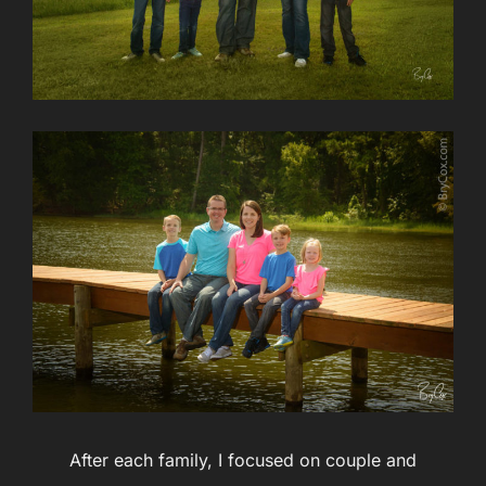
After each family, I focused on couple and