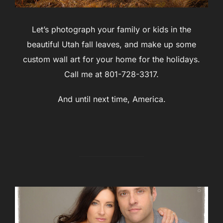
Let’s photograph your family or kids in the
beautiful Utah fall leaves, and make up some
custom wall art for your home for the holidays.
Call me at 801-728-3317.
And until next time, America.