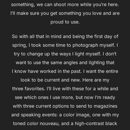
something, we can shoot more while you’re here.
I’ll make sure you get something you love and are
proud to use.
So with all that in mind and being the first day of
spring, I took some time to photograph myself. I
try to change up the ways I light myself. I don’t
want to use the same angles and lighting that
I know have worked in the past. I want the entire
look to be current and new. Here are my
three favorites. I’ll live with these for a while and
see which ones I use more, but now I’m ready
with three current options to send to magazines
and speaking events: a color image, one with my
toned color nouveau, and a high-contrast black