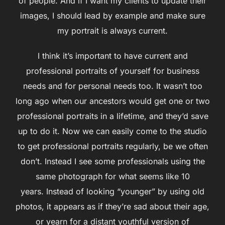
of people. And if I want my clients to update their
images, I should lead by example and make sure
my portrait is always current.
I think it’s important to have current and
professional portraits of yourself for business
needs and for personal needs too. It wasn’t too
long ago when our ancestors would get one or two
professional portraits in a lifetime, and they’d save
up to do it. Now we can easily come to the studio
to get professional portraits regularly, be we often
don’t. Instead I see some professionals using the
same photograph for what seems like 10
years. Instead of looking “younger” by using old
photos, it appears as if they’re sad about their age,
or yearn for a distant youthful version of