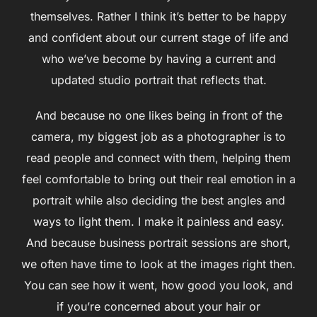
themselves. Rather I think it’s better to be happy
and confident about our current stage of life and
who we’ve become by having a current and
updated studio portrait that reflects that.
And because no one likes being in front of the
camera, my biggest job as a photographer is to
read people and connect with them, helping them
feel comfortable to bring out their real emotion in a
portrait while also deciding the best angles and
ways to light them. I make it painless and easy.
And because business portrait sessions are short,
we often have time to look at the images right then.
You can see how it went, how good you look, and
if you’re concerned about your hair or