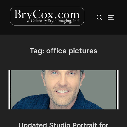
Skip
to
Search
TOGGLE
content
for:
Tag:
office pictures
Updated Studio Portrait for