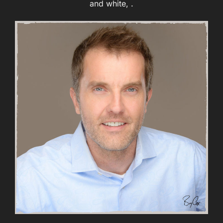
and white, .