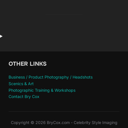
OTHER LINKS
Business / Product Photography / Headshots
Scenics & Art
Photographic Training & Workshops
Contact Bry Cox
Copyright © 2026 BryCox.com - Celebrity Style Imaging