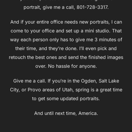
portrait, give me a call, 801-728-3317.
And if your entire office needs new portraits, I can
come to your office and set up a mini studio. That
way each person only has to give me 3 minutes of
their time, and they’re done. I’ll even pick and
retouch the best ones and send the finished images
over. No hassle for anyone.
Give me a call. If you’re in the Ogden, Salt Lake
City, or Provo areas of Utah, spring is a great time
to get some updated portraits.
And until next time, America.