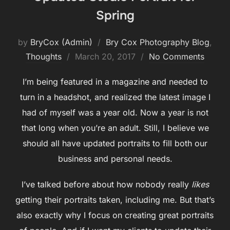
Spring
by
BryCox (Admin)
Bry Cox Photography Blog
,
Posted
Thoughts
March 20, 2017
No Comments
on
I’m being featured in a magazine and needed to
turn in a headshot, and realized the latest image I
had of myself was a year old. Now a year is not
that long when you’re an adult. Still, I believe we
should all have updated portraits to fill both our
business and personal needs.
I’ve talked before about how nobody really
likes
getting their portraits taken, including me. But that’s
also exactly why I focus on creating great portraits