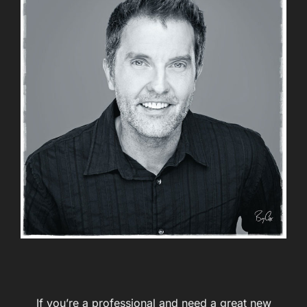
If you’re a professional and need a great new