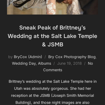
Sneak Peak of Brittney’s
Wedding at the Salt Lake Temple
& JSMB
by
BryCox (Admin)
Bry Cox Photography Blog
,
Posted
Wedding Day, Albums
June 19, 2018
No
on
Comments
Brittney’s wedding at the Salt Lake Temple here in
Utah was absolutely gorgeous. She had her
reception at the JSMB (Joseph Smith Memorial
Building), and those night images are also