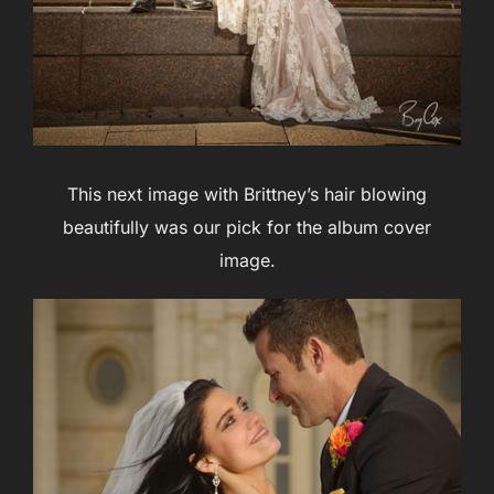
This next image with Brittney’s hair blowing
beautifully was our pick for the album cover
image.