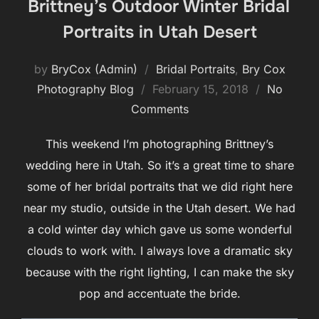
Brittney’s Outdoor Winter Bridal
Portraits in Utah Desert
by
BryCox (Admin)
Bridal Portraits
,
Bry Cox
Posted
Photography Blog
February 15, 2018
No
on
Comments
This weekend I’m photographing Brittney’s
wedding here in Utah. So it’s a great time to share
some of her bridal portraits that we did right here
near my studio, outside in the Utah desert. We had
a cold winter day which gave us some wonderful
clouds to work with. I always love a dramatic sky
because with the right lighting, I can make the sky
pop and accentuate the bride.