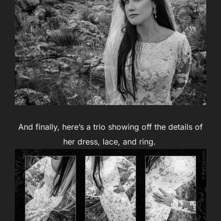
And finally, here’s a trio showing off the details of
her dress, lace, and ring.