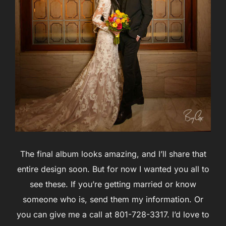
The final album looks amazing, and I’ll share that
entire design soon. But for now I wanted you all to
see these. If you’re getting married or know
someone who is, send them my information. Or
you can give me a call at 801-728-3317. I’d love to