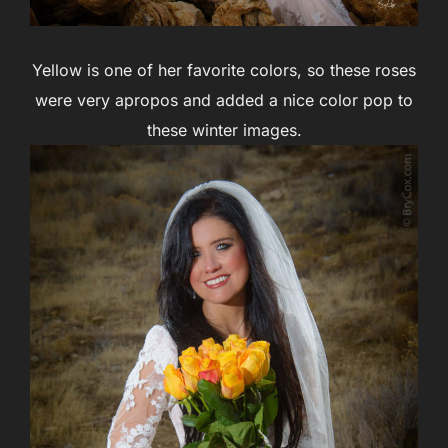
Yellow is one of her favorite colors, so these roses
were very apropos and added a nice color pop to
these winter images.