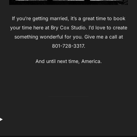
If you’re getting married, it’s a great time to book
your time here at Bry Cox Studio. I’d love to create
something wonderful for you. Give me a call at
801-728-3317.
And until next time, America.