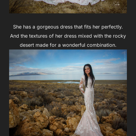
She has a gorgeous dress that fits her perfectly.
And the textures of her dress mixed with the rocky
desert made for a wonderful combination.