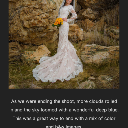
As we were ending the shoot, more clouds rolled
in and the sky loomed with a wonderful deep blue.
This was a great way to end with a mix of color
and b&w images.