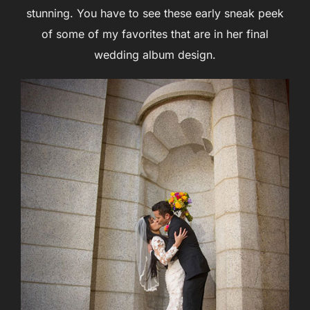
stunning. You have to see these early sneak peek
of some of my favorites that are in her final
wedding album design.