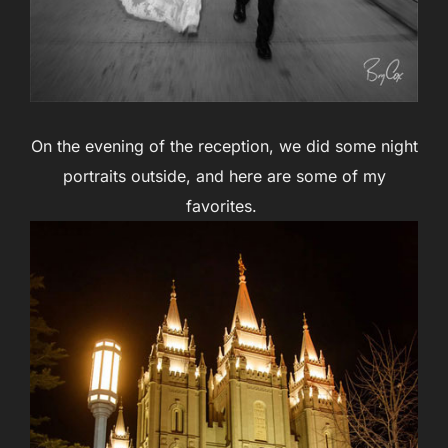
On the evening of the reception, we did some night
portraits outside, and here are some of my
favorites.