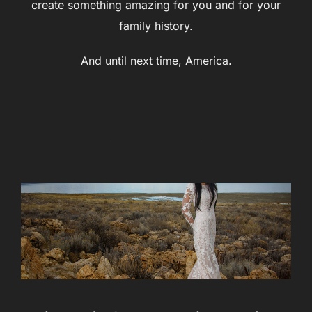
create something amazing for you and for your
family history.
And until next time, America.