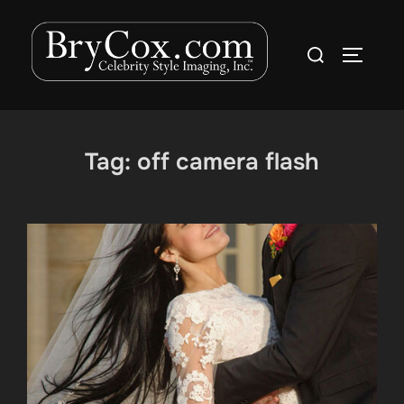
Skip
to
Search
TOGGLE
content
for:
Tag:
off camera flash