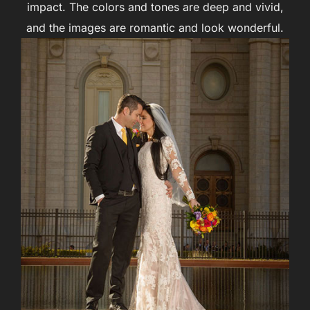
impact. The colors and tones are deep and vivid,
and the images are romantic and look wonderful.