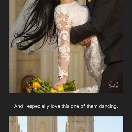
And I especially love this one of them dancing.