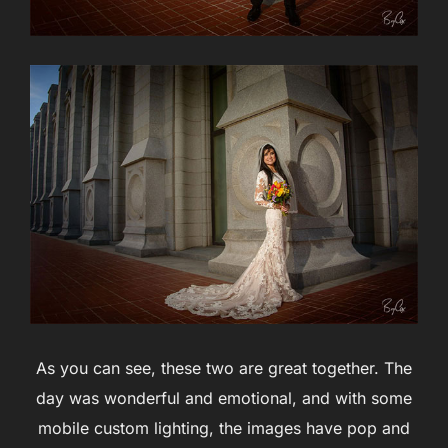
As you can see, these two are great together. The
day was wonderful and emotional, and with some
mobile custom lighting, the images have pop and