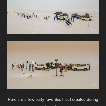
Here are a few early favorites that I created during