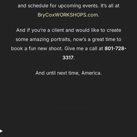
and schedule for upcoming events. It’s all at
BryCoxWORKSHOPS.com
.
And if you’re a client and would like to create
some amazing portraits, now’s a great time to
book a fun new shoot. Give me a call at
801-728-
3317
.
And until next time, America.