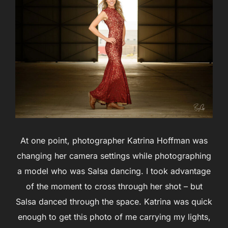
At one point, photographer Katrina Hoffman was
changing her camera settings while photographing
a model who was Salsa dancing. I took advantage
of the moment to cross through her shot – but
Salsa danced through the space. Katrina was quick
enough to get this photo of me carrying my lights,