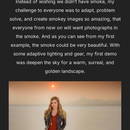
Instead of wishing we didn’t have smoke, my
challenge to everyone was to adapt, problem
solve, and create smokey images so amazing, that
everyone from now on will want photographs in
the smoke. And as you can see from my first
example, the smoke could be very beautiful. With
some adaptive lighting and gear, my first demo
was deepen the sky for a warm, surreal, and
golden landscape.