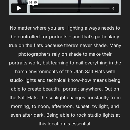
No matter where you are, lighting always needs to
be controlled for portraits – and that’s particularly
true on the flats because there’s never shade. Many
photographers rely on shade to make their
portraits work, but learning to nail everything in the
harsh environments of the Utah Salt Flats with
studio lights and technical know-how means being
able to create beautiful portrait anywhere. Out on
the Salt Flats, the sunlight changes constantly from
morning, to noon, afternoon, sunset, twilight, and
even after dark. Being able to rock studio lights at
this location is essential.