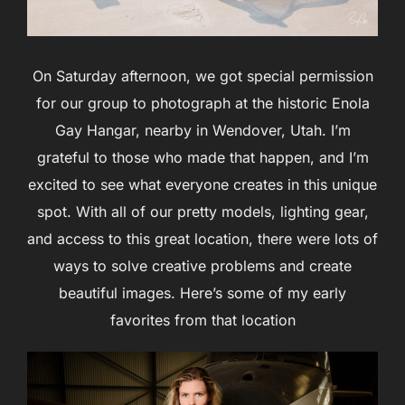
On Saturday afternoon, we got special permission
for our group to photograph at the historic Enola
Gay Hangar, nearby in Wendover, Utah. I’m
grateful to those who made that happen, and I’m
excited to see what everyone creates in this unique
spot. With all of our pretty models, lighting gear,
and access to this great location, there were lots of
ways to solve creative problems and create
beautiful images. Here’s some of my early
favorites from that location