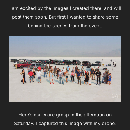
I am excited by the images I created there, and will
post them soon. But first I wanted to share some
behind the scenes from the event.
Here’s our entire group in the afternoon on
Saturday. I captured this image with my drone,