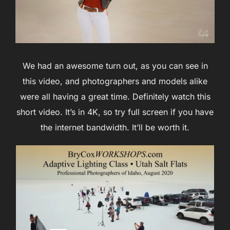
We had an awesome turn out, as you can see in
this video, and photographers and models alike
were all having a great time. Definitely watch this
short video. It’s in 4K, so try full screen if you have
the internet bandwidth. It’ll be worth it.