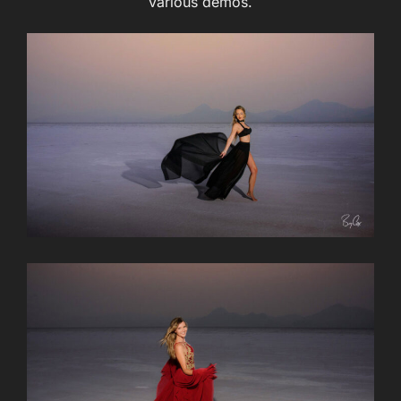
various demos.