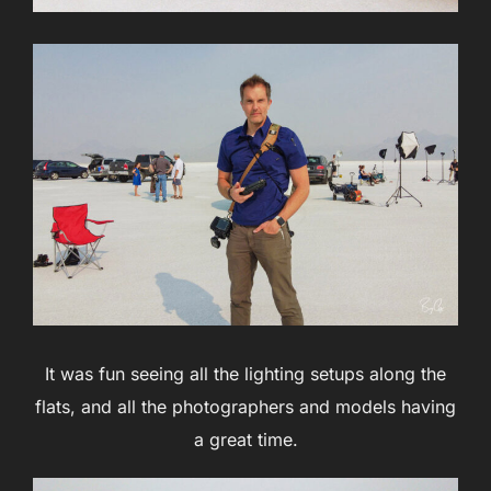
It was fun seeing all the lighting setups along the
flats, and all the photographers and models having
a great time.