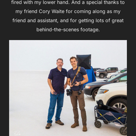
fired with my lower hand. And a special thanks to
my friend Cory Waite for coming along as my
friend and assistant, and for getting lots of great
behind-the-scenes footage.