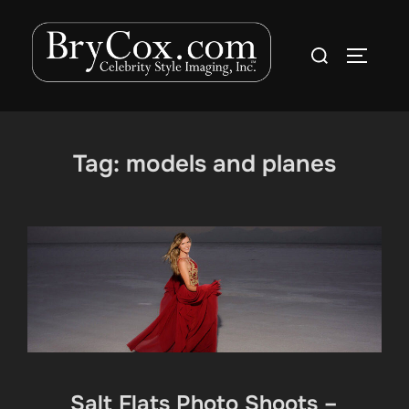
Skip
to
Search
TOGGLE
content
for:
Tag:
models and planes
Salt Flats Photo Shoots –