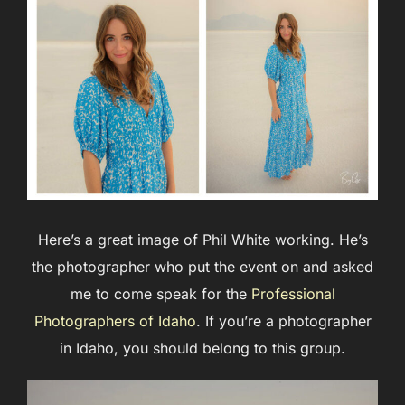
Here’s a great image of Phil White working. He’s
the photographer who put the event on and asked
me to come speak for the
Professional
Photographers of Idaho
. If you’re a photographer
in Idaho, you should belong to this group.