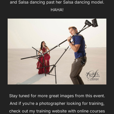
and Salsa dancing past her Salsa dancing model.
HAHA!
Stay tuned for more great images from this event.
And if you’re a photographer looking for training,
check out my training website with online courses