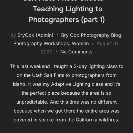
Teaching Lighting to
Photographers (part 1)
by
BryCox (Admin)
Bry Cox Photography Blog
,
Posted
Photography Workshops
,
Women
August 31,
on
2020
No Comments
This last weekend I taught a 2-day lighting class to
on the Utah Salt Flats to photographers from
Idaho. It was my Adaptive Lighting class and it’s
the perfect place because the area is so
unpredictable. And this time was no different
because when we got there the entire area was
covered in smoke from the California wildfires.