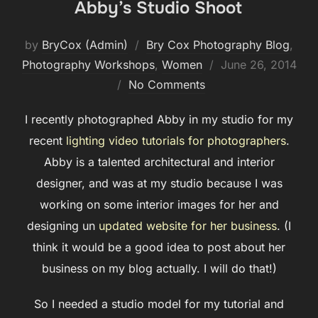
Abby’s Studio Shoot
by
BryCox (Admin)
Bry Cox Photography Blog
,
Posted
Photography Workshops
,
Women
June 26, 2014
on
No Comments
I recently photographed Abby in my studio for my
recent
lighting video tutorials for photographers
.
Abby is a talented architectural and interior
designer, and was at my studio because I was
working on some interior images for her and
designing un
updated website for her business
. (I
think it would be a good idea to post about her
business on my blog actually. I will do that!)
So I needed a studio model for my tutorial and