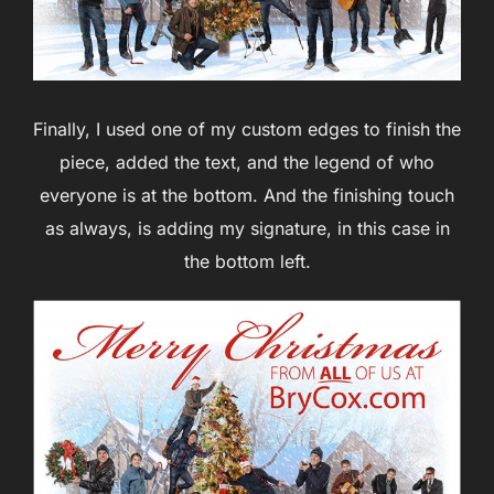
Finally, I used one of my custom edges to finish the
piece, added the text, and the legend of who
everyone is at the bottom. And the finishing touch
as always, is adding my signature, in this case in
the bottom left.