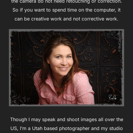
the camera do not need retouching or correction.
So if you want to spend time on the computer, it
can be creative work and not corrective work.
Though I may speak and shoot images all over the
US, I’m a Utah based photographer and my studio