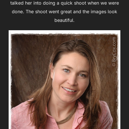
talked her into doing a quick shoot when we were
done. The shoot went great and the images look
beautiful.