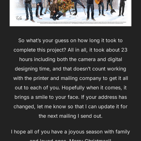
So what’s your guess on how long it took to
complete this project? All in all, it took about 23
hours including both the camera and digital
designing time, and that doesn’t count working
with the printer and mailing company to get it all
out to each of you. Hopefully when it comes, it
brings a smile to your face. If your address has
changed, let me know so that I can update it for
the next mailing I send out.
I hope all of you have a joyous season with family
and loved ones. Merry Christmas!!