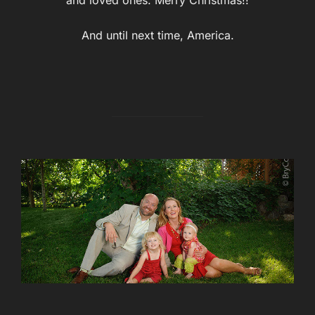
And until next time, America.