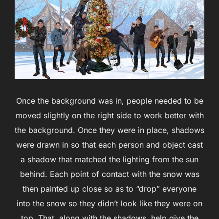
Once the background was in, people needed to be
moved slightly on the right side to work better with
the background. Once they were in place, shadows
were drawn in so that each person and object cast
a shadow that matched the lighting from the sun
behind. Each point of contact with the snow was
then painted up close so as to “drop” everyone
into the snow so they didn’t look like they were on
top. That, along with the shadows, help give the