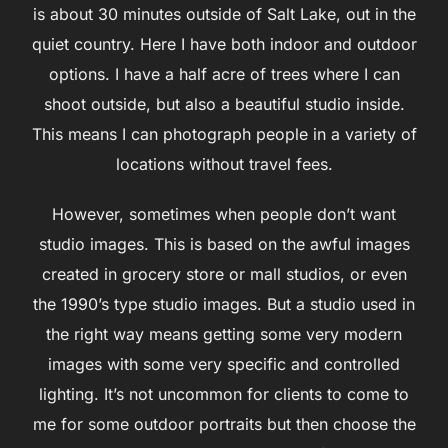
is about 30 minutes outside of Salt Lake, out in the
quiet country. Here I have both indoor and outdoor
options. I have a half acre of trees where I can
shoot outside, but also a beautiful studio inside.
This means I can photograph people in a variety of
locations without travel fees.
However, sometimes when people don’t want
studio images. This is based on the awful images
created in grocery store or mall studios, or even
the 1990’s type studio images. But a studio used in
the right way means getting some very modern
images with some very specific and controlled
lighting. It’s not uncommon for clients to come to
me for some outdoor portraits but then choose the