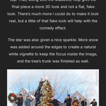
final piece a more 3D look and not a flat, fake
look. There’s much more I could do to make it look
real, but a little of that fake look will help with the
comedy effect.
The star was also given a nice sparkle. More snow
was added around the edges to create a natural
white vignette to keep the focus inside the image,
and the tree’s trunk was finished as well.