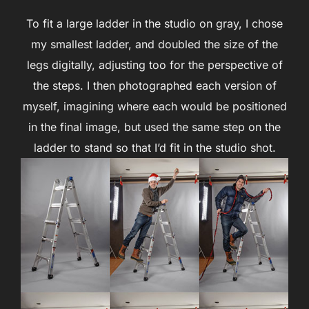
To fit a large ladder in the studio on gray, I chose
my smallest ladder, and doubled the size of the
legs digitally, adjusting too for the perspective of
the steps. I then photographed each version of
myself, imagining where each would be positioned
in the final image, but used the same step on the
ladder to stand so that I’d fit in the studio shot.