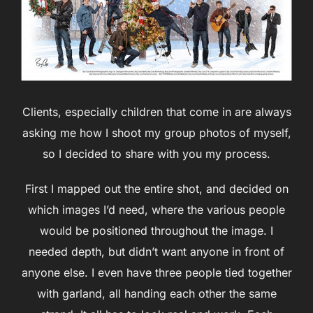
Clients, especially children that come in are always
asking me how I shoot my group photos of myself,
so I decided to share with you my process.
First I mapped out the entire shot, and decided on
which images I’d need, where the various people
would be positioned throughout the image. I
needed depth, but didn’t want anyone in front of
anyone else. I even have three people tied together
with garland, all handing each other the same