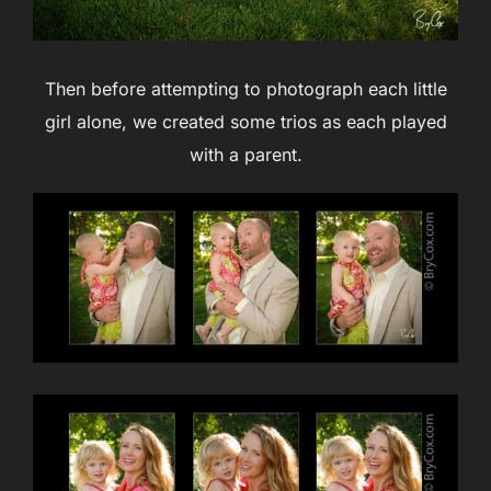
Then before attempting to photograph each little
girl alone, we created some trios as each played
with a parent.