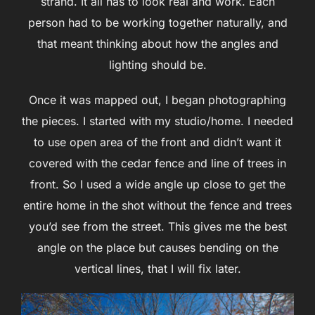
strand. It all has to look real and work. Each
person had to be working together naturally, and
that meant thinking about how the angles and
lighting should be.
Once it was mapped out, I began photographing
the pieces. I started with my studio/home. I needed
to use open area of the front and didn’t want it
covered with the cedar fence and line of trees in
front. So I used a wide angle up close to get the
entire home in the shot without the fence and trees
you’d see from the street. This gives me the best
angle on the place but causes bending on the
vertical lines, that I will fix later.