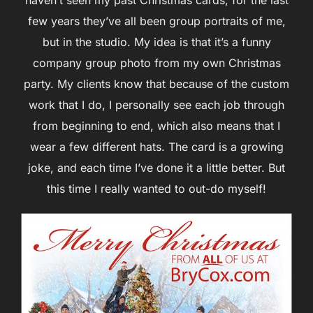
few years they’ve all been group portraits of me,
but in the studio. My idea is that it’s a funny
company group photo from my own Christmas
party. My clients know that because of the custom
work that I do, I personally see each job through
from beginning to end, which also means that I
wear a few different hats. The card is a growing
joke, and each time I’ve done it a little better. But
this time I really wanted to out-do myself!