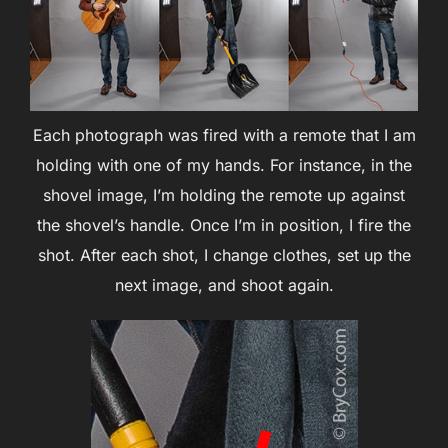
Each photograph was fired with a remote that I am
holding with one of my hands. For instance, in the
shovel image, I’m holding the remote up against
the shovel’s handle. Once I’m in position, I fire the
shot. After each shot, I change clothes, set up the
next image, and shoot again.