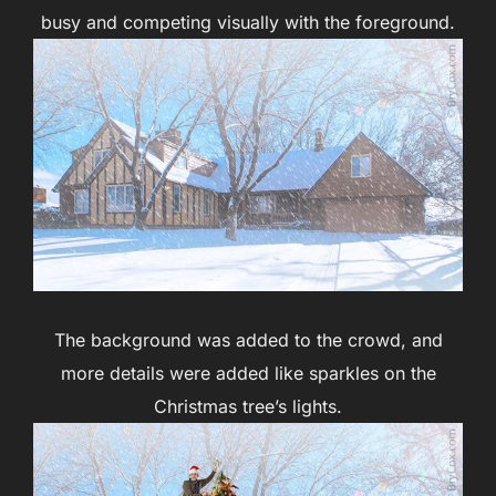
busy and competing visually with the foreground.
The background was added to the crowd, and
more details were added like sparkles on the
Christmas tree’s lights.