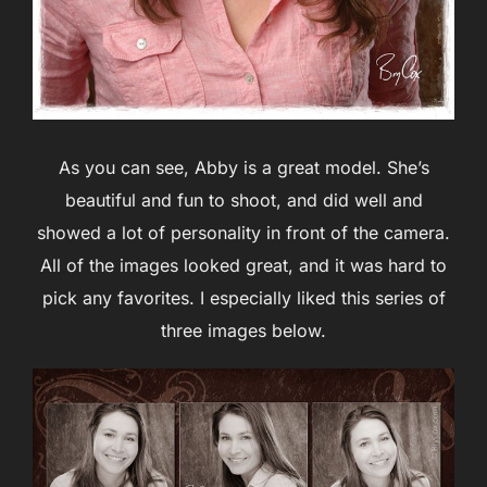
As you can see, Abby is a great model. She’s
beautiful and fun to shoot, and did well and
showed a lot of personality in front of the camera.
All of the images looked great, and it was hard to
pick any favorites. I especially liked this series of
three images below.