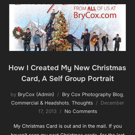
How I Created My New Christmas
Card, A Self Group Portrait
by
BryCox (Admin)
Bry Cox Photography Blog
,
Posted
Commercial & Headshots
,
Thoughts
December
on
17, 2013
No Comments
My Christmas Card is out and in the mail. If you
haven’t seen my past Christmas cards, for the last