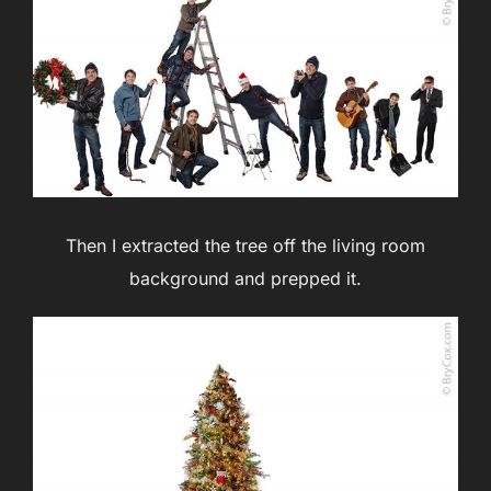
Then I extracted the tree off the living room
background and prepped it.