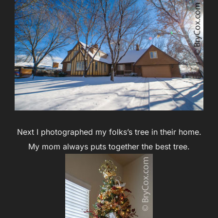
Next I photographed my folks’s tree in their home.
My mom always puts together the best tree.