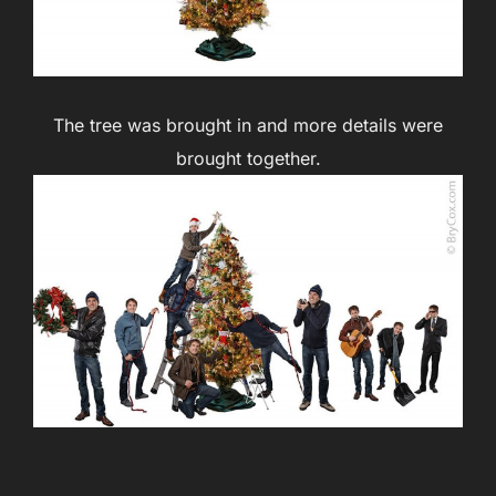
The tree was brought in and more details were
brought together.