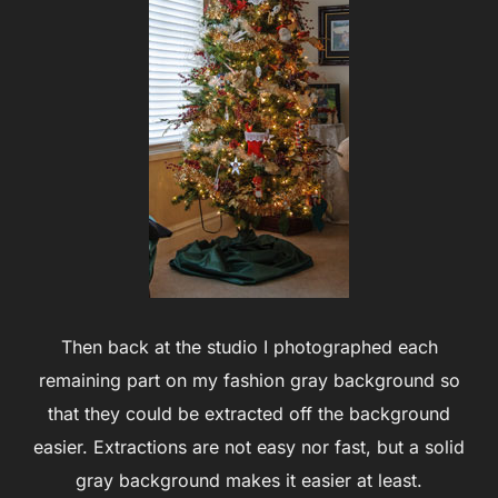
Then back at the studio I photographed each
remaining part on my fashion gray background so
that they could be extracted off the background
easier. Extractions are not easy nor fast, but a solid
gray background makes it easier at least.