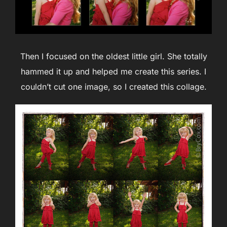
Then I focused on the oldest little girl. She totally
hammed it up and helped me create this series. I
couldn’t cut one image, so I created this collage.