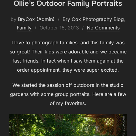
Ollie’s Outdoor Family Portraits
by
BryCox (Admin)
Bry Cox Photography Blog
,
Posted
Family
October 15, 2013
No Comments
on
I love to photograph families, and this family was
so great! Their kids were adorable and we became
fast friends. In fact when I saw them again at the
order appointment, they were super excited.
We started the session off outdoors in the studio
gardens with some group portraits. Here are a few
of my favorites.