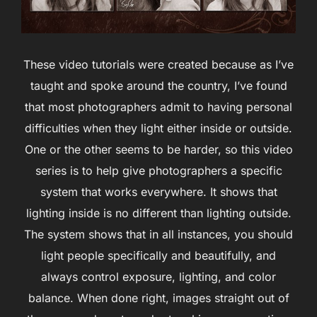
These video tutorials were created because as I’ve
taught and spoke around the country, I’ve found
that most photographers admit to having personal
difficulties when they light either inside or outside.
One or the other seems to be harder, so this video
series is to help give photographers a specific
system that works everywhere. It shows that
lighting inside is no different than lighting outside.
The system shows that in all instances, you should
light people specifically and beautifully, and
always control exposure, lighting, and color
balance. When done right, images straight out of