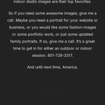
indoor studio images are their top favorites.
So if you need some awesome images, give me a
call. Maybe you need a portrait for your website or
business, or you would like some fashion images
or some portfolio work, or just some updated
family portraits. If so, give me a call. It’s a great
time to get in for either an outdoor or indoor
session. 801-728-3317.
And until next time, America.