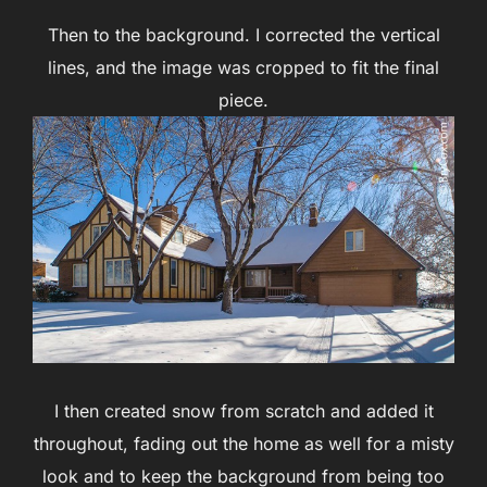
Then to the background. I corrected the vertical
lines, and the image was cropped to fit the final
piece.
I then created snow from scratch and added it
throughout, fading out the home as well for a misty
look and to keep the background from being too