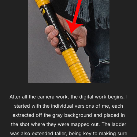
After all the camera work, the digital work begins. I
started with the individual versions of me, each
extracted off the gray background and placed in
the shot where they were mapped out. The ladder
was also extended taller, being key to making sure