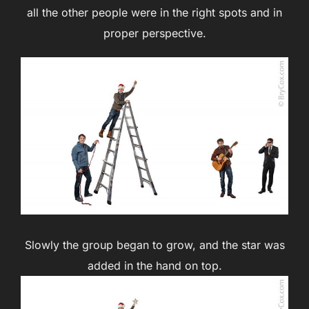
all the other people were in the right spots and in
proper perspective.
Slowly the group began to grow, and the star was
added in the hand on top.