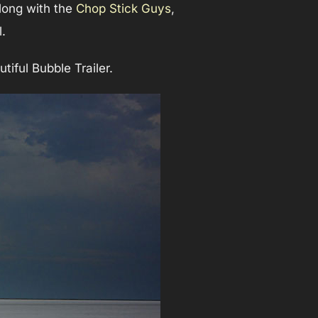
along with the
Chop Stick Guys
,
.
tiful Bubble Trailer.