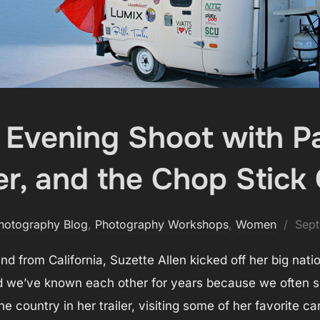
s Evening Shoot with P
er, and the Chop Stick 
Post
hotography Blog
,
Photography Workshops
,
Women
Sept
on
d from California, Suzette Allen kicked off her big nati
nd we’ve known each other for years because we often sp
he country in her trailer, visiting some of her favorite