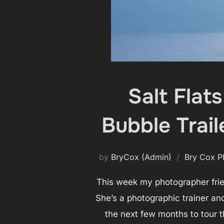
Salt Flat
Bubble Trail
by
BryCox (Admin)
Bry Cox P
This week my photographer frien
She’s a photographic trainer a
the next few months to tour t