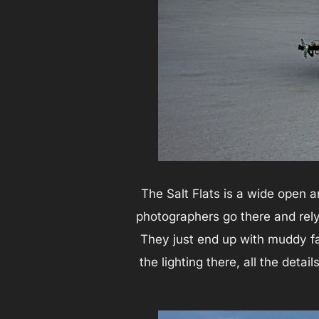
The Salt Flats is a wide open 
photographers go there and rely 
They just end up with muddy fa
the lighting there, all the deta