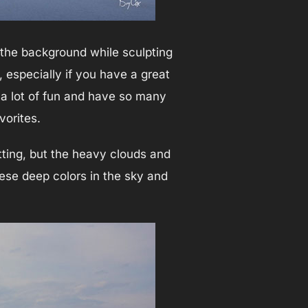
 the background while sculpting
, especially if you have a great
 a lot of fun and have so many
vorites.
tting, but the heavy clouds and
hese deep colors in the sky and