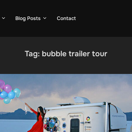
Blog Posts
Contact
Tag:
bubble trailer tour