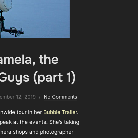
amela, the
Guys (part 1)
ed
ember 12, 2019
No Comments
onwide tour in her
Bubble Trailer
.
eak at the events. She’s taking
 camera shops and photographer