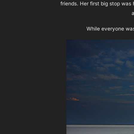
friends. Her first big stop was
While everyone was g