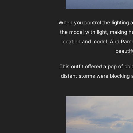
When you control the lighting 
the model with light, making he
location and model. And Pamel
beautif
This outfit offered a pop of c
distant storms were blocking a