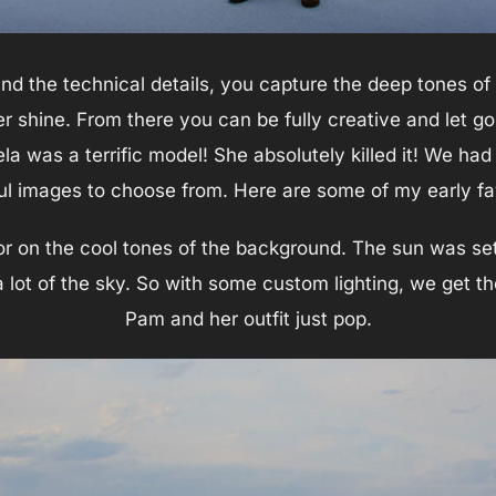
and the technical details, you capture the deep tones of
r shine. From there you can be fully creative and let go
a was a terrific model! She absolutely killed it! We had
ul images to choose from. Here are some of my early fa
olor on the cool tones of the background. The sun was se
 lot of the sky. So with some custom lighting, we get t
Pam and her outfit just pop.