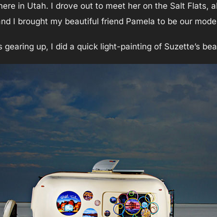
 here in Utah. I drove out to meet her on the Salt Flats, 
and I brought my beautiful friend Pamela to be our model
earing up, I did a quick light-painting of Suzette’s beau