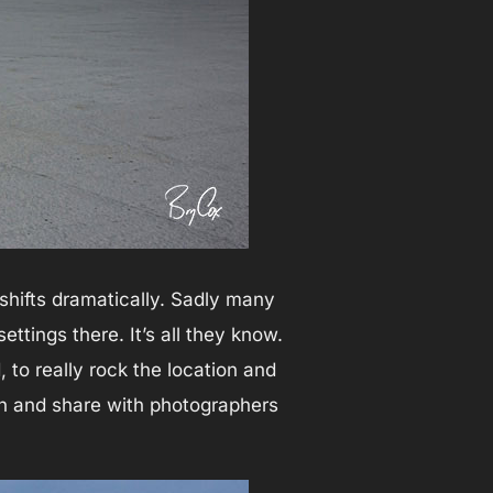
shifts dramatically. Sadly many
ttings there. It’s all they know.
to really rock the location and
ch and share with photographers