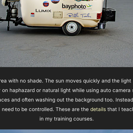
area with no shade. The sun moves quickly and the light 
on haphazard or natural light while using auto camera se
ces and often washing out the background too. Instead, 
ils need to be controlled. These are the
details
that I tea
in my training courses.