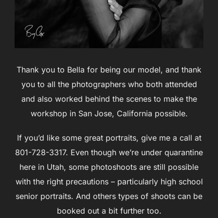
Thank you to Bella for being our model, and thank
you to all the photographers who both attended
and also worked behind the scenes to make the
workshop in San Jose, California possible.
If you’d like some great portraits, give me a call at
801-728-3317. Even though we’re under quarantine
here in Utah, some photoshoots are still possible
with the right precautions – particularly high school
senior portraits. And others types of shoots can be
booked out a bit further too.