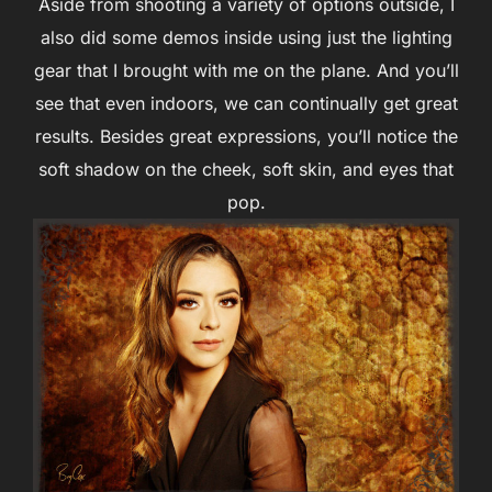
Aside from shooting a variety of options outside, I
also did some demos inside using just the lighting
gear that I brought with me on the plane. And you’ll
see that even indoors, we can continually get great
results. Besides great expressions, you’ll notice the
soft shadow on the cheek, soft skin, and eyes that
pop.