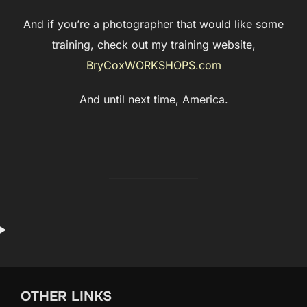
And if you’re a photographer that would like some
training, check out my training website,
BryCoxWORKSHOPS.com
And until next time, America.
OTHER LINKS