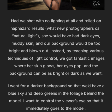
Had we shot with no lighting at all and relied on
haphazard results (what new photographers call
“natural light”), she would have had dark eyes,
muddy skin, and our background would be too
bright and blown out. Instead, by teaching various
techniques of light control, we got fantastic images
where her skin glows, her eyes pop, and the
background can be as bright or dark as we want.
I went for a darker background so that we’d have a
blue sky and deep greens in the foliage behind the
model. I want to control the viewer’s eye so that it
immediately goes to the model.