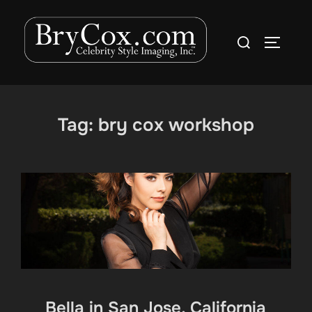
Skip
to
Search
TOGGLE
content
for:
Tag:
bry cox workshop
Bella in San Jose, California