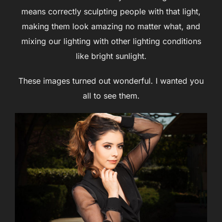
means correctly sculpting people with that light,
making them look amazing no matter what, and
mixing our lighting with other lighting conditions
like bright sunlight.
These images turned out wonderful. I wanted you
all to see them.