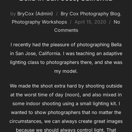
by
BryCox (Admin)
Bry Cox Photography Blog
,
Posted
Photography Workshops
April 15, 2020
No
on
Comments
I recently had the pleasure of photographing Bella
in San Jose, California. I was teaching an adaptive
lighting class to photographers there, and she was
my model.
We made the shoot extra hard by shooting outside
at the worst time of day (noon), and also mixed in
some indoor shooting using a small lighting kit. I
wanted to show photographers that no matter the
circumstances, we can always create great images
because we should always control light. That