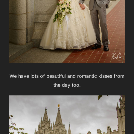
We have lots of beautiful and romantic kisses from
the day too.