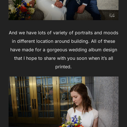
And we have lots of variety of portraits and moods
in different location around building. All of these
have made for a gorgeous wedding album design
that I hope to share with you soon when it’s all
printed.