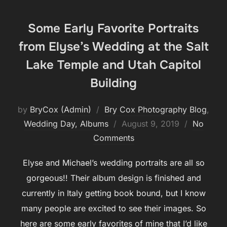
Some Early Favorite Portraits
from Elyse’s Wedding at the Salt
Lake Temple and Utah Capitol
Building
by
BryCox (Admin)
Bry Cox Photography Blog
,
Posted
Wedding Day, Albums
August 9, 2019
No
on
Comments
Elyse and Michael’s wedding portraits are all so
gorgeous!! Their album design is finished and
currently in Italy getting book bound, but I know
many people are excited to see their images. So
here are some early favorites of mine that I’d like