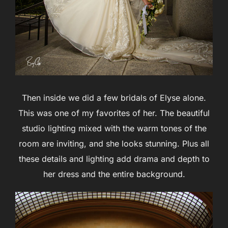
Then inside we did a few bridals of Elyse alone.
This was one of my favorites of her. The beautiful
studio lighting mixed with the warm tones of the
room are inviting, and she looks stunning. Plus all
these details and lighting add drama and depth to
her dress and the entire background.