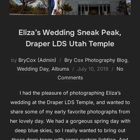
Eliza’s Wedding Sneak Peak,
Draper LDS Utah Temple
by
BryCox (Admin)
Bry Cox Photography Blog
,
Posted
Wedding Day, Albums
July 10, 2019
No
on
Comments
I had the pleasure of photographing Eliza’s
wedding at the Draper LDS Temple, and wanted to
share some of my early favorite photographs from
her lovely day. We had a gorgeous spring day with
deep blue skies, so I really wanted to bring out
those deep tones with some custom lighting. And