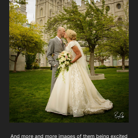
And more and more images of them being excited