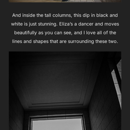
And inside the tall columns, this dip in black and
white is just stunning. Eliza’s a dancer and moves
beautifully as you can see, and I love all of the
lines and shapes that are surrounding these two.