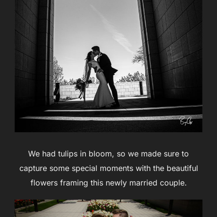
We had tulips in bloom, so we made sure to
capture some special moments with the beautiful
flowers framing this newly married couple.