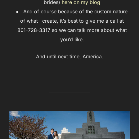
brides)
here on my blog
And of course because of the custom nature
of what I create, it’s best to give me a call at
801-728-3317 so we can talk more about what
you’d like.
And until next time, America.