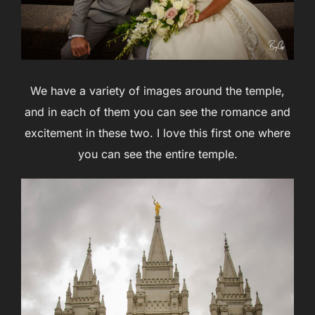
We have a variety of images around the temple,
and in each of them you can see the romance and
excitement in these two. I love this first one where
you can see the entire temple.