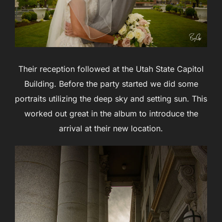
Their reception followed at the Utah State Capitol
Building. Before the party started we did some
portraits utilizing the deep sky and setting sun. This
worked out great in the album to introduce the
arrival at their new location.