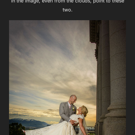
in the image, even from the clouds, point to these
two.