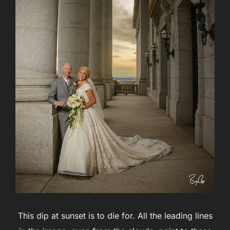
This dip at sunset is to die for. All the leading lines