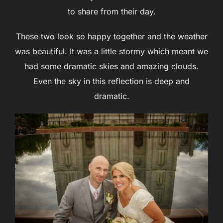
to share from their day.
These two look so happy together and the weather
was beautiful. It was a little stormy which meant we
had some dramatic skies and amazing clouds.
Even the sky in this reflection is deep and
dramatic.