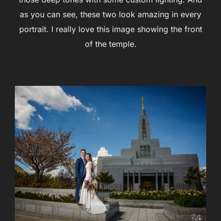
as you can see, these two look amazing in every
portrait. I really love this image showing the front
of the temple.