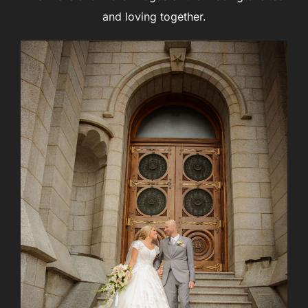
and loving together.