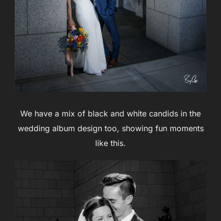
We have a mix of black and white candids in the
wedding album design too, showing fun moments
like this.