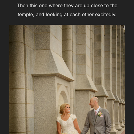
Then this one where they are up close to the
temple, and looking at each other excitedly.