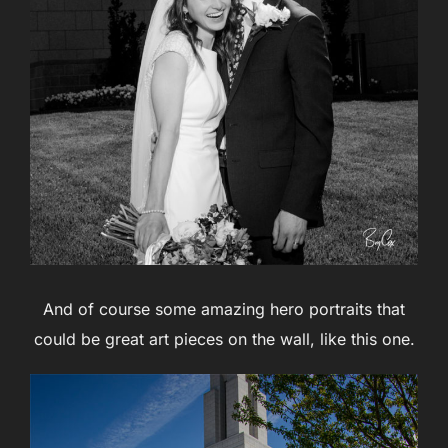
And of course some amazing hero portraits that
could be great art pieces on the wall, like this one.