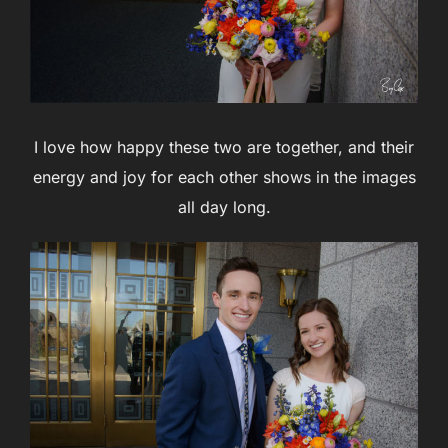
I love how happy these two are together, and their
energy and joy for each other shows in the images
all day long.