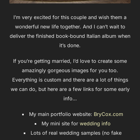
I’m very excited for this couple and wish them a
wonderful new life together. And I can’t wait to
deliver the finished book-bound Italian album when
it’s done.
If you’re getting married, I’d love to create some
amazingly gorgeous images for you too.
Everything is custom and there are a lot of things
we can do, but here are a few links for some early
info…
My main portfolio website:
BryCox.com
My mini site for
wedding info
Lots of real wedding samples (no fake