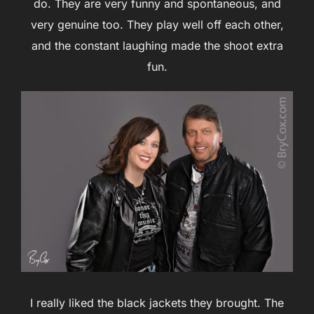
do. They are very funny and spontaneous, and
very genuine too. They play well off each other,
and the constant laughing made the shoot extra
fun.
I really liked the black jackets they brought. The