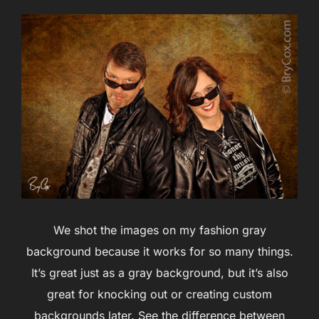
We shot the images on my fashion gray
background because it works for so many things.
It’s great just as a gray background, but it’s also
great for knocking out or creating custom
backgrounds later. See the difference between