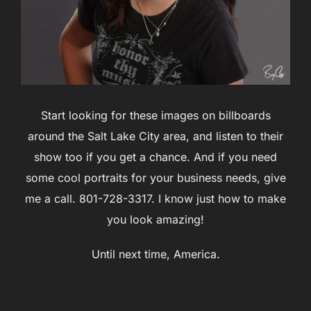
Start looking for these images on billboards
around the Salt Lake City area, and listen to their
show too if you get a chance. And if you need
some cool portraits for your business needs, give
me a call. 801-728-3317. I know just how to make
you look amazing!
Until next time, America.