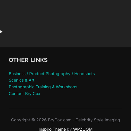
OTHER LINKS
Business / Product Photography / Headshots
Scenics & Art
Photographic Training & Workshops
Contact Bry Cox
Copyright © 2026 BryCox.com - Celebrity Style Imaging
Inspiro Theme
by
WPZOOM