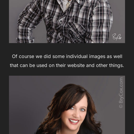
Of course we did some individual images as well
that can be used on their website and other things.