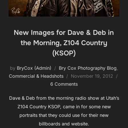
New Images for Dave & Deb in
the Morning, Z104 Country
(KSOP)
by
BryCox (Admin)
Bry Cox Photography Blog
,
Posted
Commercial & Headshots
November 19, 2012
on
6 Comments
Dave & Deb from the morning radio show at Utah’s
Z104 Country KSOP, came in for some new
portraits that they could use for their new
billboards and website.