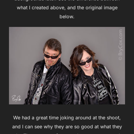
what I created above, and the original image
below.
We had a great time joking around at the shoot,
and I can see why they are so good at what they