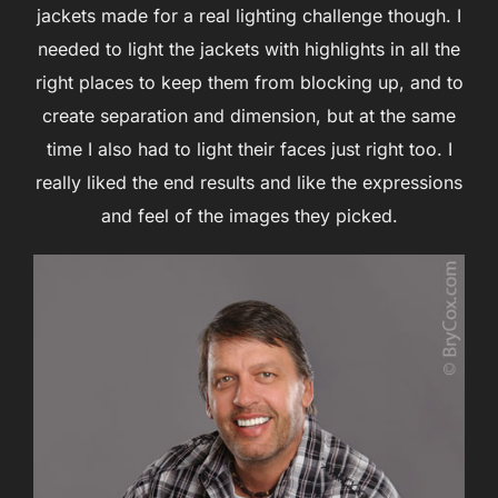
jackets made for a real lighting challenge though. I
needed to light the jackets with highlights in all the
right places to keep them from blocking up, and to
create separation and dimension, but at the same
time I also had to light their faces just right too. I
really liked the end results and like the expressions
and feel of the images they picked.