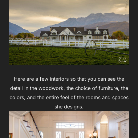
Here are a few interiors so that you can see the
detail in the woodwork, the choice of furniture, the
colors, and the entire feel of the rooms and spaces
she designs.