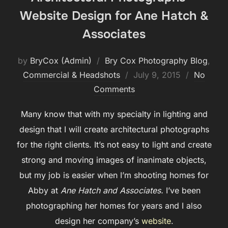
Website Design for Ane Hatch &
Associates
by
BryCox (Admin)
Bry Cox Photography Blog
,
Posted
Commercial & Headshots
July 9, 2015
No
on
Comments
Many know that with my specialty in lighting and
design that I will create architectural photographs
for the right clients. It’s not easy to light and create
strong and moving images of inanimate objects,
but my job is easier when I’m shooting homes for
Abby at
Ane Hatch and Associates.
I’ve been
photographing her homes for years and I also
design her company’s
website
.