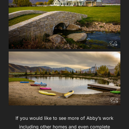
If you would like to see more of Abby’s work
including other homes and even complete