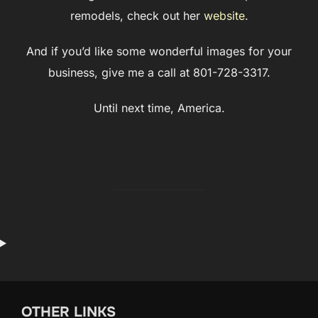
remodels, check out her
website
.
And if you’d like some wonderful images for your
business, give me a call at 801-728-3317.
Until next time, America.
OTHER LINKS