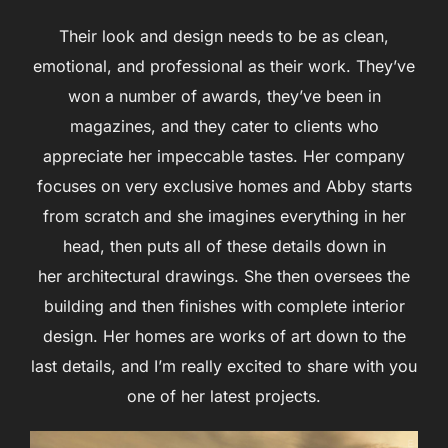
Their look and design needs to be as clean,
emotional, and professional as their work. They’ve
won a number of awards, they’ve been in
magazines, and they cater to clients who
appreciate her impeccable tastes. Her company
focuses on very exclusive homes and Abby starts
from scratch and she imagines everything in her
head, then puts all of these details down in
her architectural drawings. She then oversees the
building and then finishes with complete interior
design. Her homes are works of art down to the
last details, and I’m really excited to share with you
one of her latest projects.