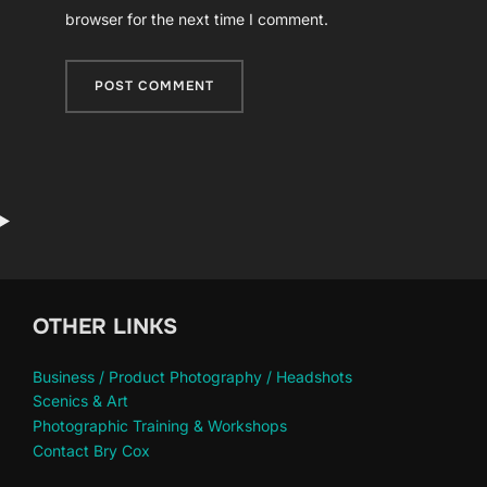
browser for the next time I comment.
OTHER LINKS
Business / Product Photography / Headshots
Scenics & Art
Photographic Training & Workshops
Contact Bry Cox