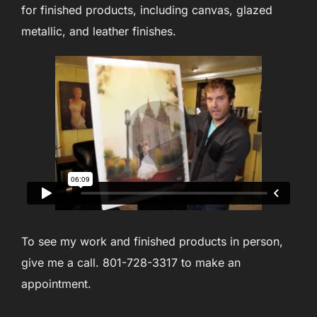
for finished products, including canvas, glazed
metallic, and leather finishes.
To see my work and finished products in person,
give me a call. 801-728-3317 to make an
appointment.