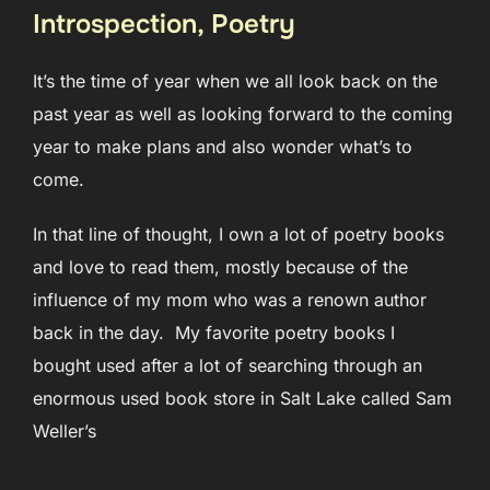
Introspection, Poetry
It’s the time of year when we all look back on the
past year as well as looking forward to the coming
year to make plans and also wonder what’s to
come.
In that line of thought, I own a lot of poetry books
and love to read them, mostly because of the
influence of my mom who was a renown author
back in the day. My favorite poetry books I
bought used after a lot of searching through an
enormous used book store in Salt Lake called Sam
Weller’s