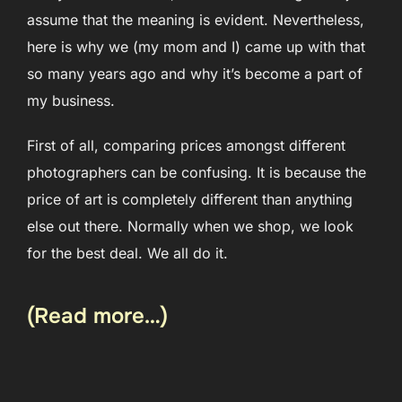
assume that the meaning is evident. Nevertheless,
here is why we (my mom and I) came up with that
so many years ago and why it’s become a part of
my business.
First of all, comparing prices amongst different
photographers can be confusing. It is because the
price of art is completely different than anything
else out there. Normally when we shop, we look
for the best deal. We all do it.
(Read more…)