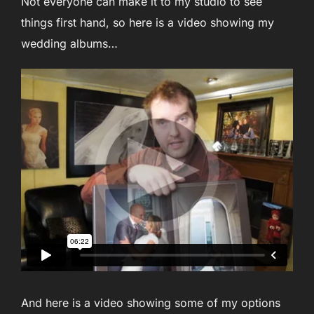
Not everyone can make it to my studio to see
things first hand, so here is a video showing my
wedding albums…
And here is a video showing some of my options