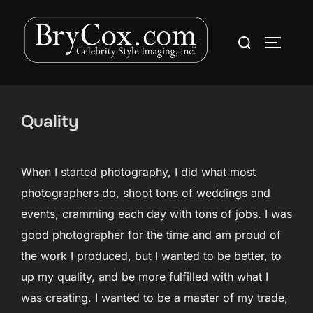
Skip
to
Search
TOGGLE
content
for:
Quality
When I started photography, I did what most
photographers do, shoot tons of weddings and
events, cramming each day with tons of jobs. I was
good photographer for the time and am proud of
the work I produced, but I wanted to be better, to
up my quality, and be more fulfilled with what I
was creating. I wanted to be a master of my trade,