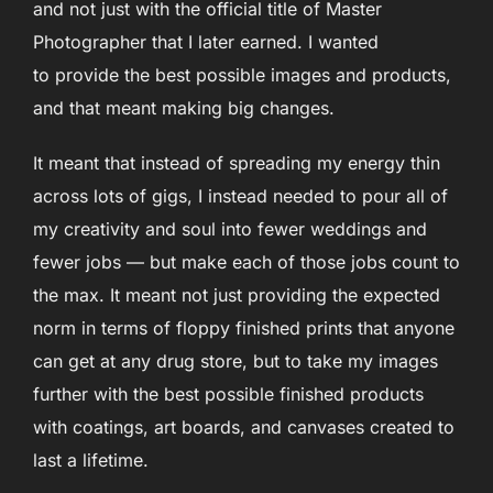
and not just with the official title of Master
Photographer that I later earned. I wanted
to provide the best possible images and products,
and that meant making big changes.
It meant that instead of spreading my energy thin
across lots of gigs, I instead needed to pour all of
my creativity and soul into fewer weddings and
fewer jobs — but make each of those jobs count to
the max. It meant not just providing the expected
norm in terms of floppy finished prints that anyone
can get at any drug store, but to take my images
further with the best possible finished products
with coatings, art boards, and canvases created to
last a lifetime.