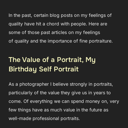
In the past, certain blog posts on my feelings of
quality have hit a chord with people. Here are
some of those past articles on my feelings
of quality and the importance of fine portraiture.
The Value of a Portrait, My
Birthday Self Portrait
As a photographer I believe strongly in portraits,
particularly of the value they give us in years to
come. Of everything we can spend money on, very
few things have as much value in the future as
well-made professional portraits.