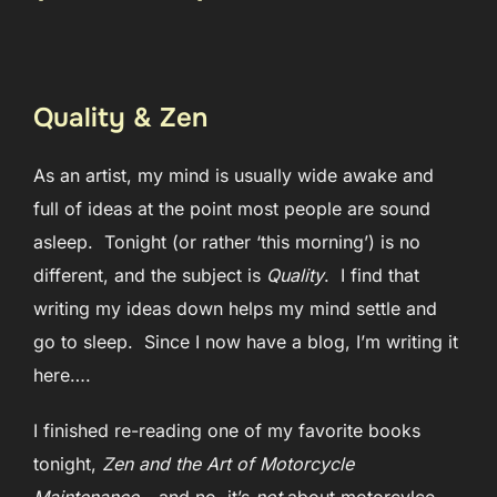
Quality & Zen
As an artist, my mind is usually wide awake and
full of ideas at the point most people are sound
asleep. Tonight (or rather ‘this morning’) is no
different, and the subject is
Quality
. I find that
writing my ideas down helps my mind settle and
go to sleep. Since I now have a blog, I’m writing it
here….
I finished re-reading one of my favorite books
tonight,
Zen and the Art of Motorcycle
Maintenance –
and no
,
it’s
not
about motorcylce