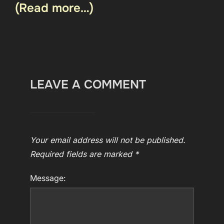
(Read more…)
LEAVE A COMMENT
Your email address will not be published.
Required fields are marked
*
Message: