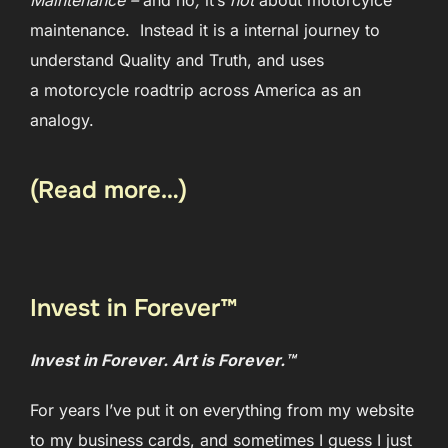
maintenance. Instead it is a internal journey to
understand Quality and Truth, and uses
a motorcycle roadtrip across America as an
analogy.
(Read more…)
Invest in Forever™
Invest in Forever. Art is Forever.™
For years I’ve put it on everything from my website
to my business cards, and sometimes I guess I just