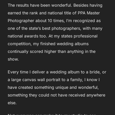
The results have been wonderful. Besides having
earned the rank and national title of PPA Master
Photographer about 10 times, I’m
recognized as
one of the state’s best photographers, with many
national awards too. At my states
professional
competition, my finished wedding albums
continually scored higher than anything in the
show.
Every time I deliver a wedding album to a bride, or
a large canvas wall portrait to a family, I know I
have created something unique and wonderful,
something they could not have received anywhere
else.