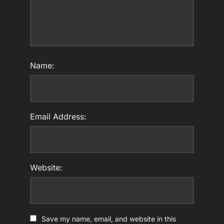
Name:
Email Address:
Website:
Save my name, email, and website in this