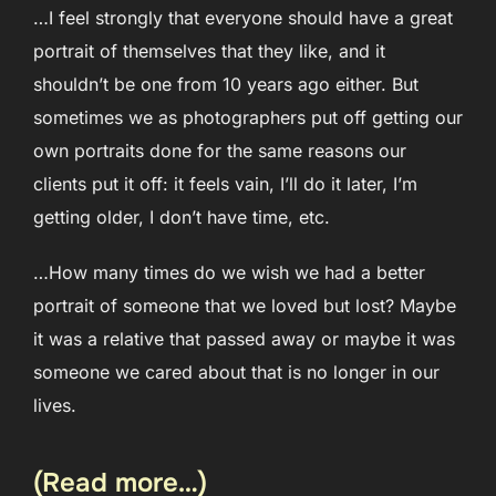
…I feel strongly that everyone should have a great
portrait of themselves that they like, and it
shouldn’t be one from 10 years ago either. But
sometimes we as photographers put off getting our
own portraits done for the same reasons our
clients put it off: it feels vain, I’ll do it later, I’m
getting older, I don’t have time, etc.
…How many times do we wish we had a better
portrait of someone that we loved but lost? Maybe
it was a relative that passed away or maybe it was
someone we cared about that is no longer in our
lives.
(Read more…)