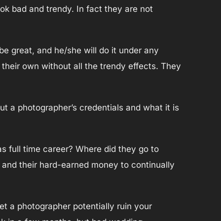
ok bad and trendy. In fact they are not
e great, and he/she will do it under any
n their own without all the trendy effects. They
ut a photographer’s credentials and what it is
 full time career? Where did they go to
s and their hard-earned money to continually
et a photographer potentially ruin your