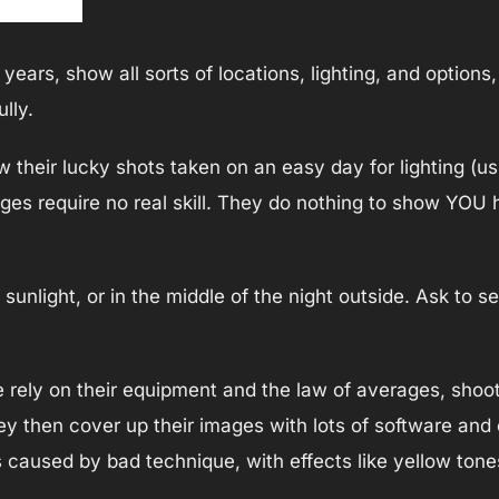
ears, show all sorts of locations, lighting, and options,
lly.
their lucky shots taken on an easy day for lighting (usu
ages require no real skill. They do nothing to show YOU
sunlight, or in the middle of the night outside. Ask to 
 rely on their equipment and the law of averages, shoot
 then cover up their images with lots of software and
s caused by bad technique, with effects like yellow ton