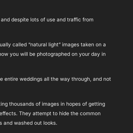
 and despite lots of use and traffic from
ally called “natural light” images taken on a
 how you will be photographed on your day in
see entire weddings all the way through, and not
ing thousands of images in hopes of getting
 effects. They attempt to hide the common
es and washed out looks.