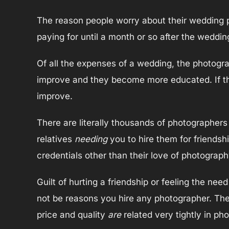
The reason people worry about their wedding p
paying for until a month or so after the weddin
Of all the expenses of a wedding, the photogra
improve and they become more educated. If thei
improve.
There are literally thousands of photographers 
relatives
needing
you to hire them for friendsh
credentials other than their love of photograp
Guilt of hurting a friendship or feeling the ne
not be reasons you hire any photographer. There
price and quality
are
related very tightly in ph