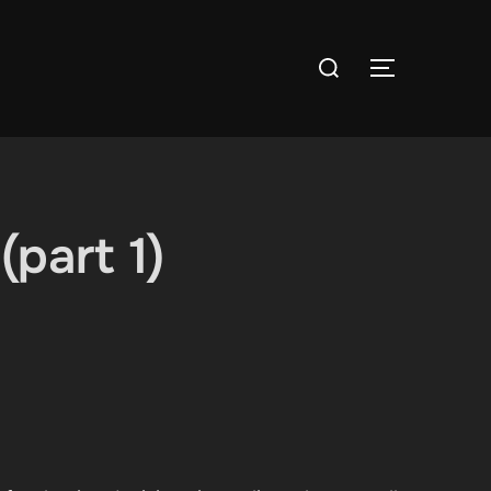
Search
TOGGLE S
for:
part 1)