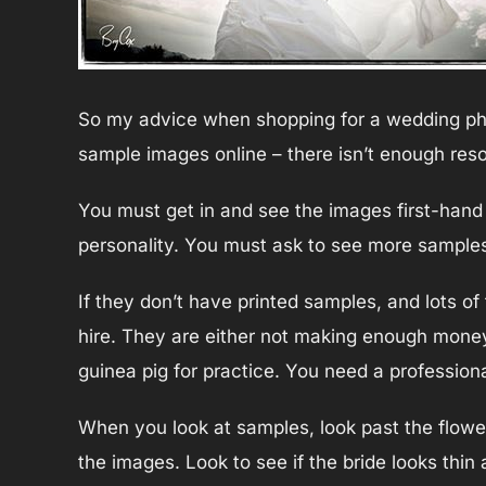
So my advice when shopping for a wedding phot
sample images online – there isn’t enough reso
You must get in and see the images first-hand
personality. You must ask to see more samples
If they don’t have printed samples, and lots o
hire. They are either not making enough money
guinea pig for practice. You need a professio
When you look at samples, look past the flowe
the images. Look to see if the bride looks thin