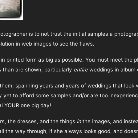
ographer is to not trust the initial samples a photogr
lution in web images to see the flaws.
 in printed form as big as possible. You must meet the 
 than are shown, particularly
entire
weddings in album o
f them, spanning years and years of weddings that look 
 yet to afford some samples and/or are too inexperienc
nal YOUR one big day!
rs, the dresses, and the things
in
the images, and instea
 all the way through, if she always looks good, and doesn