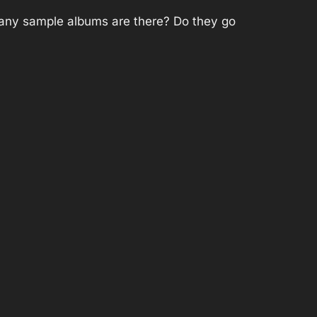
 many sample albums are there? Do they go