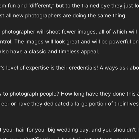
fun and “different,” but to the trained eye they just lo
st all new photographers are doing the same thing.
otographer will shoot fewer images, all of which will b
ontrol. The images will look great and will be powerful o
l also have a classic and timeless appeal.
 level of expertise is their credentials! Always ask abo
to photograph people? How long have they done this as
eer or have they dedicated a large portion of their live
 your hair for your big wedding day, and you shouldn’t l