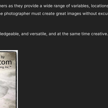
hers as they provide a wide range of variables, location
 the photographer must create great images without excus
dgeable, and versatile, and at the same time creative. B