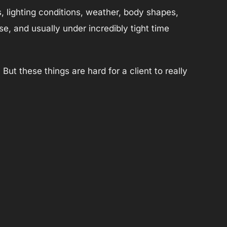
s, lighting conditions, weather, body shapes,
e, and usually under incredibly tight time
ut these things are hard for a client to really