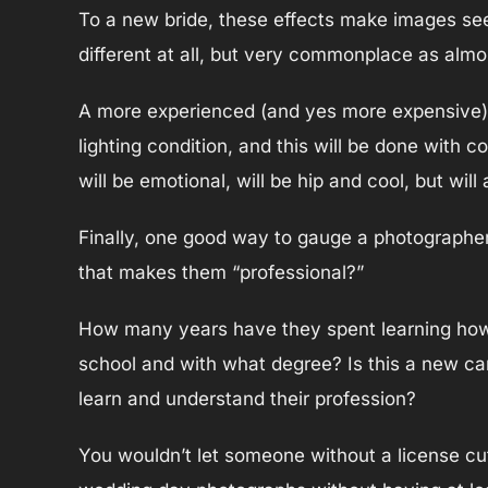
To a new bride, these effects make images seem 
different at all, but very commonplace as almo
A more experienced (and yes more expensive) ph
lighting condition, and this will be done with c
will be emotional, will be hip and cool, but wil
Finally, one good way to gauge a photographer’s
that makes them “professional?”
How many years have they spent learning how 
school and with what degree? Is this a new car
learn and understand their profession?
You wouldn’t let someone without a license cut