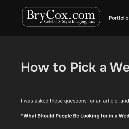
Skip
to
Portfolio
content
How to Pick a We
I was asked these questions for an article, an
“What Should People Be Looking for in a We