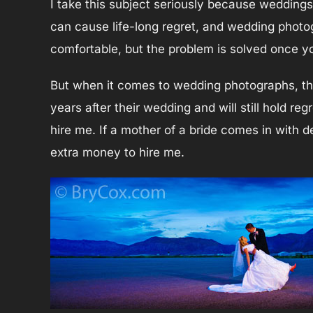
I take this subject seriously because weddings
can cause life-long regret, and wedding photog
comfortable, but the problem is solved once you 
But when it comes to wedding photographs, th
years after their wedding and will still hold reg
hire me. If a mother of a bride comes in with 
extra money to hire me.