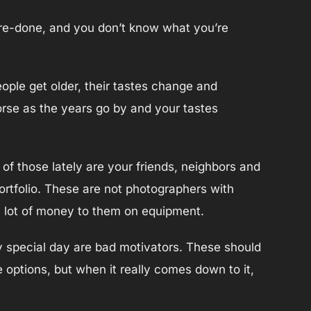
 re-done, and you don’t know what you’re
eople get older, their tastes change and
orse as the years go by and your tastes
of those lately are your friends, neighbors and
portfolio. These are not photographers with
 a lot of money to them on equipment.
nly special day are bad motivators. These should
e options, but when it really comes down to it,