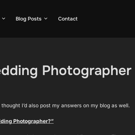
Blog Posts
Contact
dding Photographer (
d thought I’d also post my answers on my blog as well.
dding Photographer?”