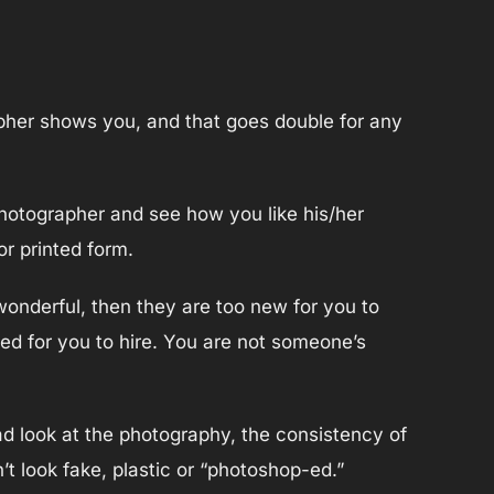
apher shows you, and that goes double for any
photographer and see how you like his/her
r printed form.
wonderful, then they are too new for you to
ed for you to hire. You are not someone’s
d look at the photography, the consistency of
’t look fake, plastic or “photoshop-ed.”