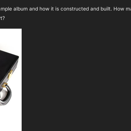
sample album and how it is constructed and built. How
rt?