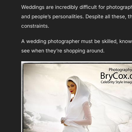
Weddings are incredibly difficult for photograp
and people’s personalities. Despite all these,
constraints.
A wedding photographer must be skilled, knowle
see when they’re shopping around.