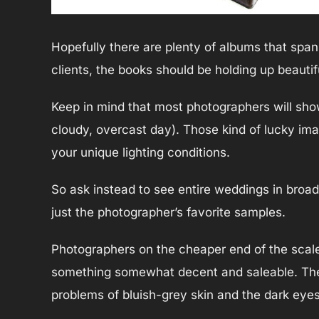
Hopefully there are plenty of albums that span y
clients, the books should be holding up beautifu
Keep in mind that most photographers will show 
cloudy, overcast day). Those kind of lucky im
your unique lighting conditions.
So ask instead to see entire weddings in broad 
just the photographer’s favorite samples.
Photographers on the cheaper end of the scale
something somewhat decent and saleable. They
problems of bluish-grey skin and the dark eye