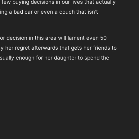
ew buying decisions in our lives that actually
ng a bad car or even a couch that isn’t
decision in this area will lament even 50
lly her regret afterwards that gets her friends to
usually enough for her daughter to spend the