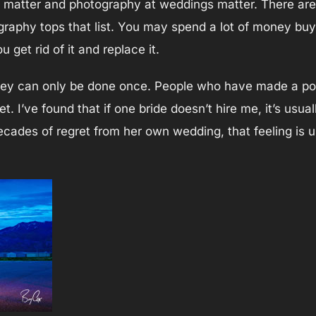
 matter and photography at weddings matter. There are f
raphy tops that list. You may spend a lot of money buyi
get rid of it and replace it.
ey can only be done once. People who have made a poor 
ret. I’ve found that if one bride doesn’t hire me, it’s usua
decades of regret from her own wedding, that feeling is 