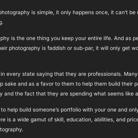
hotography is simple, it only happens once, it can’t be
g.
phy is the one thing you keep your entire life. And as p
r photography is faddish or sub-par, it will only get w
in every state saying that they are professionals. Many 
ip sake and as a favor to them to help them build their 
hy and the fact that they are spending what seems like
ed to help build someone’s portfolio with your one and o
 is a wide gamut of skill, education, abilities, and pric
otography.