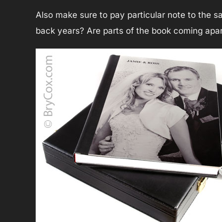
Also make sure to pay particular note to the 
back years? Are parts of the book coming apa