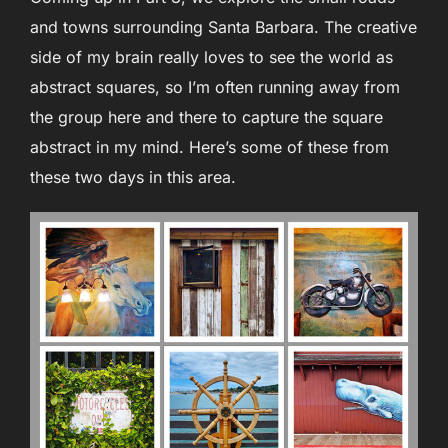
and towns surrounding Santa Barbara. The creative
side of my brain really loves to see the world as
abstract squares, so I’m often running away from
the group here and there to capture the square
abstract in my mind. Here’s some of these from
these two days in this area.