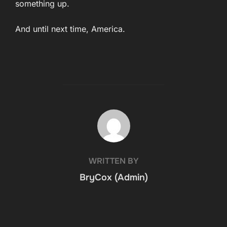
something up.
And until next time, America.
POST AUTHOR
WRITTEN BY
BryCox (Admin)