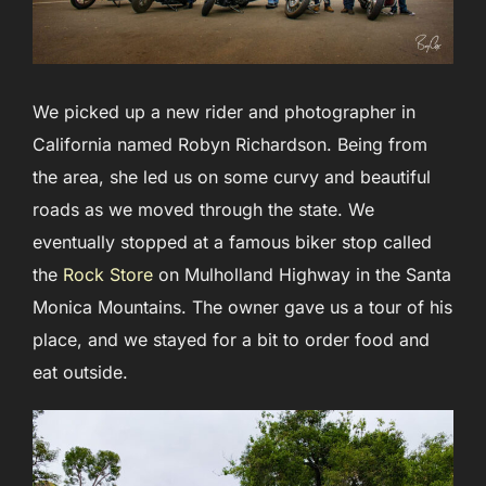
We picked up a new rider and photographer in
California named Robyn Richardson. Being from
the area, she led us on some curvy and beautiful
roads as we moved through the state. We
eventually stopped at a famous biker stop called
the
Rock Store
on Mulholland Highway in the Santa
Monica Mountains. The owner gave us a tour of his
place, and we stayed for a bit to order food and
eat outside.