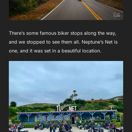
There’s some famous biker stops along the way,
and we stopped to see them all. Neptune’s Net is
one, and it was set in a beautiful location.