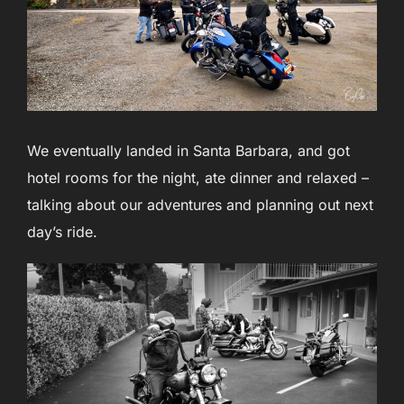
We eventually landed in Santa Barbara, and got
hotel rooms for the night, ate dinner and relaxed –
talking about our adventures and planning out next
day’s ride.