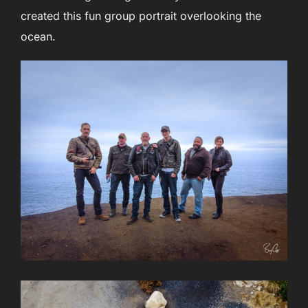
created this fun group portrait overlooking the
ocean.