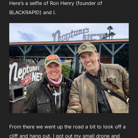
Here’s a selfie of Ron Henry (founder of
BLACKRAPID) and I.
From there we went up the road a bit to look off a
cliff and hang out. I got out my small drone and