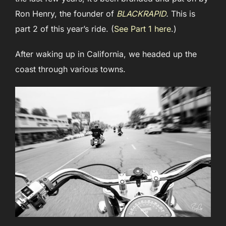
Ron Henry, the founder of
BLACKRAPID
.
This is
part 2 of this year’s ride. (
See Part 1 here
.)
After waking up in California, we headed up the
coast through various towns.