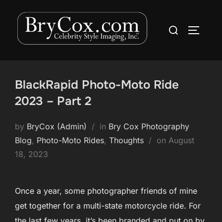
Skip
to
Search
TOGGLE
content
for:
BlackRapid Photo-Moto Ride
2023 – Part 2
by
BryCox (Admin)
in
Bry Cox Photography
Posted
Blog
,
Photo-Moto Rides
,
Thoughts
on
August
on
18, 2023
Once a year, some photographer friends of mine
get together for a multi-state motorcycle ride. For
the last few years, it’s been branded and put on by