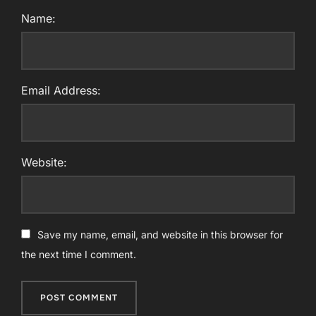
Name:
Email Address:
Website:
Save my name, email, and website in this browser for
the next time I comment.