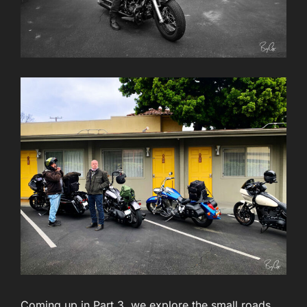
Coming up in Part 3, we explore the small roads