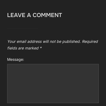
LEAVE A COMMENT
Your email address will not be published.
Required
fields are marked
*
Message: