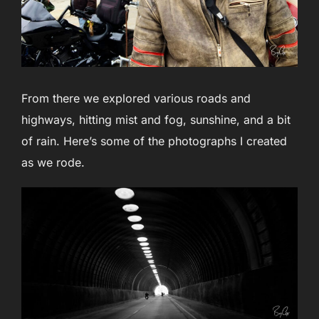
From there we explored various roads and
highways, hitting mist and fog, sunshine, and a bit
of rain. Here’s some of the photographs I created
as we rode.