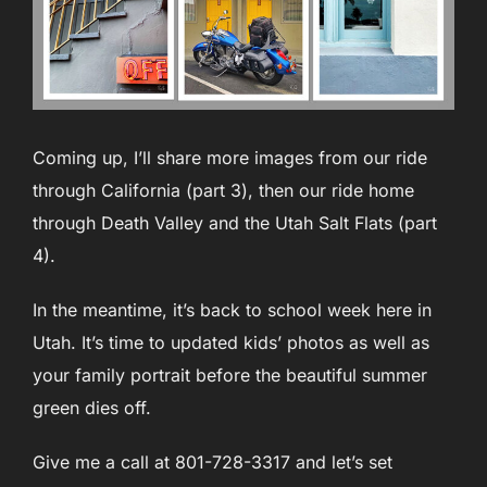
Coming up, I’ll share more images from our ride
through California (part 3), then our ride home
through Death Valley and the Utah Salt Flats (part
4).
In the meantime, it’s back to school week here in
Utah. It’s time to updated kids’ photos as well as
your family portrait before the beautiful summer
green dies off.
Give me a call at 801-728-3317 and let’s set