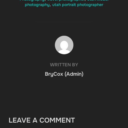
photography
,
utah portrait photographer
POST AUTHOR
WRITTEN BY
BryCox (Admin)
LEAVE A COMMENT