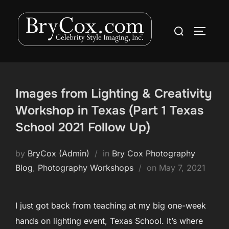
Skip
to
Search
TOGGLE
content
for:
Images from Lighting & Creativity
Workshop in Texas (Part 1 Texas
School 2021 Follow Up)
by
BryCox (Admin)
in
Bry Cox Photography
Posted
Blog
,
Photography Workshops
on
May 7, 2021
on
I just got back from teaching at my big one-week
hands on lighting event, Texas School. It’s where