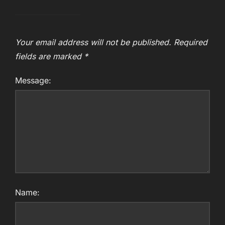
Your email address will not be published.
Required
fields are marked
*
Message:
Name: