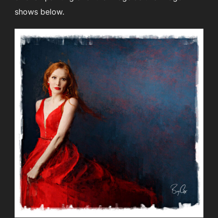
shows below.