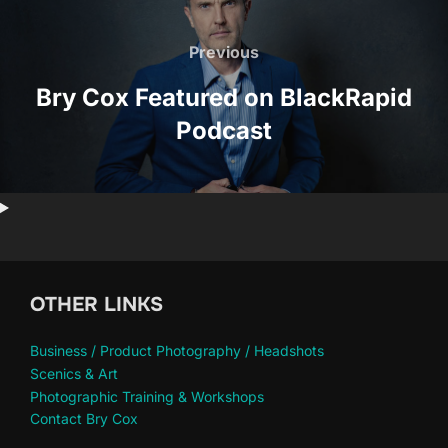
Post
navigation
Previous
Previous
Bry Cox Featured on BlackRapid
Podcast
OTHER LINKS
Business / Product Photography / Headshots
Scenics & Art
Photographic Training & Workshops
Contact Bry Cox