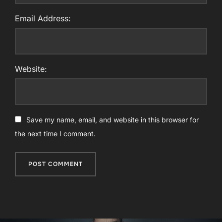
Email Address:
Website:
Save my name, email, and website in this browser for
the next time I comment.