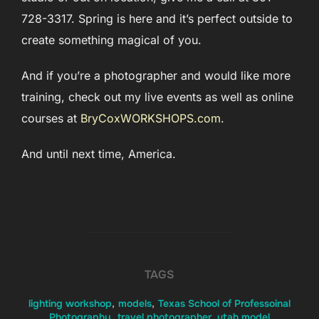
728-3317. Spring is here and it’s perfect outside to
create something magical of you.
And if you’re a photographer and would like more
training, check out my live events as well as online
courses at
BryCoxWORKSHOPS.com
.
And until next time, America.
TAGS
lighting workshop
,
models
,
Texas School of Professoinal
Photography
,
travel photographer
,
utah model