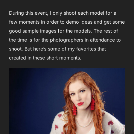
During this event, I only shoot each model for a
few moments in order to demo ideas and get some
good sample images for the models. The rest of
the time is for the photographers in attendance to
shoot. But here’s some of my favorites that I
created in these short moments.