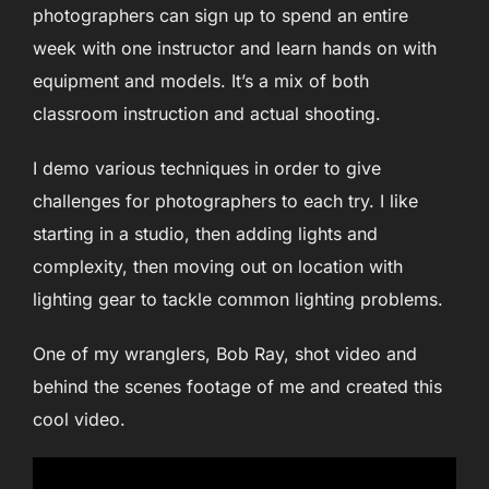
photographers can sign up to spend an entire
week with one instructor and learn hands on with
equipment and models. It’s a mix of both
classroom instruction and actual shooting.
I demo various techniques in order to give
challenges for photographers to each try. I like
starting in a studio, then adding lights and
complexity, then moving out on location with
lighting gear to tackle common lighting problems.
One of my wranglers, Bob Ray, shot video and
behind the scenes footage of me and created this
cool video.