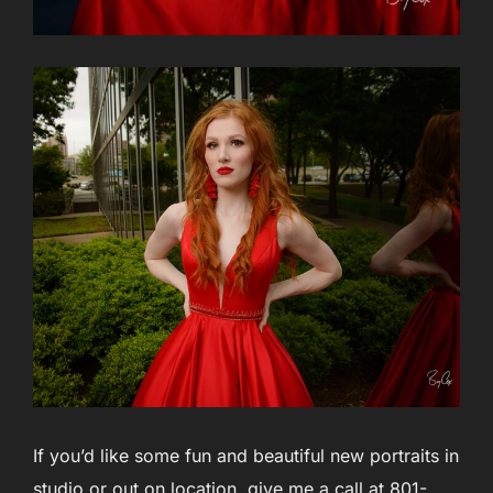
If you’d like some fun and beautiful new portraits in
studio or out on location, give me a call at 801-