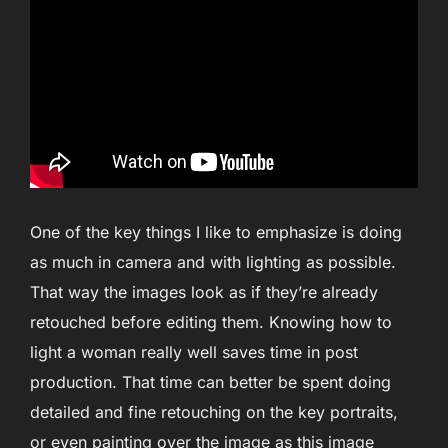
One of the key things I like to emphasize is doing
as much in camera and with lighting as possible.
That way the images look as if they’re already
retouched before editing them. Knowing how to
light a woman really well saves time in post
production. That time can better be spent doing
detailed and fine retouching on the key portraits,
or even painting over the image as this image