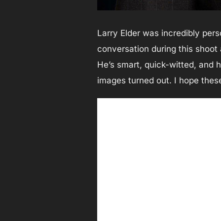
Larry Elder was incredibly pers
conversation during this shoot 
He’s smart, quick-witted, and h
images turned out. I hope these