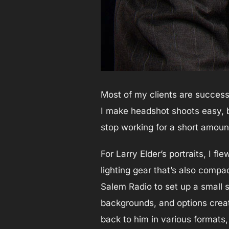
Most of my clients are success
I make headshot shoots easy, 
stop working for a short amount
For Larry Elder’s portraits, I 
lighting gear that’s also compa
Salem Radio to set up a small s
backgrounds, and options creat
back to him in various formats