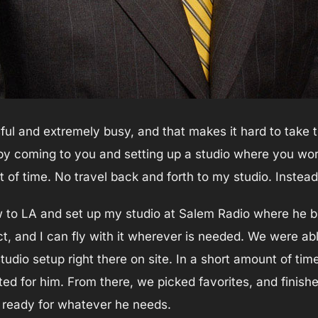
ful and extremely busy, and that makes it hard to take 
by coming to you and setting up a studio where you wor
 of time. No travel back and forth to my studio. Instead,
flew to LA and set up my studio at Salem Radio where he 
ct, and I can fly with it wherever is needed. We were ab
tudio setup right there on site. In a short amount of ti
ed for him. From there, we picked favorites, and finish
, ready for whatever he needs.