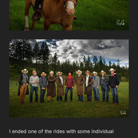
I ended one of the rides with some individual