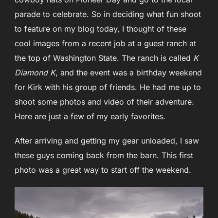
parade to celebrate. So in deciding what fun shoot
to feature on my blog today, I thought of these
cool images from a recent job at a guest ranch at
the top of Washington State. The ranch is called
K
Diamond K
, and the event was a birthday weekend
for Kirk with his group of friends. He had me up to
shoot some photos and video of their adventure.
Here are just a few of my early favorites.
After arriving and getting my gear unloaded, I saw
these guys coming back from the barn. This first
photo was a great way to start off the weekend.