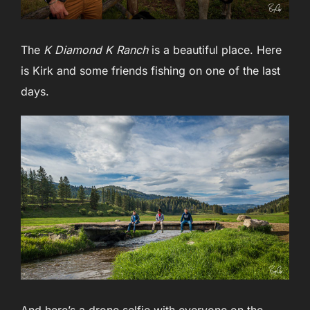
The
K Diamond K Ranch
is a beautiful place. Here
is Kirk and some friends fishing on one of the last
days.