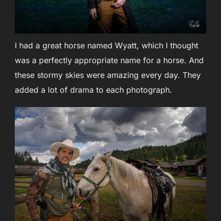
I had a great horse named Wyatt, which I thought
was a perfectly appropriate name for a horse. And
these stormy skies were amazing every day. They
added a lot of drama to each photograph.