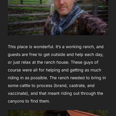
This place is wonderful. It’s a working ranch, and
guests are free to get outside and help each day,
or just relax at the ranch house. These guys of
course were all for helping and getting as much
riding in as possible. The ranch needed to bring in
some cattle to process (brand, castrate, and
vaccinate), and that meant riding out through the
canyons to find them.