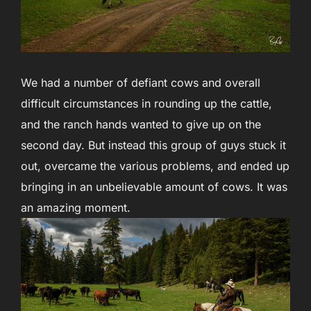
We had a number of defiant cows and overall
difficult circumstances in rounding up the cattle,
and the ranch hands wanted to give up on the
second day. But instead this group of guys stuck it
out, overcame the various problems, and ended up
bringing in an unbelievable amount of cows. It was
an amazing moment.