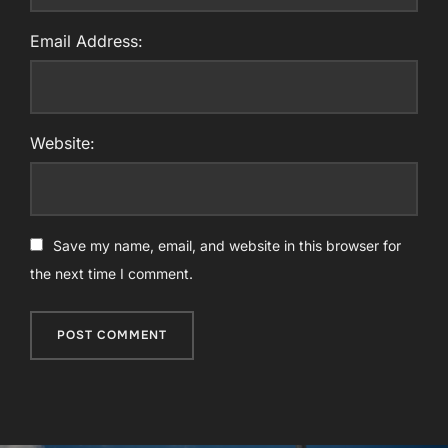
Email Address:
Website:
Save my name, email, and website in this browser for
the next time I comment.