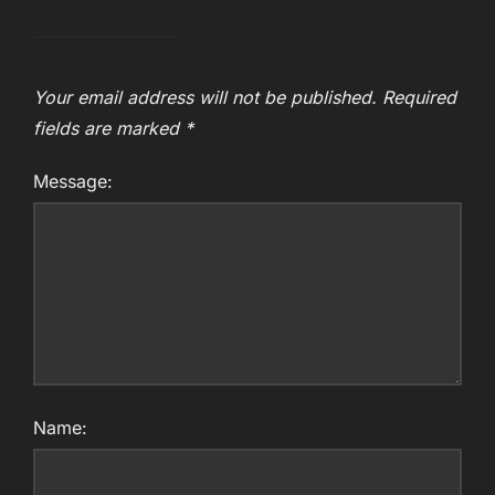
Your email address will not be published.
Required
fields are marked
*
Message:
Name: