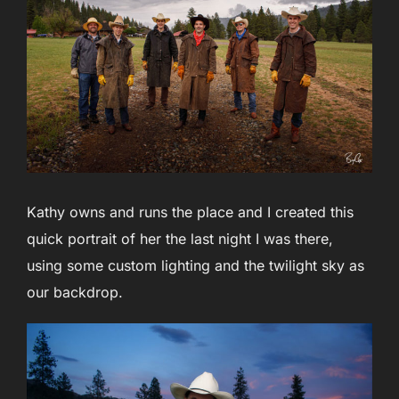
Kathy owns and runs the place and I created this
quick portrait of her the last night I was there,
using some custom lighting and the twilight sky as
our backdrop.