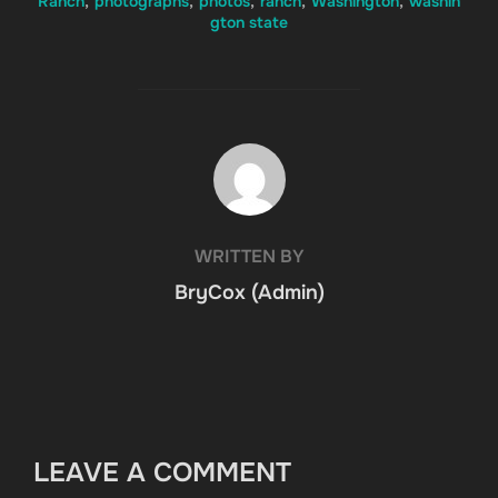
Ranch
,
photographs
,
photos
,
ranch
,
Washington
,
washin
gton state
POST AUTHOR
WRITTEN BY
BryCox (Admin)
LEAVE A COMMENT