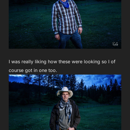
I was really liking how these were looking so I of
course got in one too.