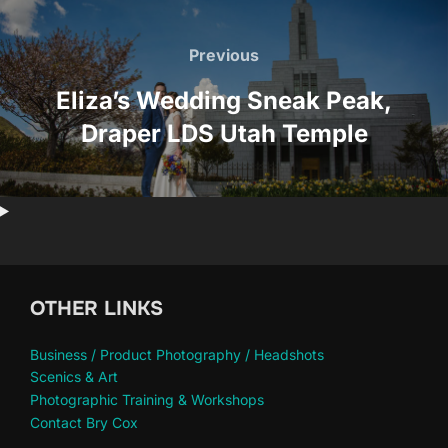
Post
navigation
Previous
Previous
Eliza’s Wedding Sneak Peak,
Draper LDS Utah Temple
OTHER LINKS
Business / Product Photography / Headshots
Scenics & Art
Photographic Training & Workshops
Contact Bry Cox