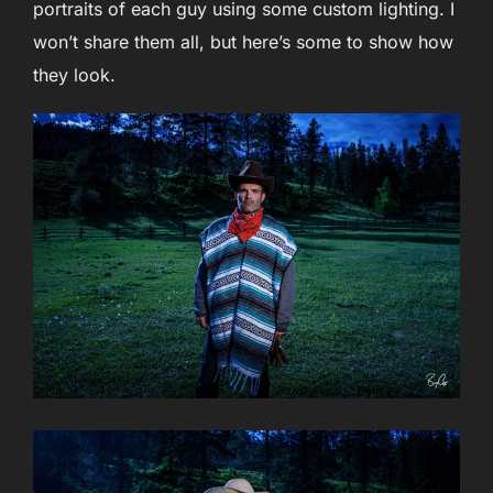
portraits of each guy using some custom lighting. I
won’t share them all, but here’s some to show how
they look.