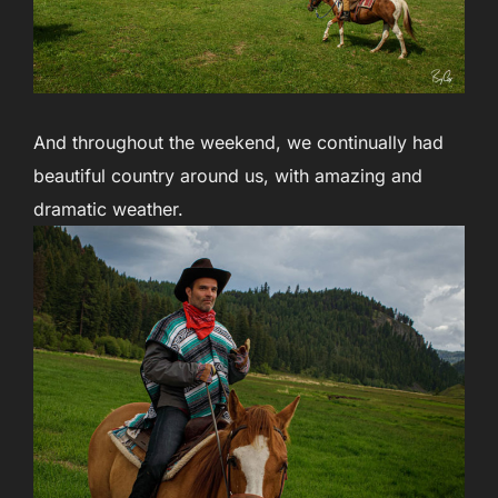
And throughout the weekend, we continually had
beautiful country around us, with amazing and
dramatic weather.