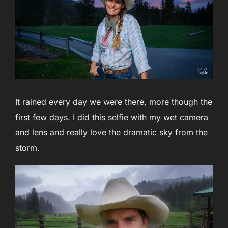
It rained every day we were there, more though the
first few days. I did this selfie with my wet camera
and lens and really love the dramatic sky from the
storm.