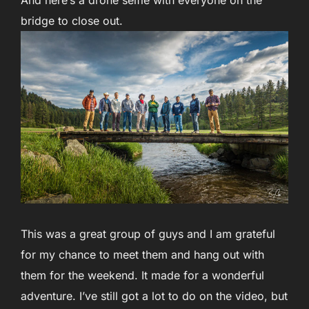
And here’s a drone selfie with everyone on the
bridge to close out.
This was a great group of guys and I am grateful
for my chance to meet them and hang out with
them for the weekend. It made for a wonderful
adventure. I’ve still got a lot to do on the video, but