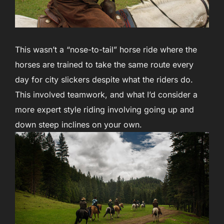
This wasn’t a “nose-to-tail” horse ride where the
horses are trained to take the same route every
day for city slickers despite what the riders do.
This involved teamwork, and what I’d consider a
more expert style riding involving going up and
down steep inclines on your own.