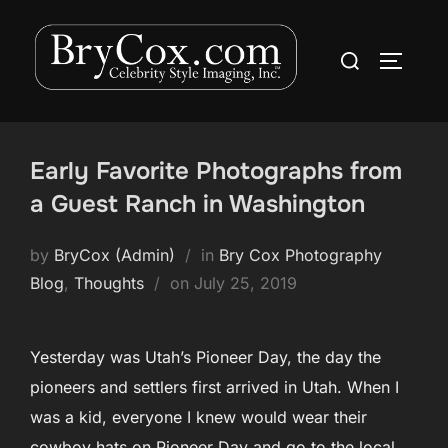
Skip
to
Search
TOGGLE
content
for:
Early Favorite Photographs from
a Guest Ranch in Washington
by
BryCox (Admin)
in
Bry Cox Photography
Posted
Blog
,
Thoughts
on
July 25, 2019
on
Yesterday was Utah’s Pioneer Day, the day the
pioneers and settlers first arrived in Utah. When I
was a kid, everyone I knew would wear their
cowboy hats on Pioneer Day and go to the local