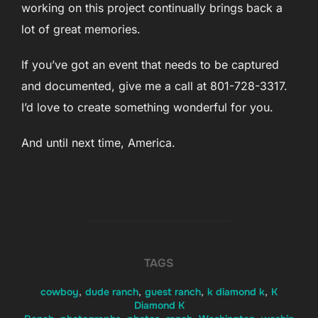
working on this project continually brings back a
lot of great memories.
If you’ve got an event that needs to be captured
and documented, give me a call at 801-728-3317.
I’d love to create something wonderful for you.
And until next time, America.
TAGS
cowboy
,
dude ranch
,
guest ranch
,
k diamond k
,
K
Diamond K