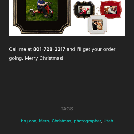
Call me at
801-728-3317
and I’ll get your order
going. Merry Christmas!
TAGS
bry cox
,
Merry Christmas
,
photographer
,
Utah