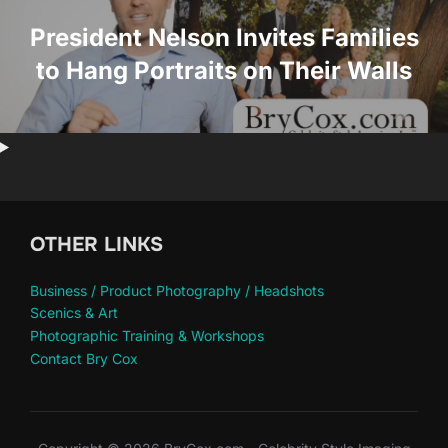
President Nelson Invites Families
to Hang Portraits on Their Walls
OTHER LINKS
Business / Product Photography / Headshots
Scenics & Art
Photographic Training & Workshops
Contact Bry Cox