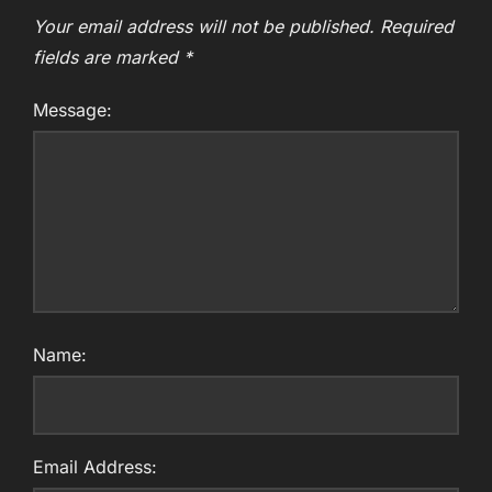
Your email address will not be published.
Required
fields are marked
*
Message:
Name:
Email Address: