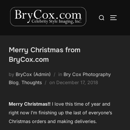
Skip
to
Search
TOGGLE
content
for:
Merry Christmas from
BryCox.com
by
BryCox (Admin)
in
Bry Cox Photography
Posted
Blog
,
Thoughts
on
December 17, 2018
on
Merry Christmas!!
I love this time of year and
right now I’m finishing up the last of everyone’s
Christmas orders and making deliveries.