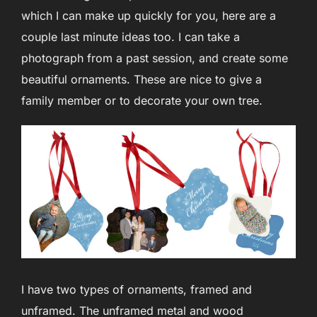
which I can make up quickly for you, here are a
couple last minute ideas too. I can take a
photograph from a past session, and create some
beautiful ornaments. These are nice to give a
family member or to decorate your own tree.
I have two types of ornaments, framed and
unframed. The unframed metal and wood