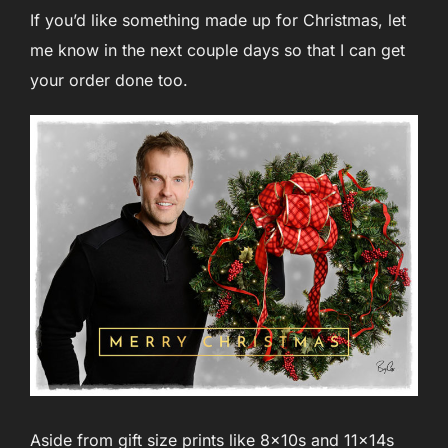
If you’d like something made up for Christmas, let
me know in the next couple days so that I can get
your order done too.
Aside from gift size prints like 8x10s and 11x14s