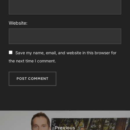
Website:
Save my name, email, and website in this browser for
the next time I comment.
Post
navigation
Previous
Previous