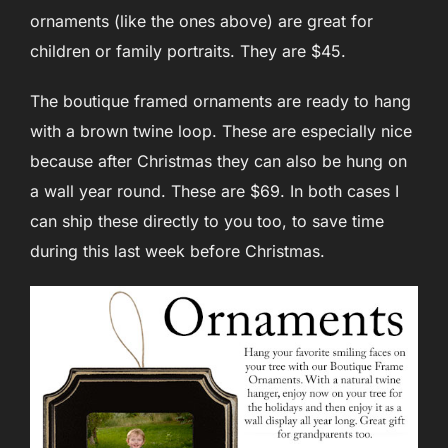
ornaments (like the ones above) are great for
children or family portraits. They are $45.
The boutique framed ornaments are ready to hang
with a brown twine loop. These are especially nice
because after Christmas they can also be hung on
a wall year round. These are $69. In both cases I
can ship these directly to you too, to save time
during this last week before Christmas.