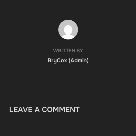
POST AUTHOR
WRITTEN BY
BryCox (Admin)
LEAVE A COMMENT