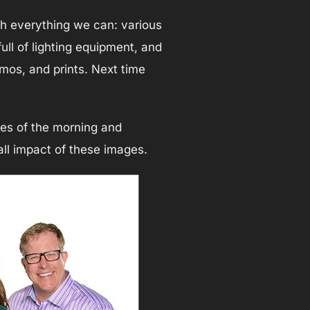
ph everything we can: various
full of lighting equipment, and
omos, and prints. Next time
tes of the morning and
all impact of these images.