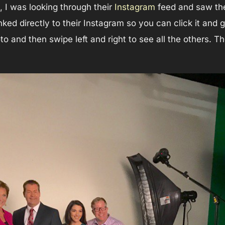
, I was looking through their
Instagram
feed and saw th
inked directly to their Instagram so you can click it and
oto and then swipe left and right to see all the others. 