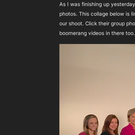
As I was finishing up yesterday
photos. This collage below is l
our shoot. Click their group ph
boomerang videos in there too.