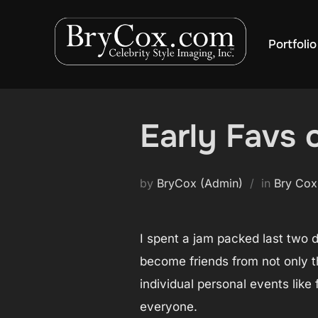
Skip
to
Portfolio
content
Early Favs
by
BryCox (Admin)
in
Bry Cox
I spent a jam packed last two 
become friends from not only t
individual personal events lik
everyone.