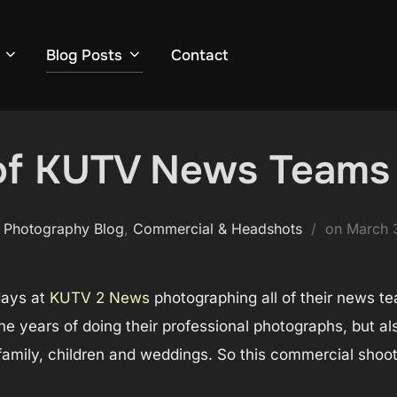
Blog Posts
Contact
 of KUTV News Teams
Posted
 Photography Blog
,
Commercial & Headshots
on
March 
on
days at
KUTV 2 News
photographing all of their news te
he years of doing their professional photographs, but al
e family, children and weddings. So this commercial sho