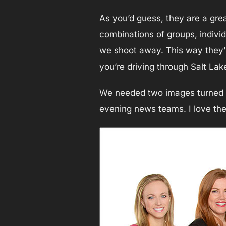
As you’d guess, they are a gre
combinations of groups, individu
we shoot away. This way they’re
you’re driving through Salt Lake
We needed two images turned ar
evening news teams. I love the 