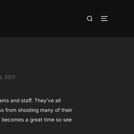
Search
TOGGLE S
for:
3, 2017
ams and staff. They’ve all
so from shooting many of their
ot becomes a great time so see