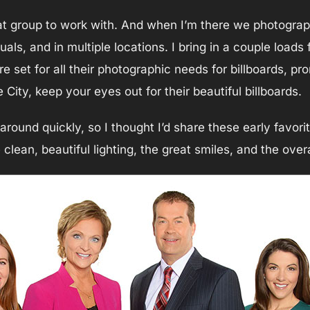
at group to work with. And when I’m there we photogra
als, and in multiple locations. I bring in a couple loads 
 set for all their photographic needs for billboards, pr
 City, keep your eyes out for their beautiful billboards.
ound quickly, so I thought I’d share these early favori
clean, beautiful lighting, the great smiles, and the over