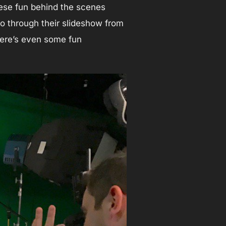
ese fun behind the scenes
 go through their slideshow from
There’s even some fun