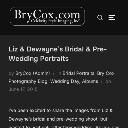
Skip
to
Search
TOGGLE
content
for:
Liz & Dewayne’s Bridal & Pre-
Wedding Portraits
by
BryCox (Admin)
in
Bridal Portraits
,
Bry Cox
Posted
Photography Blog
,
Wedding Day, Albums
on
on
June 17, 2015
I’ve been excited to share the images from Liz &
Dewayne’s bridal and pre-wedding shoot, but
wanted to wait until after their wedding. As you can