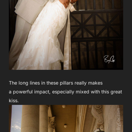
The long lines in these pillars really makes
a powerful impact, especially mixed with this great
kiss.