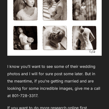
I know you’ll want to see some of their wedding
photos and I will for sure post some later. But in
the meantime, if you’re getting married and are
looking for some incredible images, give me a call
at 801-728-3317.
If you want to do more research online first,