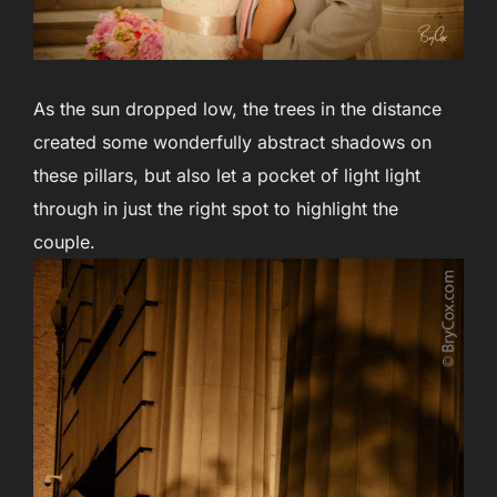
As the sun dropped low, the trees in the distance
created some wonderfully abstract shadows on
these pillars, but also let a pocket of light light
through in just the right spot to highlight the
couple.