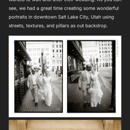
see, we had a great time creating some wonderful
portraits in downtown Salt Lake City, Utah using
streets, textures, and pillars as out backdrop.