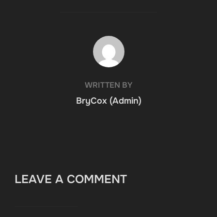
POST AUTHOR
WRITTEN BY
BryCox (Admin)
LEAVE A COMMENT