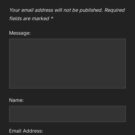
Your email address will not be published.
Required
fields are marked
*
Message:
Name:
Email Address: