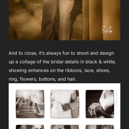
And to close, it’s always fun to shoot and design
up a collage of the bridal details in black & white,
showing enhances on the ribbons, lace, shoes,
ring, flowers, buttons, and hair.