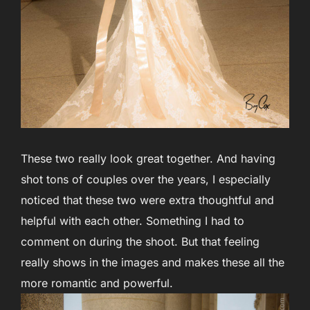
These two really look great together. And having
shot tons of couples over the years, I especially
noticed that these two were extra thoughtful and
helpful with each other. Something I had to
comment on during the shoot. But that feeling
really shows in the images and makes these all the
more romantic and powerful.