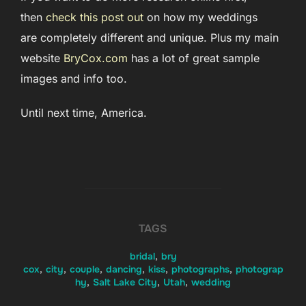
then
check this post out
on how my weddings
are completely different and unique. Plus my main
website
BryCox.com
has a lot of great sample
images and info too.
Until next time, America.
TAGS
bridal
,
bry
cox
,
city
,
couple
,
dancing
,
kiss
,
photographs
,
photograp
hy
,
Salt Lake City
,
Utah
,
wedding