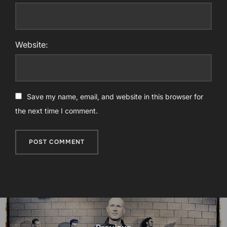
Website:
Save my name, email, and website in this browser for
the next time I comment.
Post