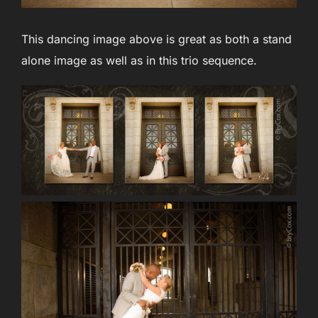
This dancing image above is great as both a stand
alone image as well as in this trio sequence.