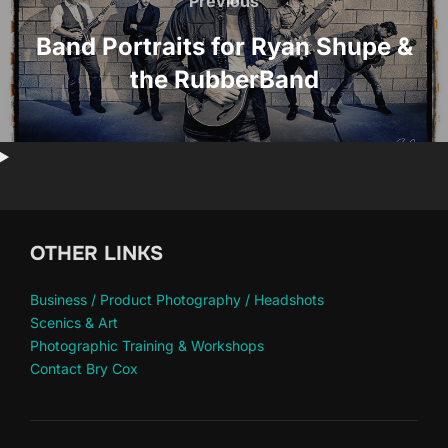
navigation
Previous
Previous
Band Portraits for Ryan Shupe &
the RubberBand
OTHER LINKS
Business / Product Photography / Headshots
Scenics & Art
Photographic Training & Workshops
Contact Bry Cox