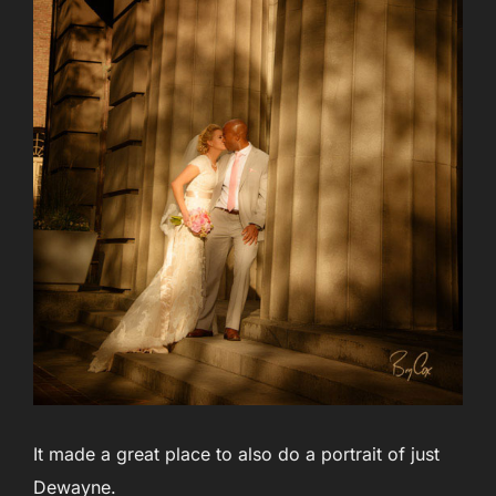
It made a great place to also do a portrait of just
Dewayne.