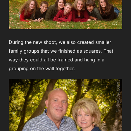
During the new shoot, we also created smaller
family groups that we finished as squares. That
way they could all be framed and hung in a
grouping on the wall together.