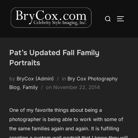
Skip
to
Search
TOGGLE
content
for:
Pat’s Updated Fall Family
Portraits
by
BryCox (Admin)
in
Bry Cox Photography
Posted
Blog
,
Family
on
November 22, 2014
on
One of my favorite things about being a
photographer is being able to work with some of
the same families again and again. It is fulfilling
creating a custom wall portrait that I know they will