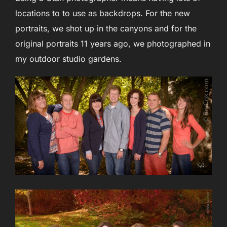
locations to to use as backdrops. For the new
portraits, we shot up in the canyons and for the
original portraits 11 years ago, we photographed in
my outdoor studio gardens.