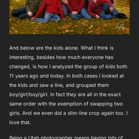
And below are the kids alone. What I think is
interesting, besides how much everyone has
changed, is how I analyzed the group of kids both
11 years ago and today. In both cases I looked at
the kids and saw a line, and grouped them
boy/girl/boy/girl. In fact they are all in the exact
same order with the exemption of swapping two
girls. And we even did a slim-line crop again too. I
love that.
Being a Utah photographer means having lots of