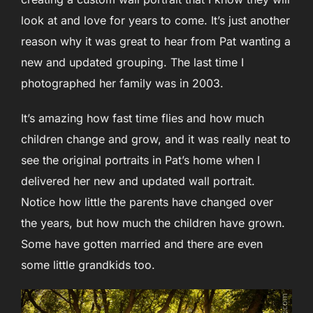
look at and love for years to come. It’s just another
reason why it was great to hear from Pat wanting a
new and updated grouping. The last time I
photographed her family was in 2003.
It’s amazing how fast time flies and how much
children change and grow, and it was really neat to
see the original portraits in Pat’s home when I
delivered her new and updated wall portrait.
Notice how little the parents have changed over
the years, but how much the children have grown.
Some have gotten married and there are even
some little grandkids too.