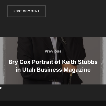
Post
navigation
Previous
Previous
Bry Cox Portrait of Keith Stubbs
in Utah Business Magazine