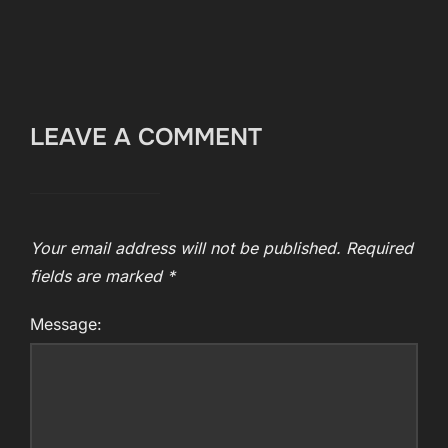
LEAVE A COMMENT
Your email address will not be published.
Required
fields are marked
*
Message: