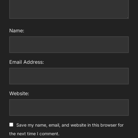
Name:
Email Address:
Website:
Save my name, email, and website in this browser for
the next time I comment.