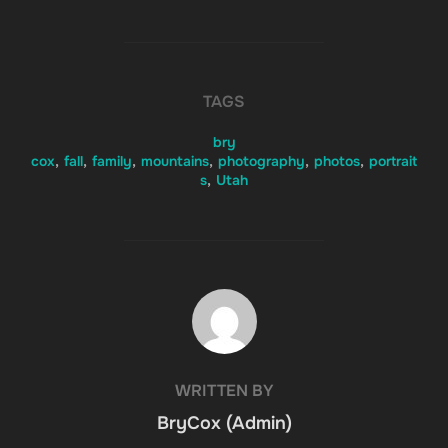
TAGS
bry
cox
,
fall
,
family
,
mountains
,
photography
,
photos
,
portrait
s
,
Utah
POST AUTHOR
WRITTEN BY
BryCox (Admin)