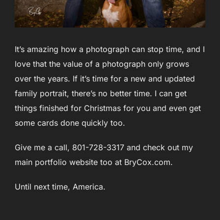
It’s amazing how a photograph can stop time, and I
love that the value of a photograph only grows
over the years. If it’s time for a new and updated
family portrait, there’s no better time. I can get
things finished for Christmas for you and even get
some cards done quickly too.
Give me a call, 801-728-3317 and check out my
main portfolio website too at BryCox.com.
Until next time, America.