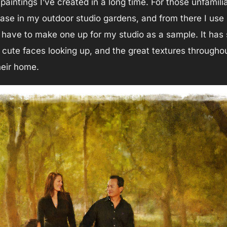
 paintings I’ve created in a long time. For those unfamili
case in my outdoor studio gardens, and from there I use i
o have to make one up for my studio as a sample. It has
s cute faces looking up, and the great textures throughou
heir home.