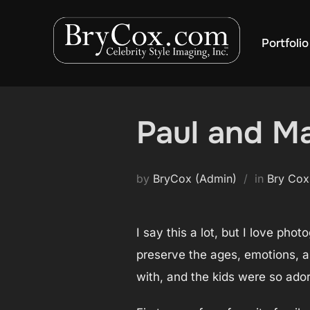
Skip
to
Portfolio
content
Paul and Ma
by
BryCox (Admin)
in
Bry Cox
I say this a lot, but I love pho
preserve the ages, emotions, and
with, and the kids were so ador