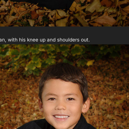
 man, with his knee up and shoulders out.