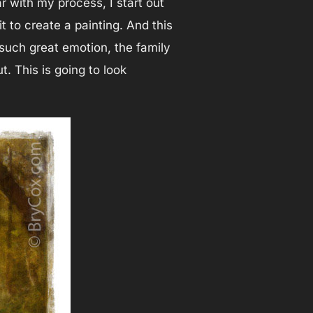
ar with my process, I start out
t to create a painting. And this
 such great emotion, the family
t. This is going to look