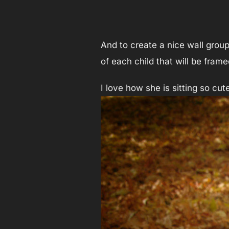
And to create a nice wall group
of each child that will be fram
I love how she is sitting so cu