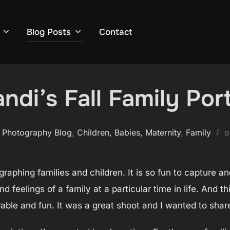
Blog Posts
Contact
ndi’s Fall Family Port
 Photography Blog
,
Children, Babies, Maternity
,
Family
tographing families and children. It is so fun to capture a
 feelings of a family at a particular time in life. And t
able and fun. It was a great shoot and I wanted to share