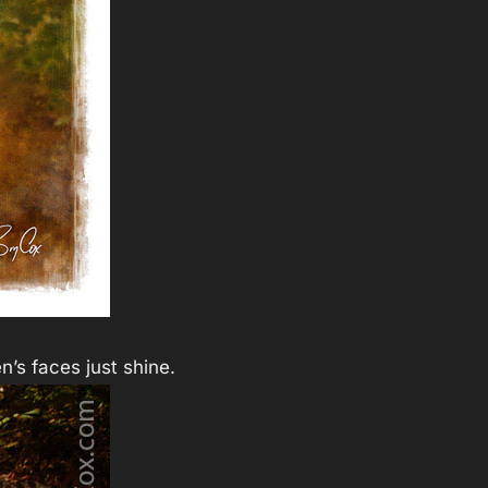
n’s faces just shine.