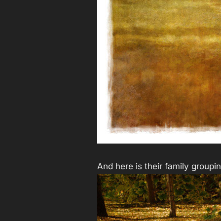
And here is their family groupi