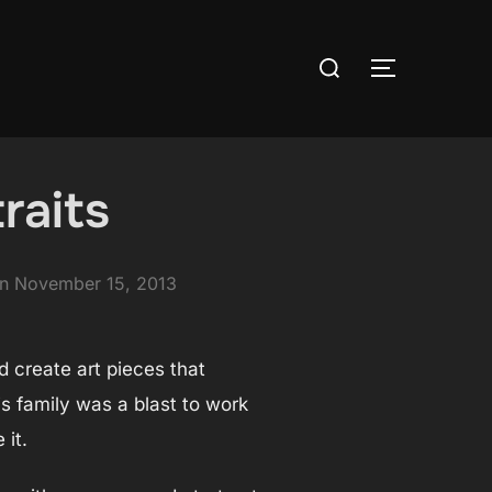
Search
TOGGLE S
for:
raits
Posted
on
November 15, 2013
on
nd create art pieces that
his family was a blast to work
 it.