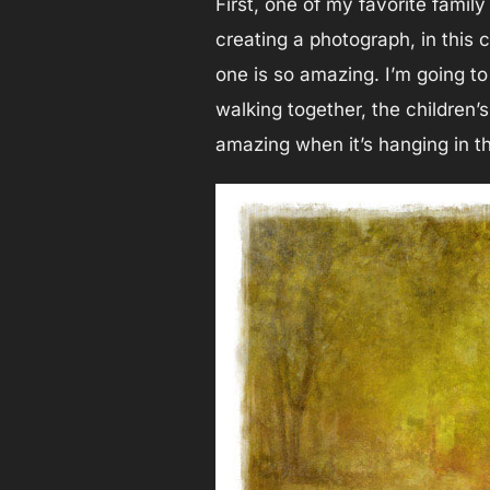
First, one of my favorite family
creating a photograph, in this 
one is so amazing. I’m going t
walking together, the children’
amazing when it’s hanging in t