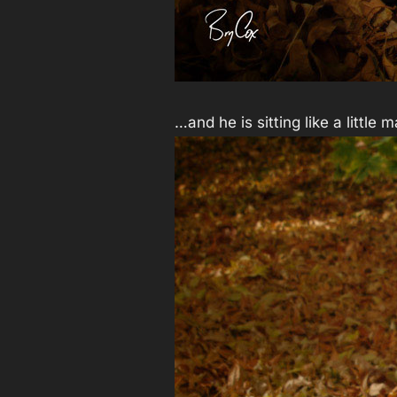
…and he is sitting like a little