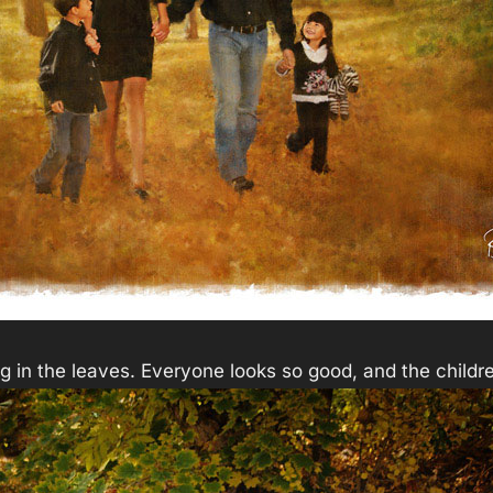
ng in the leaves. Everyone looks so good, and the childre