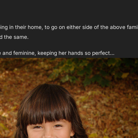
ing in their home, to go on either side of the above fam
ed the same.
te and feminine, keeping her hands so perfect…