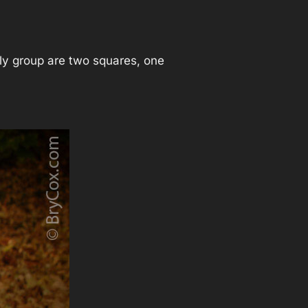
ily group are two squares, one