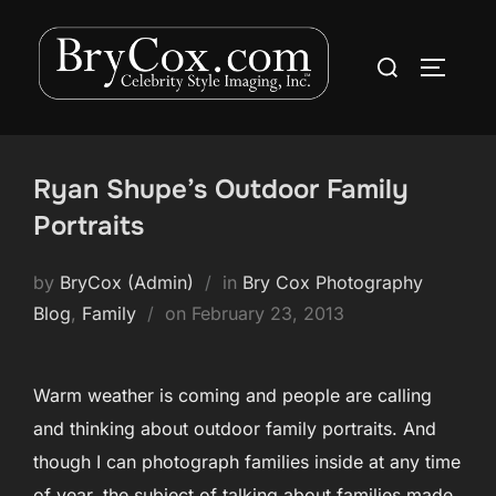
Skip
to
Search
TOGGLE
content
for:
Ryan Shupe’s Outdoor Family
Portraits
by
BryCox (Admin)
in
Bry Cox Photography
Posted
Blog
,
Family
on
February 23, 2013
on
Warm weather is coming and people are calling
and thinking about outdoor family portraits. And
though I can photograph families inside at any time
of year, the subject of talking about families made