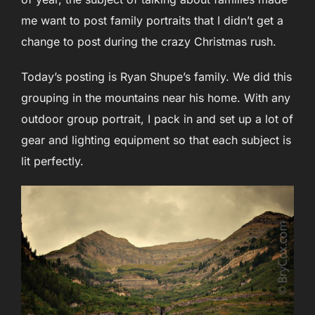
me want to post family portraits that I didn’t get a
change to post during the crazy Christmas rush.
Today’s posting is Ryan Shupe’s family. We did this
grouping in the mountains near his home. With any
outdoor group portrait, I pack in and set up a lot of
gear and lighting equipment so that each subject is
lit perfectly.