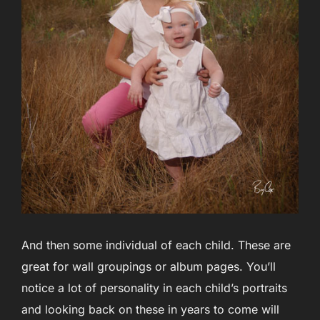
And then some individual of each child. These are
great for wall groupings or album pages. You’ll
notice a lot of personality in each child’s portraits
and looking back on these in years to come will