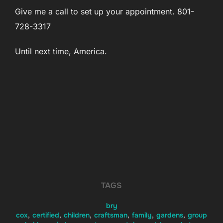
Give me a call to set up your appointment. 801-
728-3317
Until next time, America.
TAGS
bry
cox
,
certified
,
children
,
craftsman
,
family
,
gardens
,
group