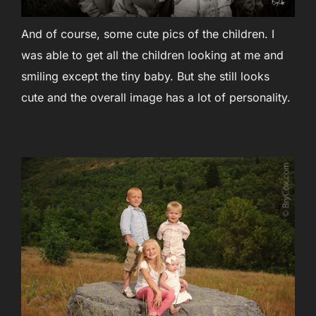
And of course, some cute pics of the children. I
was able to get all the children looking at me and
smiling except the tiny baby. But she still looks
cute and the overall image has a lot of personality.