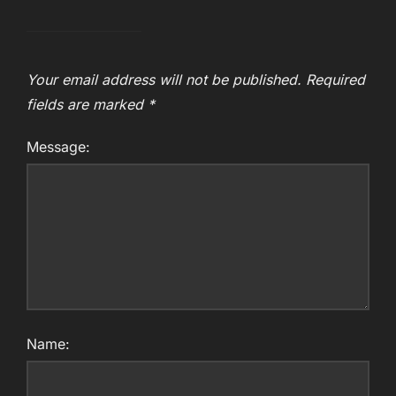
Your email address will not be published.
Required
fields are marked
*
Message:
Name: