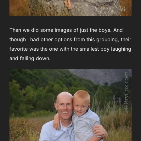
Then we did some images of just the boys. And
though I had other options from this grouping, their
favorite was the one with the smallest boy laughing
and falling down.