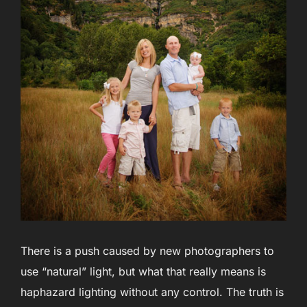
There is a push caused by new photographers to
use “natural” light, but what that really means is
haphazard lighting without any control. The truth is