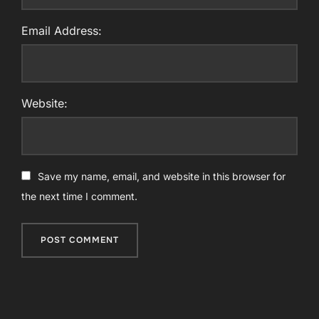
Email Address:
Website:
Save my name, email, and website in this browser for
the next time I comment.