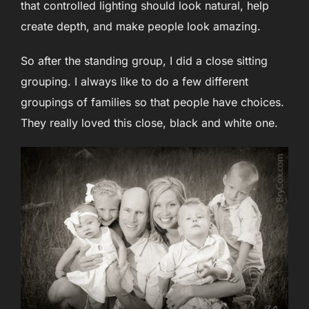
that controlled lighting should look natural, help
create depth, and make people look amazing.
So after the standing group, I did a close sitting
grouping. I always like to do a few different
groupings of families so that people have choices.
They really loved this close, black and white one.