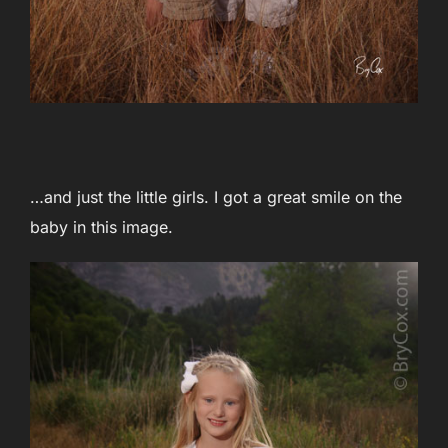
…and just the little girls. I got a great smile on the
baby in this image.