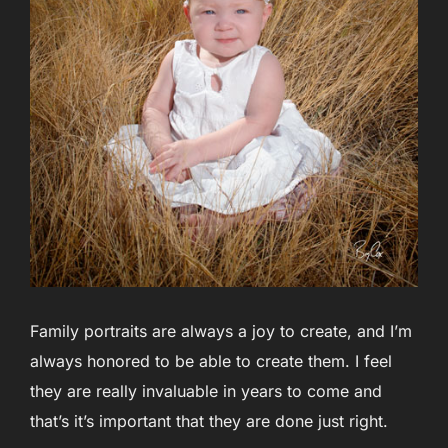
Family portraits are always a joy to create, and I’m
always honored to be able to create them. I feel
they are really invaluable in years to come and
that’s it’s important that they are done just right.