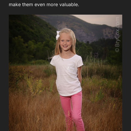
make them even more valuable.