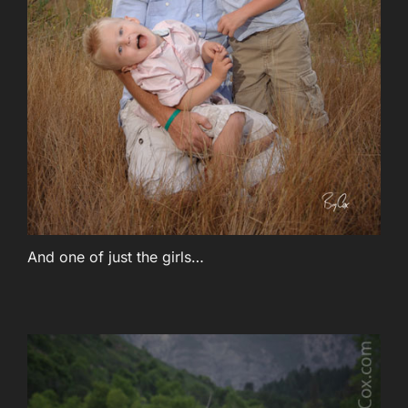
And one of just the girls…