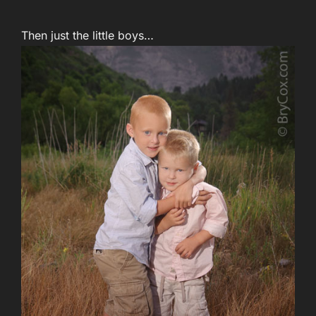
Then just the little boys…