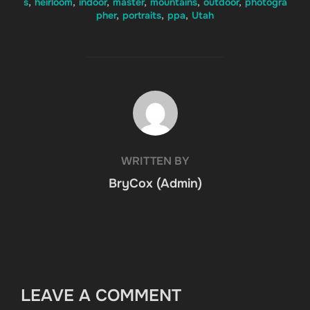
s
,
heirloom
,
indoor
,
master
,
mountains
,
outdoor
,
photogra
pher
,
portraits
,
ppa
,
Utah
POST AUTHOR
WRITTEN BY
BryCox (Admin)
LEAVE A COMMENT