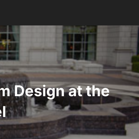
m Design at the
l