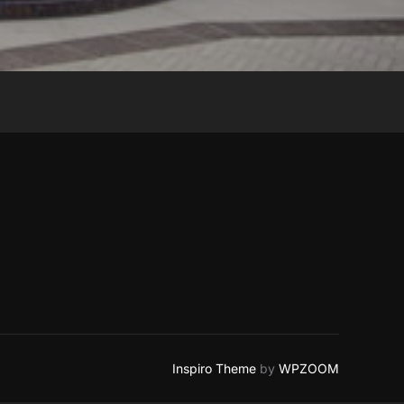
Inspiro Theme
by
WPZOOM