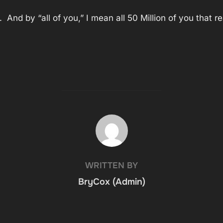
g. And by “all of you,” I mean all 50 Million of you tha
POST AUTHOR
WRITTEN BY
BryCox (Admin)