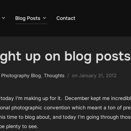
Blog Posts
Contact
ught up on blog post
Posted
 Photography Blog
,
Thoughts
on
January 31, 2012
on
 today I’m making up for it. December kept me incredib
onal photographic convention which meant a ton of prep a
his time to blog about, and today I’m going through tho
be plenty to see.