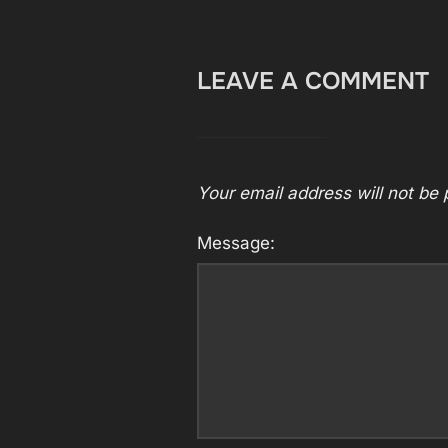
LEAVE A COMMENT
Your email address will not be 
Message: