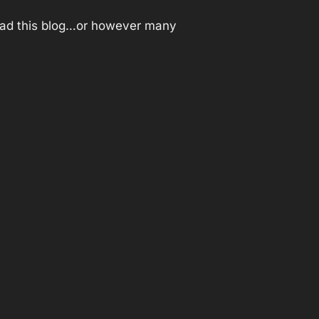
t read this blog…or however many