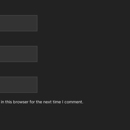
n this browser for the next time I comment.