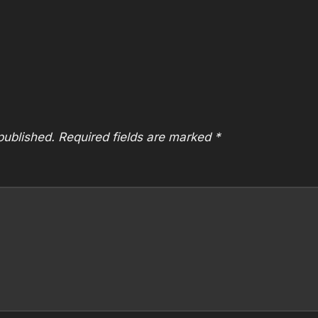
published.
Required fields are marked
*