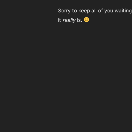
Sorry to keep all of you waitin
it
really
is.