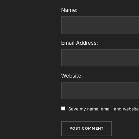
Name:
Email Address:
Website:
Save my name, email, and website i