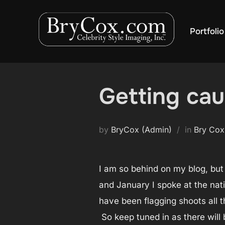
Skip
to
Portfolio
content
Getting ca
by
BryCox (Admin)
in
Bry Cox
I am so behind on my blog, but
and January I spoke at the nati
have been flagging shoots all t
So keep tuned in as there will 