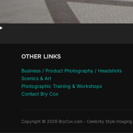
OTHER LINKS
Business / Product Photography / Headshots
Scenics & Art
Photographic Training & Workshops
Contact Bry Cox
Copyright © 2026 BryCox.com - Celebrity Style Imaging