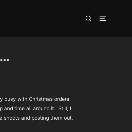
Search
TOGGLE S
for:
s…
ly busy with Christmas orders
nd time all around it. Still, I
se shoots and posting them out.