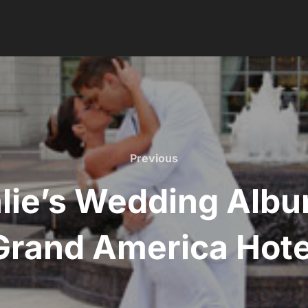
Previous
Previous
lie’s Wedding Albu
Grand America Hote