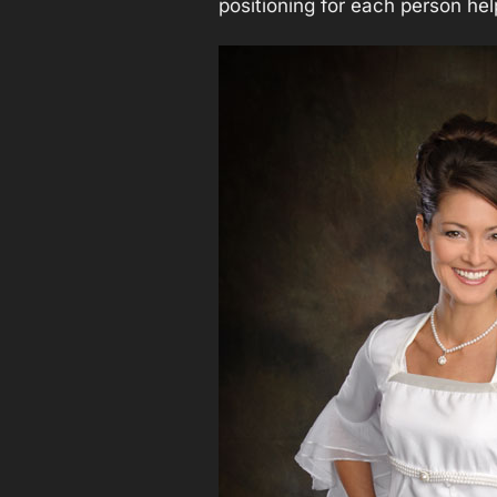
positioning for each person hel