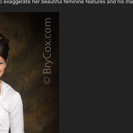
p exaggerate her beautiful feminine features and his ma