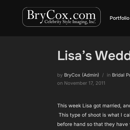
Skip
to
Portfolio
content
Lisa’s Wedd
by
BryCox (Admin)
in
Bridal P
Posted
on
November 17, 2011
on
This week Lisa got married, an
This type of shoot is what I c
before hand so that they have w