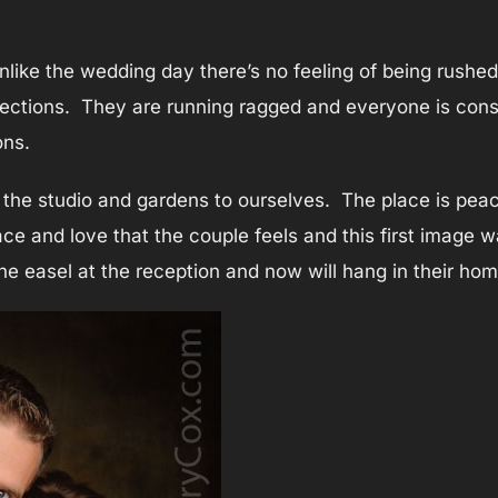
nlike the wedding day there’s no feeling of being rushe
rections. They are running ragged and everyone is const
ons.
the studio and gardens to ourselves. The place is peac
 and love that the couple feels and this first image wa
the easel at the reception and now will hang in their hom