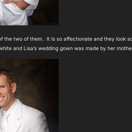
 of the two of them. It is so affectionate and they look 
n white and Lisa’s wedding gown was made by her mothe