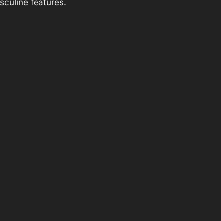
sculine features.