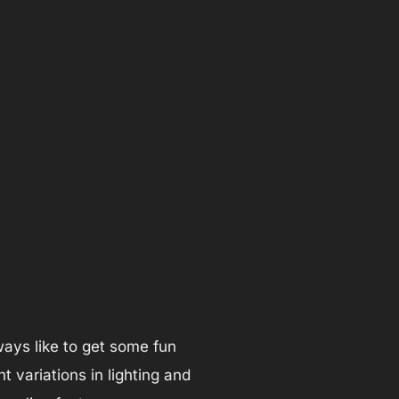
lways like to get some fun
t variations in lighting and