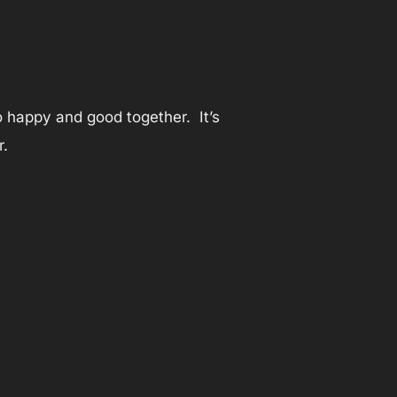
so happy and good together. It’s
r.