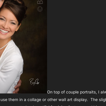
On top of couple portraits, I a
use them in a collage or other wall art display. The sligh