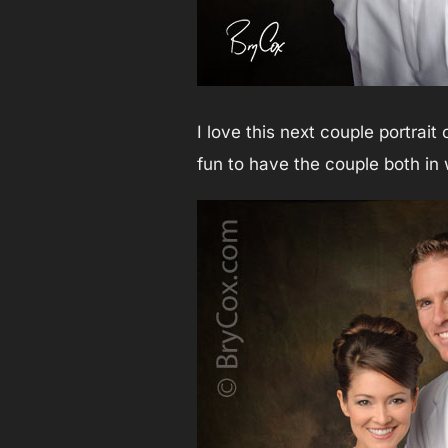
I love this next couple portrait
fun to have the couple both i