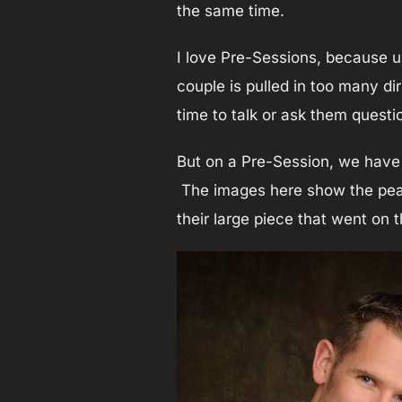
the same time.
I love Pre-Sessions, because u
couple is pulled in too many di
time to talk or ask them questi
But on a Pre-Session, we have 
The images here show the peace
their large piece that went on 