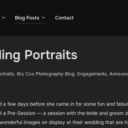
Blog Posts
Contact
ing Portraits
ortraits
,
Bry Cox Photography Blog
,
Engagements, Announ
d a few days before she came in for some fun and fabulo
all a Pre-Session — a session with the bride and groom
b
onderful images on display at their wedding that are hip