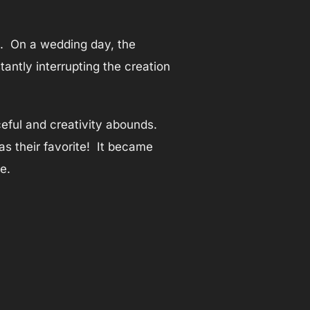
d. On a wedding day, the
antly interrupting the creation
eful and creativity abounds.
s their favorite! It became
e.