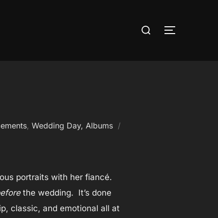
Search
TOGGLE S
for:
cements
,
Wedding Day, Albums
us portraits with her fiancé.
efore
the wedding. It’s done
, classic, and emotional all at