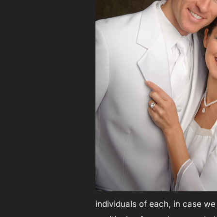
individuals of each, in case we 