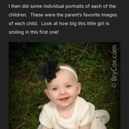
I then did some individual portraits of each of the
children. These were the parent’s favorite images
of each child. Look at how big this little girl is
smiling in this first one!