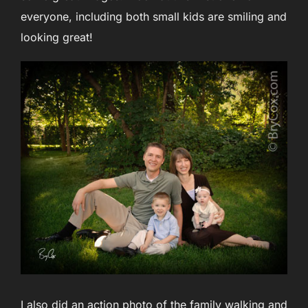
everyone, including both small kids are smiling and
looking great!
I also did an action photo of the family walking and