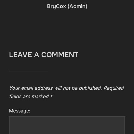
BryCox (Admin)
LEAVE A COMMENT
Your email address will not be published.
Required
fields are marked
*
Message: