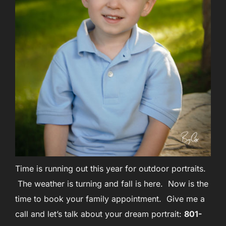
Time is running out this year for outdoor portraits.
The weather is turning and fall is here. Now is the
time to book your family appointment. Give me a
call and let’s talk about your dream portrait:
801-