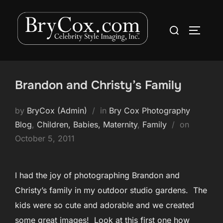
Skip
to
Search
TOGGLE
content
for:
Brandon and Christy’s Family
by
BryCox (Admin)
in
Bry Cox Photography
Posted
Blog
,
Children, Babies, Maternity
,
Family
on
on
October 5, 2011
I had the joy of photographing Brandon and
Christy’s family in my outdoor studio gardens. The
kids were so cute and adorable and we created
some great images! Look at this first one how