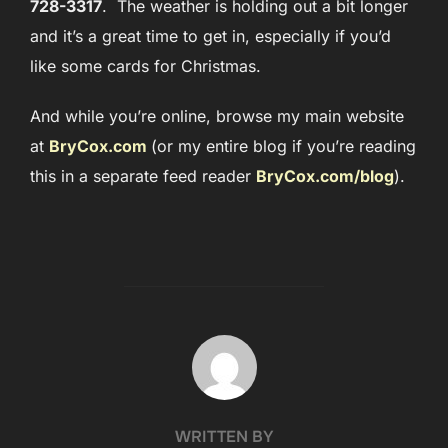
728-3317
. The weather is holding out a bit longer
and it’s a great time to get in, especially if you’d
like some cards for Christmas.
And while you’re online, browse my main website
at
BryCox.com
(or my entire blog if you’re reading
this in a separate feed reader
BryCox.com/blog
).
POST AUTHOR
WRITTEN BY