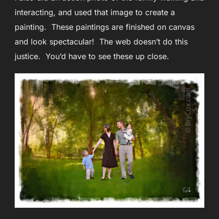
interacting, and used that image to create a
painting. These paintings are finished on canvas
and look spectacular! The web doesn’t do this
justice. You’d have to see these up close.