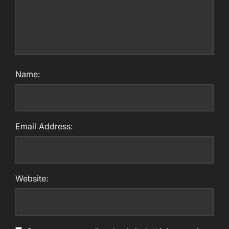
Name:
Email Address:
Website: