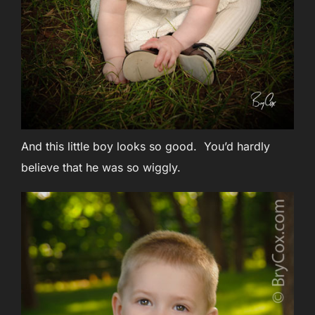
And this little boy looks so good. You’d hardly
believe that he was so wiggly.