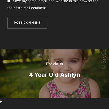
Save my name, email, and website in this browser for
the next time I comment.
Post
navigation
Previous
Previous
4 Year Old Ashlyn