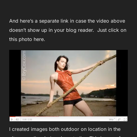
And here’s a separate link in case the video above
doesn’t show up in your blog reader. Just click on
this photo here.
I created images both outdoor on location in the