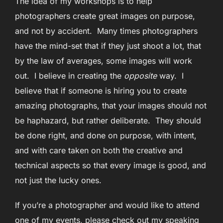
The idea of my workshops is to help
photographers create great images on purpose,
and not by accident. Many times photographers
have the mind-set that if they just shoot a lot, that
by the law of averages, some images will work
out. I believe in creating the
opposite
way. I
believe that if someone is hiring you to create
amazing photographs, that your images should not
be haphazard, but rather deliberate. They should
be done right, and done on purpose, with intent,
and with care taken on both the creative and
technical aspects so that every image is good, and
not just the lucky ones.
If you’re a photographer and would like to attend
one of my events, please check out my speaking