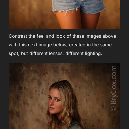
Contrast the feel and look of these images above
with this next image below, created in the same
spot, but different lenses, different lighting.