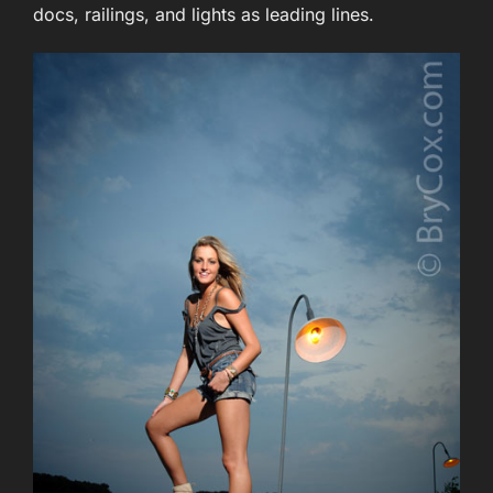
docs, railings, and lights as leading lines.