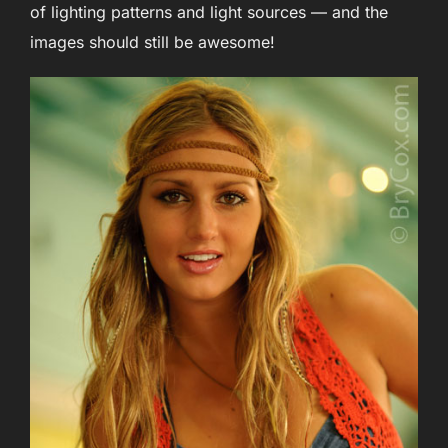
of lighting patterns and light sources — and the
images should still be awesome!