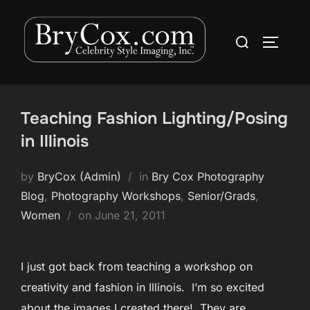
Skip
to
Search
TOGGLE
content
for:
Teaching Fashion Lighting/Posing
in Illinois
by
BryCox (Admin)
in
Bry Cox Photography
Blog
,
Photography Workshops
,
Senior/Grads
,
Posted
Women
on
June 21, 2011
on
I just got back from teaching a workshop on
creativity and fashion in Illinois. I’m so excited
about the images I created there! They are