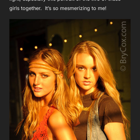
girls together. It’s so mesmerizing to me!