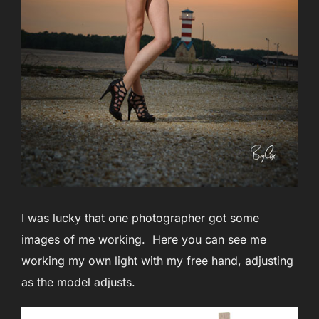
I was lucky that one photographer got some
images of me working. Here you can see me
working my own light with my free hand, adjusting
as the model adjusts.