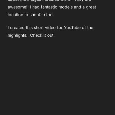
awesome! I had fantastic models and a great
location to shoot in too.
I created this short video for YouTube of the
highlights. Check it out!