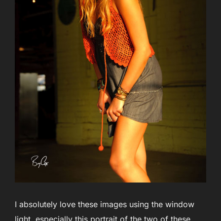
I absolutely love these images using the window
light, especially this portrait of the two of these