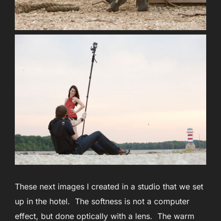
These next images I created in a studio that we set
up in the hotel. The softness is not a computer
effect, but done optically with a lens. The warm