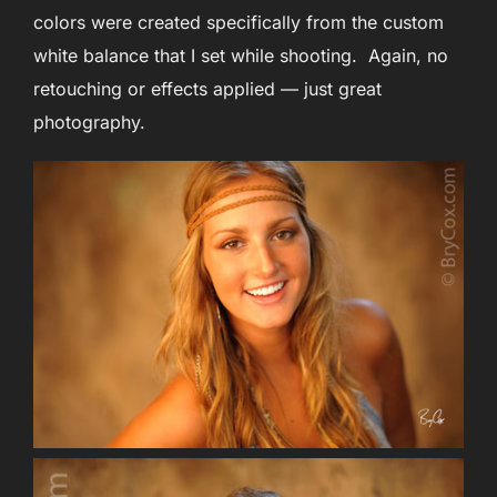
colors were created specifically from the custom
white balance that I set while shooting. Again, no
retouching or effects applied — just great
photography.