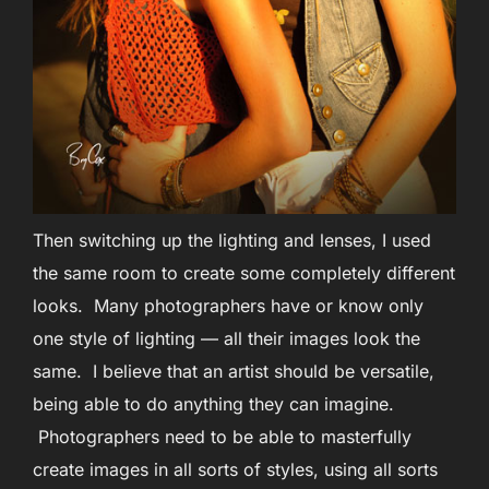
Then switching up the lighting and lenses, I used
the same room to create some completely different
looks. Many photographers have or know only
one style of lighting — all their images look the
same. I believe that an artist should be versatile,
being able to do anything they can imagine.
Photographers need to be able to masterfully
create images in all sorts of styles, using all sorts