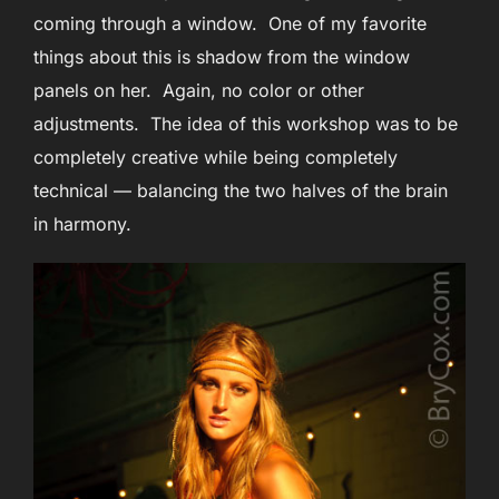
coming through a window. One of my favorite
things about this is shadow from the window
panels on her. Again, no color or other
adjustments. The idea of this workshop was to be
completely creative while being completely
technical — balancing the two halves of the brain
in harmony.