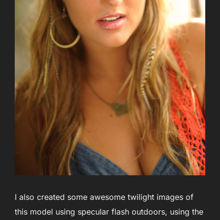
I also created some awesome twilight images of
this model using specular flash outdoors, using the