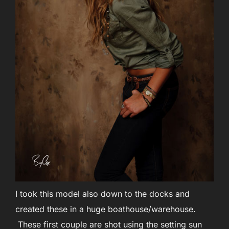
I took this model also down to the docks and
created these in a huge boathouse/warehouse.
These first couple are shot using the setting sun