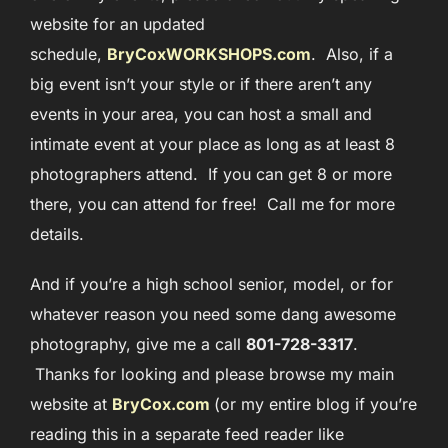
website for an updated
schedule,
BryCoxWORKSHOPS.com
. Also, if a
big event isn’t your style or if there aren’t any
events in your area, you can host a small and
intimate event at your place as long as at least 8
photographers attend. If you can get 8 or more
there, you can attend for free! Call me for more
details.
And if you’re a high school senior, model, or for
whatever reason you need some dang awesome
photography, give me a call
801-728-3317
.
Thanks for looking and please browse my main
website at
BryCox.com
(or my entire blog if you’re
reading this in a separate feed reader like