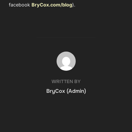
facebook
BryCox.com/blog
).
POST AUTHOR
WRITTEN BY
BryCox (Admin)