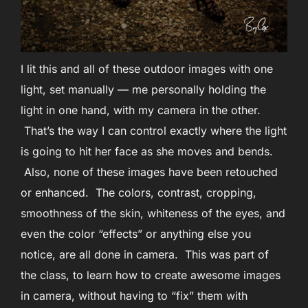
I lit this and all of these outdoor images with one
light, set manually — me personally holding the
light in one hand, with my camera in the other.
That’s the way I can control exactly where the light
is going to hit her face as she moves and bends.
Also, none of these images have been retouched
or enhanced. The colors, contrast, cropping,
smoothness of the skin, whiteness of the eyes, and
even the color “effects” or anything else you
notice, are all done in camera. This was part of
the class, to learn how to create awesome images
in camera, without having to “fix” them with