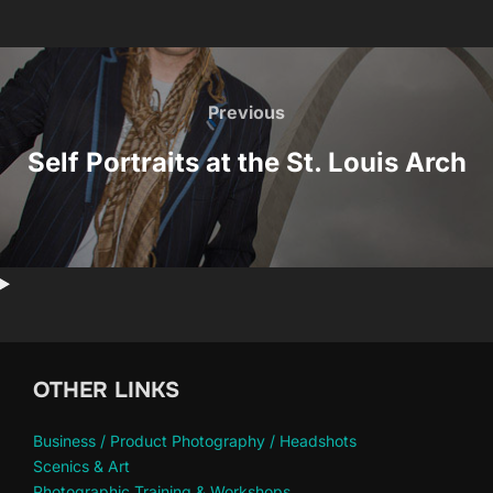
Post
navigation
Previous
Previous
Self Portraits at the St. Louis Arch
OTHER LINKS
Business / Product Photography / Headshots
Scenics & Art
Photographic Training & Workshops