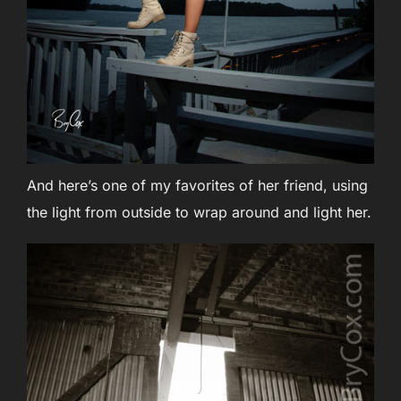
And here’s one of my favorites of her friend, using
the light from outside to wrap around and light her.