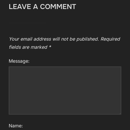
LEAVE A COMMENT
Your email address will not be published.
Required
fields are marked
*
Message:
Name: