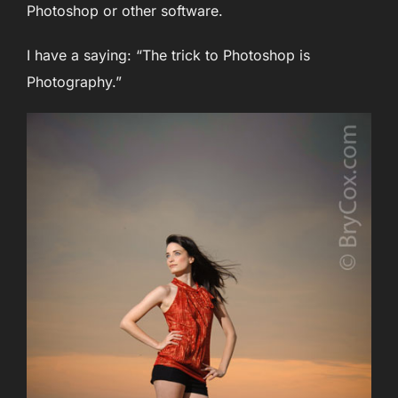
Photoshop or other software.
I have a saying: “The trick to Photoshop is
Photography.”