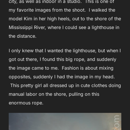
city, as well as indoor in a studio. This is one of
my favorite images from the shoot. I walked the
model Kim in her high heels, out to the shore of the
Mississippi River, where I could see a lighthouse in
the distance.
I only knew that I wanted the lighthouse, but when I
got out there, I found this big rope, and suddenly
the image came to me. Fashion is about mixing
opposites, suddenly I had the image in my head.
This pretty girl all dressed up in cute clothes doing
manual labor on the shore, pulling on this
enormous rope.