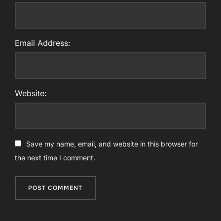
Email Address:
Website:
Save my name, email, and website in this browser for
the next time I comment.