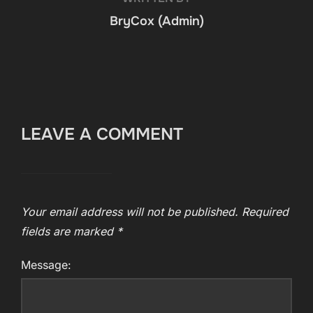
BryCox (Admin)
LEAVE A COMMENT
Your email address will not be published.
Required
fields are marked
*
Message: