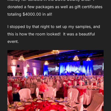
donated a few packages as well as gift certificates
totaling $4000.00 in all!
I stopped by that night to set up my samples, and
this is how the room looked! It was a beautiful
event.