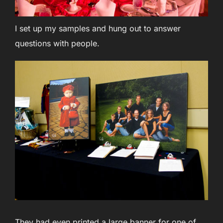
I set up my samples and hung out to answer
questions with people.
They had even printed a large banner for one of