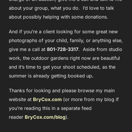
about your group, what you do. I’d love to talk
about possibly helping with some donations.
And if you’re a client looking for some great new
photographs of your child, family, or anything else,
give me a call at
801-728-3317
. Aside from studio
work, the outdoor gardens right now are beautiful
and it’s time to get your shoot schedule
d, as the
summer is already getting booked up
.
Thanks for looking and please browse my main
website at
BryCox.com
(or more from my blog if
you’re reading this in a separate feed
reader
BryCox.com/blog
)
.