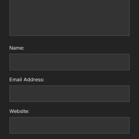
Name:
Email Address:
Website: