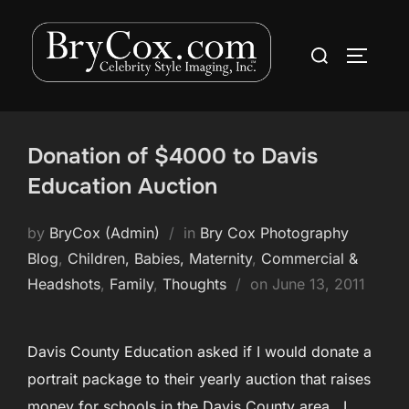
Skip
to
Search
TOGGLE
content
for:
Donation of $4000 to Davis
Education Auction
by
BryCox (Admin)
in
Bry Cox Photography
Blog
,
Children, Babies, Maternity
,
Commercial &
Posted
Headshots
,
Family
,
Thoughts
on
June 13, 2011
on
Davis County Education asked if I would donate a
portrait package to their yearly auction that raises
money for schools in the Davis County area. I