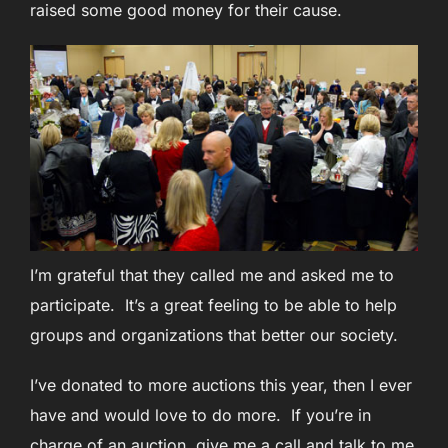
raised some good money for their cause.
I’m grateful that they called me and asked me to
participate. It’s a great feeling to be able to help
groups and organizations that better our society.
I’ve donated to more auctions this year, then I ever
have and would love to do more. If you’re in
charge of an auction, give me a call and talk to me