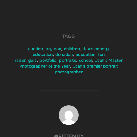
TAGS
auction
,
bry cox
,
children
,
davis county
education
,
donation
,
education
,
fun
raiser
,
gala
,
portfolio
,
portraits
,
school
,
Utah's Master
Photographer of the Year
,
Utah's premier portrait
photographer
POST AUTHOR
WRITTEN BY