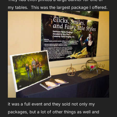
my tables. This was the largest package I offered.
it was a full event and they sold not only my
packages, but a lot of other things as well and