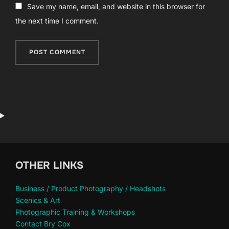
Save my name, email, and website in this browser for
the next time I comment.
OTHER LINKS
Business / Product Photography / Headshots
Scenics & Art
Photographic Training & Workshops
Contact Bry Cox