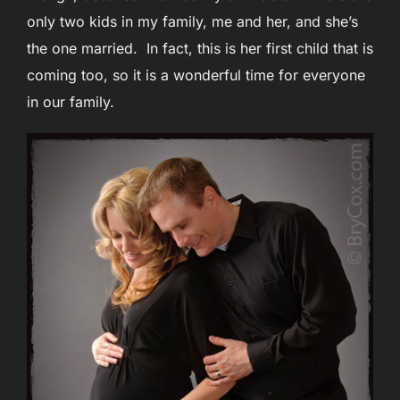
only two kids in my family, me and her, and she’s
the one married. In fact, this is her first child that is
coming too, so it is a wonderful time for everyone
in our family.