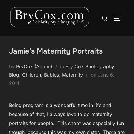
Skip
to
Search
TOGGLE
content
for:
Jamie’s Maternity Portraits
by
BryCox (Admin)
in
Bry Cox Photography
Posted
Blog
,
Children, Babies, Maternity
on
June 6,
on
2011
Being pregnant is a wonderful time in life and
because of that, I always love to do maternity
portraits for people. This shoot was especially fun
though, because this was my own sister. There are