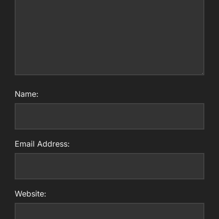
Name:
Email Address:
Website: