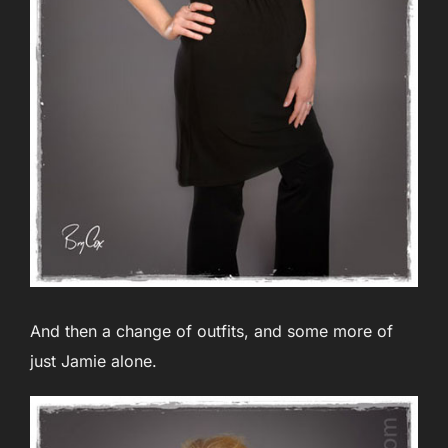
And then a change of outfits, and some more of
just Jamie alone.