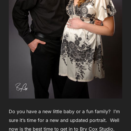
Do you have a new little baby or a fun family? I’m
sure it’s time for a new and updated portrait. Well
now is the best time to get in to Bry Cox Studio.