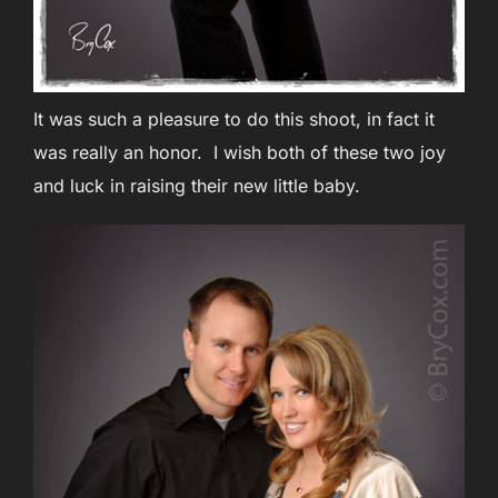
It was such a pleasure to do this shoot, in fact it
was really an honor. I wish both of these two joy
and luck in raising their new little baby.