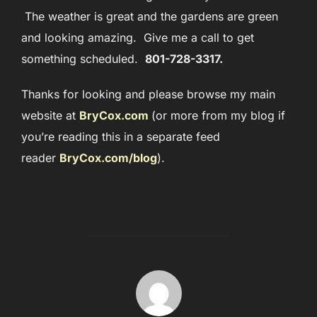
The weather is great and the gardens are green
and looking amazing. Give me a call to get
something scheduled.
801-728-3317.
Thanks for looking and please browse my main
website at
BryCox.com
(or more from my blog if
you’re reading this in a separate feed
reader
BryCox.com/blog
)
.
POST AUTHOR