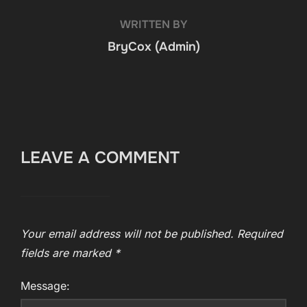
WRITTEN BY
BryCox (Admin)
LEAVE A COMMENT
Your email address will not be published.
Required
fields are marked
*
Message: