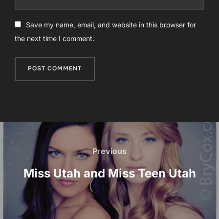
Save my name, email, and website in this browser for
the next time I comment.
Post
navigation
Previous
Previous
Miss Utah and Miss Teen Utah