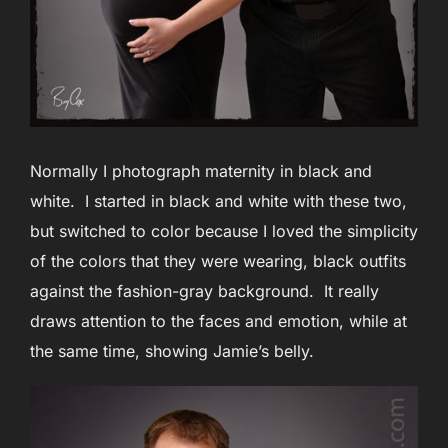
Normally I photograph maternity in black and
white. I started in black and white with these two,
but switched to color because I loved the simplicity
of the colors that they were wearing, black outfits
against the fashion-gray background. It really
draws attention to the faces and emotion, while at
the same time, showing Jamie’s belly.