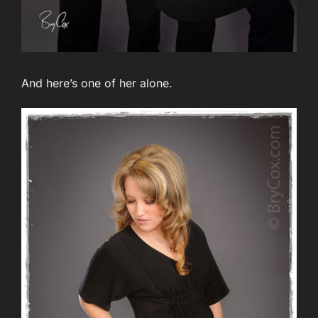
And here’s one of her alone.