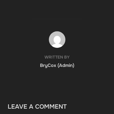
POST AUTHOR
WRITTEN BY
BryCox (Admin)
LEAVE A COMMENT