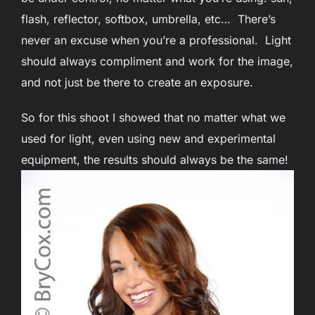
flash, reflector, softbox, umbrella, etc… There’s
never an excuse when you’re a professional. Light
should always compliment and work for the image,
and not just be there to create an exposure.
So for this shoot I showed that no matter what we
used for light, even using new and experimental
equipment, the results should always be the same!