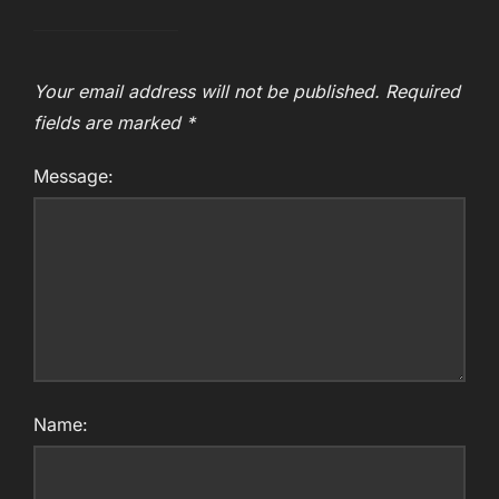
Your email address will not be published.
Required
fields are marked
*
Message:
Name: