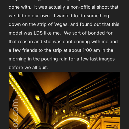
done with. It was actually a non-official shoot that
we did on our own. I wanted to do something
down on the strip of Vegas, and found out that this
model was LDS like me. We sort of bonded for
that reason and she was cool coming with me and
a few friends to the strip at about 1:00 am in the
morning in the pouring rain for a few last images
before we all quit.