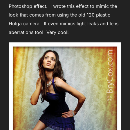
Photoshop effect. I wrote this effect to mimic the
look that comes from using the old 120 plastic
Holga camera. It even mimics light leaks and lens
aberrations too! Very cool!