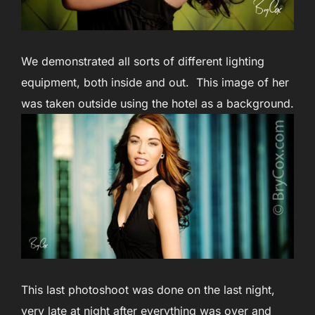
We demonstrated all sorts of different lighting
equipment, both inside and out. This image of her
was taken outside using the hotel as a background.
This last photoshoot was done on the last night,
very late at night after everything was over and