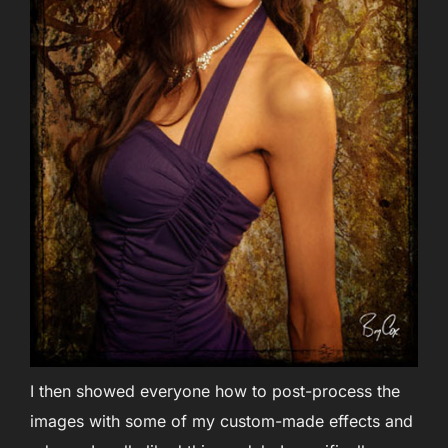
I then showed everyone how to post-process the
images with some of my custom-made effects and