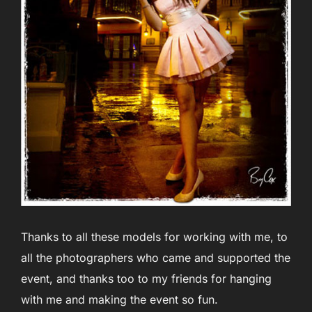
Thanks to all these models for working with me, to
all the photographers who came and supported the
event, and thanks too to my friends for hanging
with me and making the event so fun.