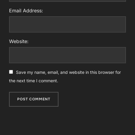
Email Address:
Website:
Save my name, email, and website in this browser for
the next time I comment.