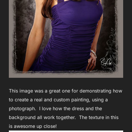
This image was a great one for demonstrating how
to create a real and custom painting, using a
photograph. I love how the dress and the
background all work together. The texture in this
is awesome up close!