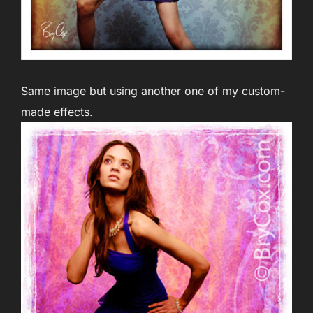
Same image but using another one of my custom-
made effects.