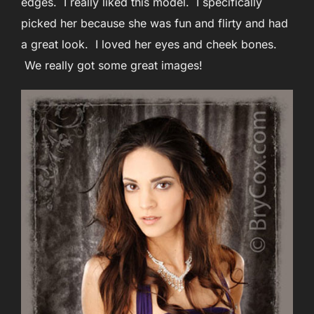
edges. I really liked this model. I specifically
picked her because she was fun and flirty and had
a great look. I loved her eyes and cheek bones.
We really got some great images!