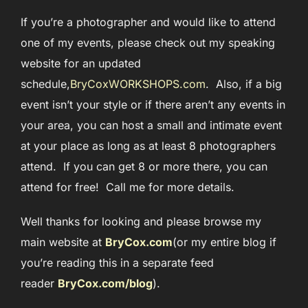
If you’re a photographer and would like to attend
one of my events, please check out my speaking
website for an updated
schedule,
BryCoxWORKSHOPS.com
. Also, if a big
event isn’t your style or if there aren’t any events in
your area, you can host a small and intimate event
at your place as long as at least 8 photographers
attend. If you can get 8 or more there, you can
attend for free! Call me for more details.
Well thanks for looking and please browse my
main website at
BryCox.com
(or my entire blog if
you’re reading this in a separate feed
reader
BryCox.com/blog
)
.