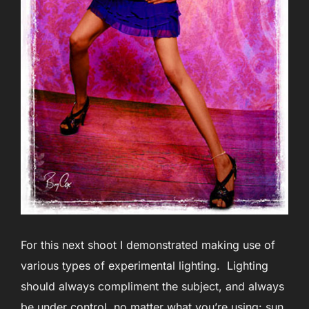
For this next shoot I demonstrated making use of
various types of experimental lighting. Lighting
should always compliment the subject, and always
be under control, no matter what you’re using: sun,