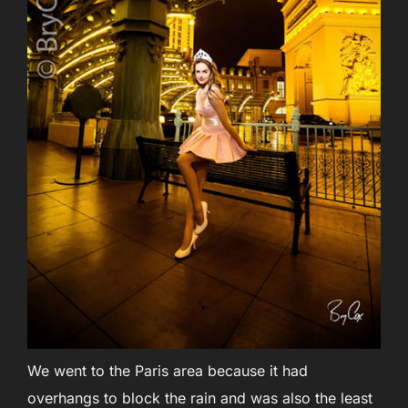
We went to the Paris area because it had
overhangs to block the rain and was also the least