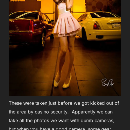
These were taken just before we got kicked out of
the area by casino security. Apparently we can
take all the photos we want with dumb cameras,
but when you have a good camera, some gear