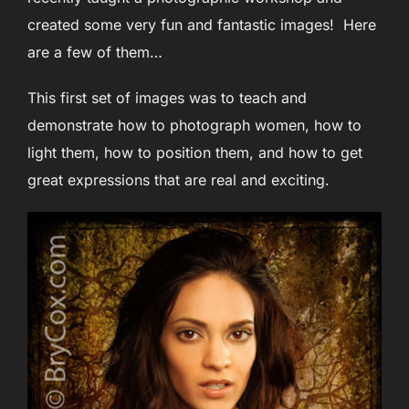
created some very fun and fantastic images! Here
are a few of them…
This first set of images was to teach and
demonstrate how to photograph women, how to
light them, how to position them, and how to get
great expressions that are real and exciting.