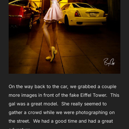
On the way back to the car, we grabbed a couple
more images in front of the fake Eiffel Tower. This
gal was a great model. She really seemed to
gather a crowd while we were photographing on
the street. We had a good time and had a great