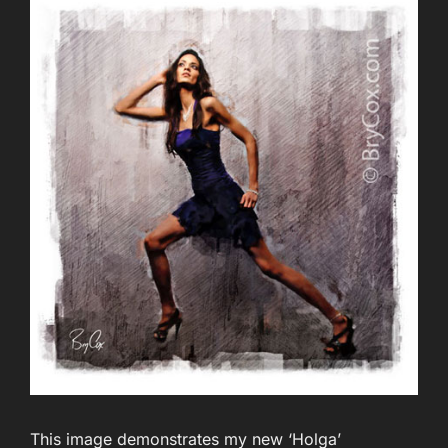
This image demonstrates my new ‘Holga’