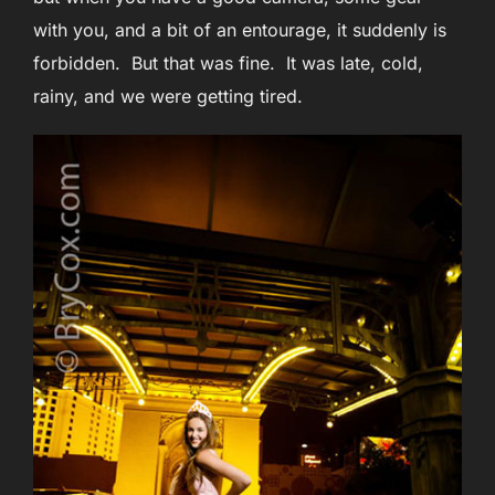
with you, and a bit of an entourage, it suddenly is
forbidden. But that was fine. It was late, cold,
rainy, and we were getting tired.