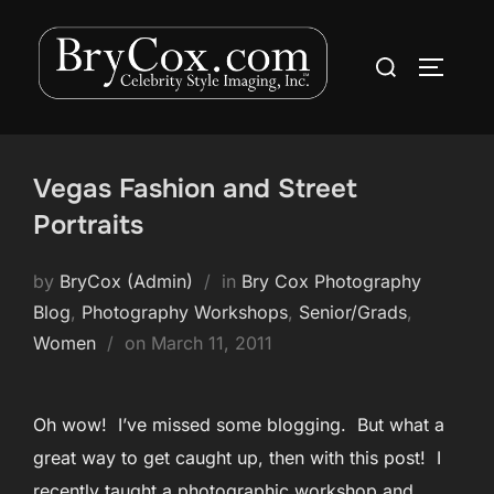
Skip
to
Search
TOGGLE
content
for:
Vegas Fashion and Street
Portraits
by
BryCox (Admin)
in
Bry Cox Photography
Blog
,
Photography Workshops
,
Senior/Grads
,
Posted
Women
on
March 11, 2011
on
Oh wow! I’ve missed some blogging. But what a
great way to get caught up, then with this post! I
recently taught a photographic workshop and