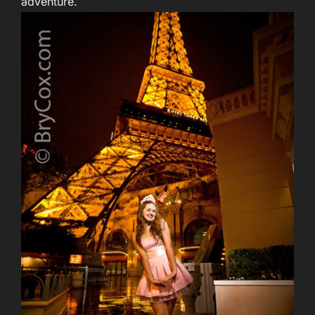
adventure.