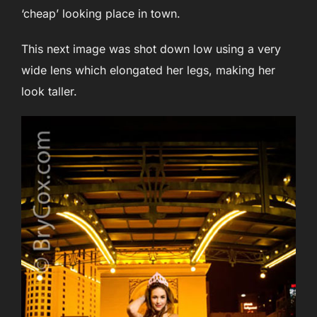
‘cheap’ looking place in town.
This next image was shot down low using a very
wide lens which elongated her legs, making her
look taller.